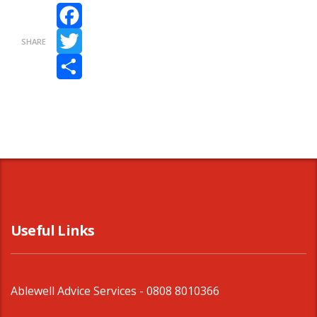
Facebook
SHARE
Twitter
Share
Useful Links
Ablewell Advice Services -
0808 8010366