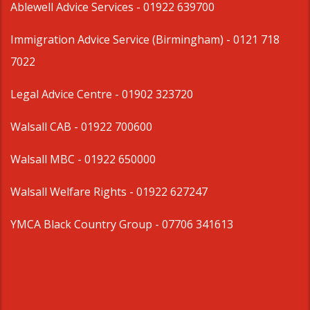
Ablewell Advice Services -
01922 639700
Immigration Advice Service (Birmingham)
- 0121 718
7022
Legal Advice Centre
- 01902 323720
Walsall CAB -
01922 700600
Walsall MBC -
01922 650000
Walsall Welfare Rights -
01922 627247
YMCA Black Country Group -
07706 341613