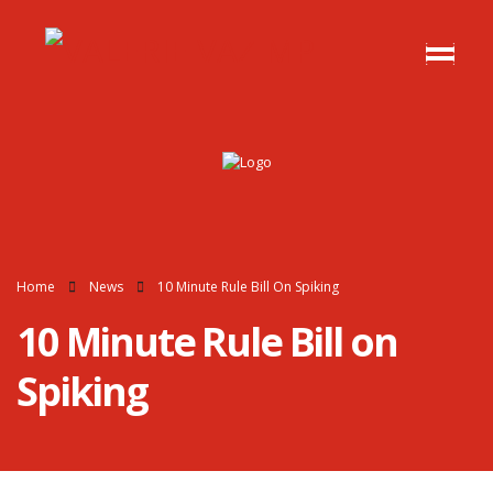
Home
News
10 Minute Rule Bill On Spiking
10 Minute Rule Bill on
Spiking