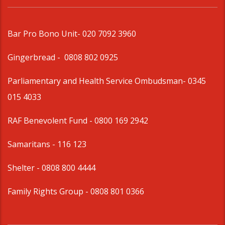
Bar Pro Bono Unit
- 020 7092 3960
Gingerbread -
0808 802 0925
Parliamentary and Health Service Ombudsman
- 0345
015 4033
RAF Benevolent Fund -
0800 169 2942
Samaritans -
116 123
Shelter -
0808 800 4444
Family Rights Group
- 0808 801 0366