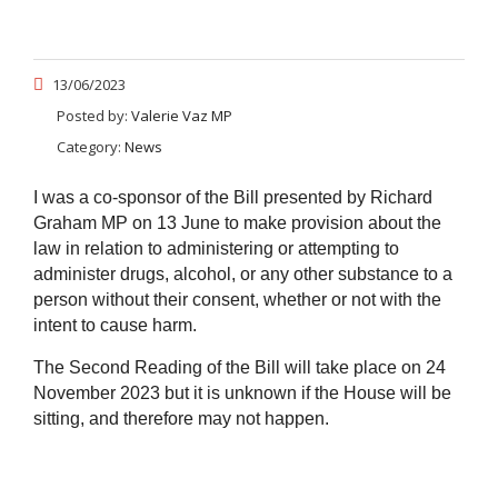
13/06/2023
Posted by:
Valerie Vaz MP
Category:
News
I was a co-sponsor of the Bill presented by Richard
Graham MP on 13 June to make provision about the
law in relation to administering or attempting to
administer drugs, alcohol, or any other substance to a
person without their consent, whether or not with the
intent to cause harm.
The Second Reading of the Bill will take place on 24
November 2023 but it is unknown if the House will be
sitting, and therefore may not happen.