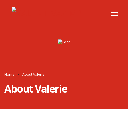
Home
About Valerie
About Valerie