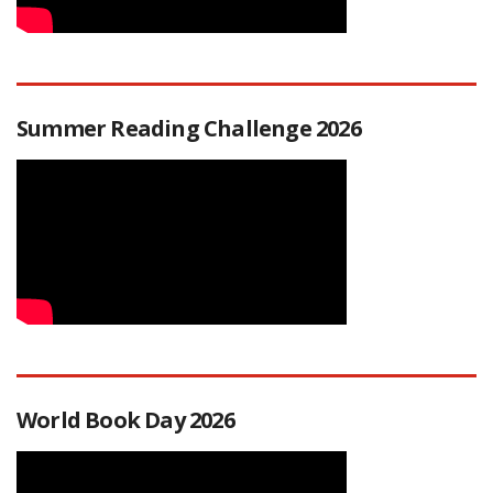
Summer Reading Challenge 2026
World Book Day 2026