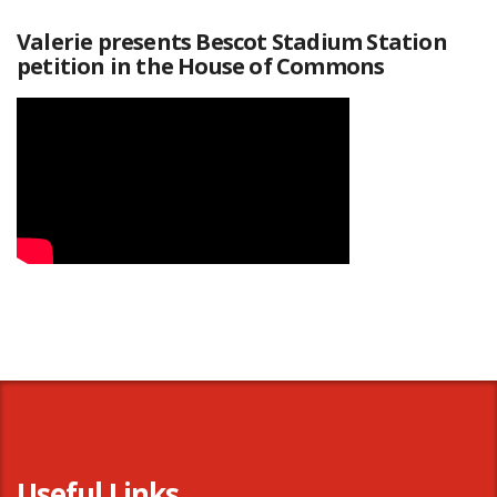
Valerie presents Bescot Stadium Station
petition in the House of Commons
Useful Links