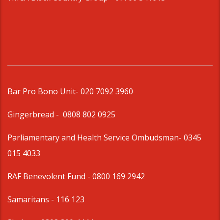
Bar Pro Bono Unit
- 020 7092 3960
Gingerbread -
0808 802 0925
Parliamentary and Health Service Ombudsman
- 0345
015 4033
RAF Benevolent Fund -
0800 169 2942
Samaritans -
116 123