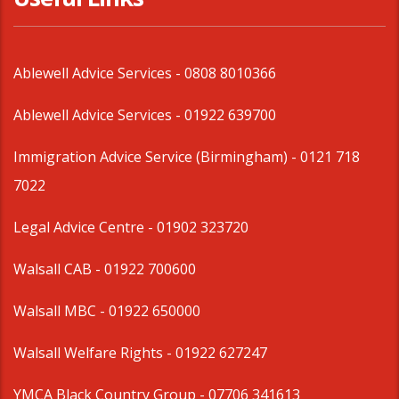
Ablewell Advice Services -
0808 8010366
Ablewell Advice Services -
01922 639700
Immigration Advice Service (Birmingham)
- 0121 718
7022
Legal Advice Centre
- 01902 323720
Walsall CAB -
01922 700600
Walsall MBC -
01922 650000
Walsall Welfare Rights -
01922 627247
YMCA Black Country Group -
07706 341613