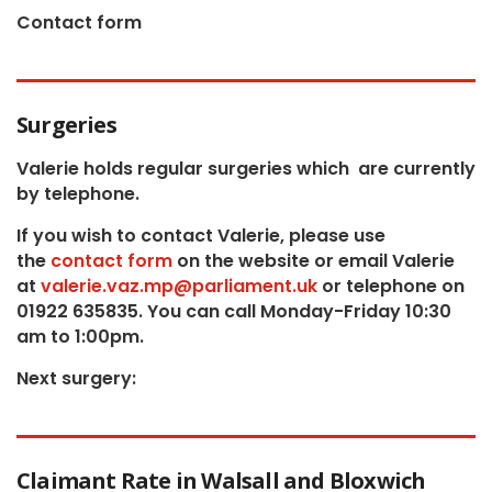
Contact form
Surgeries
Valerie holds regular surgeries which
are currently
by telephone.
If you wish to contact Valerie, p
lease use
the
contact form
on the website or email Valerie
at
valerie.vaz.mp@parliament.uk
or telephone on
01922 635835. You can call Monday-Friday 10:30
am to 1:00pm.
Next surgery:
Claimant Rate in Walsall and Bloxwich