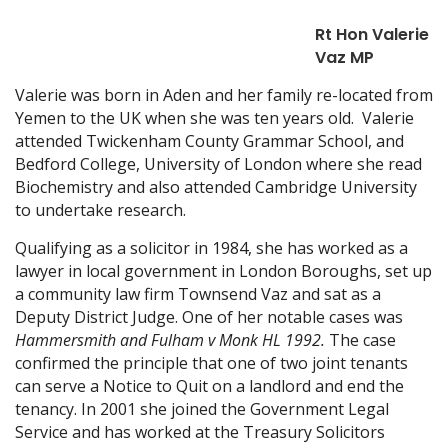
Rt Hon Valerie
Vaz MP
Valerie was born in Aden and her family re-located from
Yemen to the UK when she was ten years old. Valerie
attended Twickenham County Grammar School, and
Bedford College, University of London where she read
Biochemistry and also attended Cambridge University
to undertake research.
Qualifying as a solicitor in 1984, she has worked as a
lawyer in local government in London Boroughs, set up
a community law firm Townsend Vaz and sat as a
Deputy District Judge. One of her notable cases was
Hammersmith and Fulham v Monk HL 1992.
The case
confirmed the principle that one of two joint tenants
can serve a Notice to Quit on a landlord and end the
tenancy. In 2001 she joined the Government Legal
Service and has worked at the Treasury Solicitors