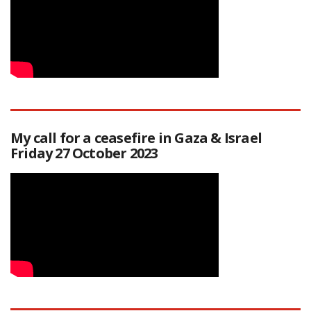
My call for a ceasefire in Gaza & Israel
Friday 27 October 2023