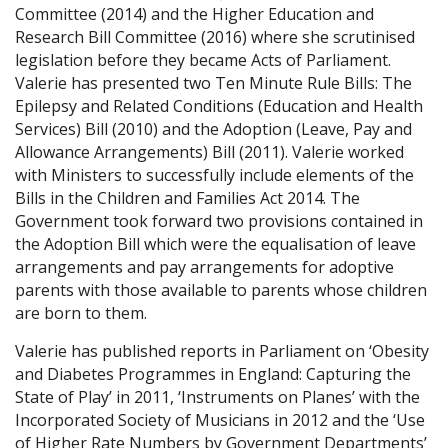
Committee (2014) and the Higher Education and
Research Bill Committee (2016) where she scrutinised
legislation before they became Acts of Parliament.
Valerie has presented two Ten Minute Rule Bills: The
Epilepsy and Related Conditions (Education and Health
Services) Bill (2010) and the Adoption (Leave, Pay and
Allowance Arrangements) Bill (2011). Valerie worked
with Ministers to successfully include elements of the
Bills in the Children and Families Act 2014. The
Government took forward two provisions contained in
the Adoption Bill which were the equalisation of leave
arrangements and pay arrangements for adoptive
parents with those available to parents whose children
are born to them.
Valerie has published reports in Parliament on ‘Obesity
and Diabetes Programmes in England: Capturing the
State of Play’ in 2011, ‘Instruments on Planes’ with the
Incorporated Society of Musicians in 2012 and the ‘Use
of Higher Rate Numbers by Government Departments’