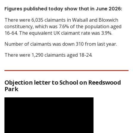
Figures published today show that in June 2026:
There were 6,035 claimants in Walsall and Bloxwich
constituency, which was 7.6% of the population aged
16-64. The equivalent UK claimant rate was 3.9%.
Number of claimants was down 310 from last year.
There were 1,290 claimants aged 18-24.
Objection letter to School on Reedswood
Park