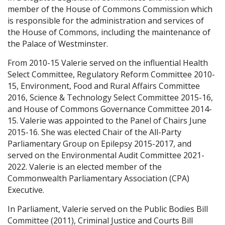
member of the House of Commons Commission which
is responsible for the administration and services of
the House of Commons, including the maintenance of
the Palace of Westminster.
From 2010-15 Valerie served on the influential Health
Select Committee, Regulatory Reform Committee 2010-
15, Environment, Food and Rural Affairs Committee
2016, Science & Technology Select Committee 2015-16,
and House of Commons Governance Committee 2014-
15. Valerie was appointed to the Panel of Chairs June
2015-16. She was elected Chair of the All-Party
Parliamentary Group on Epilepsy 2015-2017, and
served on the Environmental Audit Committee 2021-
2022. Valerie is an elected member of the
Commonwealth Parliamentary Association (CPA)
Executive.
In Parliament, Valerie served on the Public Bodies Bill
Committee (2011), Criminal Justice and Courts Bill