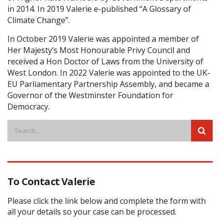
in 2014. In 2019 Valerie e-published “A Glossary of
Climate Change”.
In October 2019 Valerie was appointed a member of
Her Majesty’s Most Honourable Privy Council and
received a Hon Doctor of Laws from the University of
West London. In 2022 Valerie was appointed to the UK-
EU Parliamentary Partnership Assembly, and became a
Governor of the Westminster Foundation for
Democracy.
To Contact Valerie
Please click the link below and complete the form with
all your details so your case can be processed.