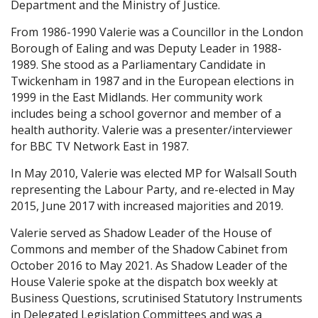
Department and the Ministry of Justice.
From 1986-1990 Valerie was a Councillor in the London
Borough of Ealing and was Deputy Leader in 1988-
1989. She stood as a Parliamentary Candidate in
Twickenham in 1987 and in the European elections in
1999 in the East Midlands. Her community work
includes being a school governor and member of a
health authority. Valerie was a presenter/interviewer
for BBC TV Network East in 1987.
In May 2010, Valerie was elected MP for Walsall South
representing the Labour Party, and re-elected in May
2015, June 2017 with increased majorities and 2019.
Valerie served as Shadow Leader of the House of
Commons and member of the Shadow Cabinet from
October 2016 to May 2021. As Shadow Leader of the
House Valerie spoke at the dispatch box weekly at
Business Questions, scrutinised Statutory Instruments
in Delegated Legislation Committees and was a