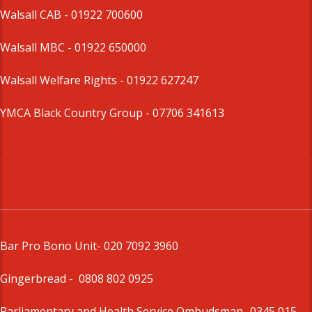
Walsall CAB -
01922 700600
Walsall MBC -
01922 650000
Walsall Welfare Rights -
01922 627247
YMCA Black Country Group -
07706 341613
Bar Pro Bono Unit
- 020 7092 3960
Gingerbread -
0808 802 0925
Parliamentary and Health Service Ombudsman
- 0345 015