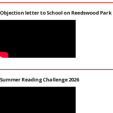
Objection letter to School on Reedswood Park
Summer Reading Challenge 2026