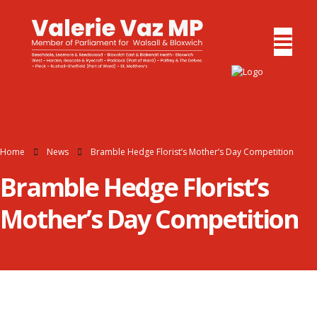
Home
News
Bramble Hedge Florist’s Mother’s Day Competition
Bramble Hedge Florist’s
Mother’s Day Competition