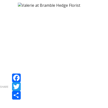
Facebook
SHARE
Twitter
Share