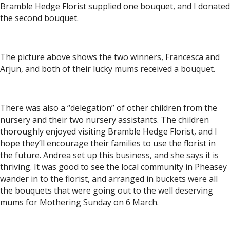
Bramble Hedge Florist supplied one bouquet, and I donated
the second bouquet.
The picture above shows the two winners, Francesca and
Arjun, and both of their lucky mums received a bouquet.
There was also a “delegation” of other children from the
nursery and their two nursery assistants. The children
thoroughly enjoyed visiting Bramble Hedge Florist, and I
hope they’ll encourage their families to use the florist in
the future. Andrea set up this business, and she says it is
thriving. It was good to see the local community in Pheasey
wander in to the florist, and arranged in buckets were all
the bouquets that were going out to the well deserving
mums for Mothering Sunday on 6 March.