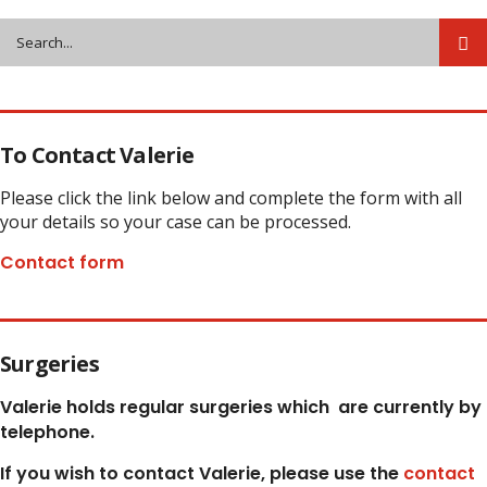
To Contact Valerie
Please click the link below and complete the form with all
your details so your case can be processed.
Contact form
Surgeries
Valerie holds regular surgeries which
are currently by
telephone.
If you wish to contact Valerie, p
lease use the
contact