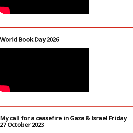
World Book Day 2026
My call for a ceasefire in Gaza & Israel Friday
27 October 2023