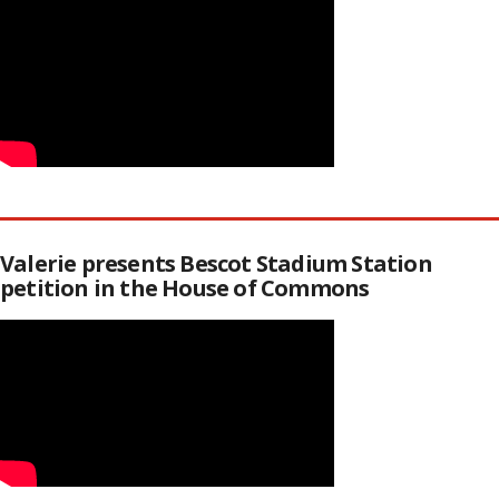
Valerie presents Bescot Stadium Station
petition in the House of Commons