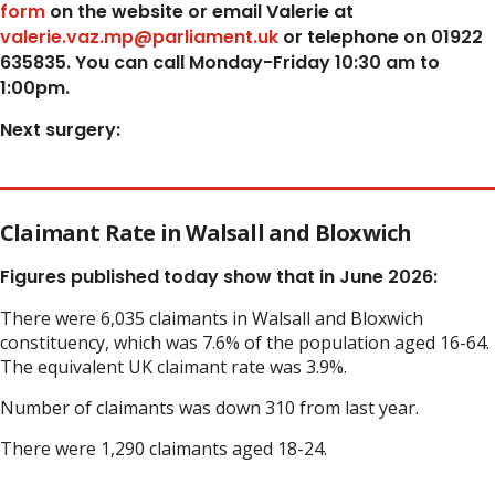
form
on the website or email Valerie at
valerie.vaz.mp@parliament.uk
or telephone on 01922
635835. You can call Monday-Friday 10:30 am to
1:00pm.
Next surgery:
Claimant Rate in Walsall and Bloxwich
Figures published today show that in June 2026:
There were 6,035 claimants in Walsall and Bloxwich
constituency, which was 7.6% of the population aged 16-64.
The equivalent UK claimant rate was 3.9%.
Number of claimants was down 310 from last year.
There were 1,290 claimants aged 18-24.