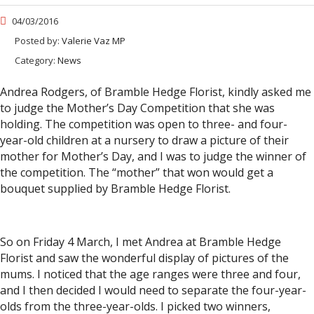
04/03/2016
Posted by:
Valerie Vaz MP
Category:
News
Andrea Rodgers, of Bramble Hedge Florist, kindly asked me
to judge the Mother’s Day Competition that she was
holding. The competition was open to three- and four-
year-old children at a nursery to draw a picture of their
mother for Mother’s Day, and I was to judge the winner of
the competition. The “mother” that won would get a
bouquet supplied by Bramble Hedge Florist.
So on Friday 4 March, I met Andrea at Bramble Hedge
Florist and saw the wonderful display of pictures of the
mums. I noticed that the age ranges were three and four,
and I then decided I would need to separate the four-year-
olds from the three-year-olds. I picked two winners,