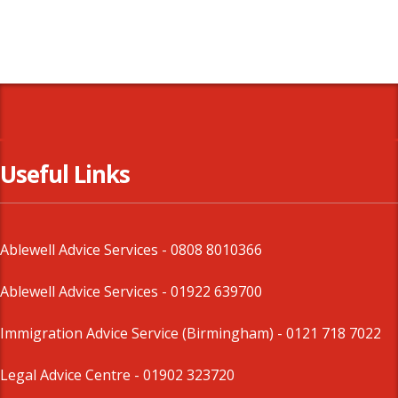
Useful Links
Ablewell Advice Services -
0808 8010366
Ablewell Advice Services -
01922 639700
Immigration Advice Service (Birmingham)
- 0121 718 7022
Legal Advice Centre
- 01902 323720