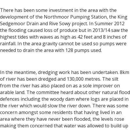
There has been some investment in the area with the
development of the Northmoor Pumping Station, the King
Sedgemoor Drain and Rive Sowy project. In Summer 2012
the flooding caused loss of produce but in 2013/14 saw the
highest tides with waves as high as 42 feet and 8 inches of
rainfall. In the area gravity cannot be used so pumps were
needed to drain the area with 128 pumps used.
In the meantime, dredging work has been undertaken. 8km
of river has been dredged and 130,000 metres. The silt
from the river has also placed on as a sole improver on
arable land. The committee heard about other natural flood
defences including the woody dam where logs are placed in
the river which would slow the river down. There was some
concern amongst some residents that having lived in an
area where they have never been flooded, the levels rose
making them concerned that water was allowed to build up