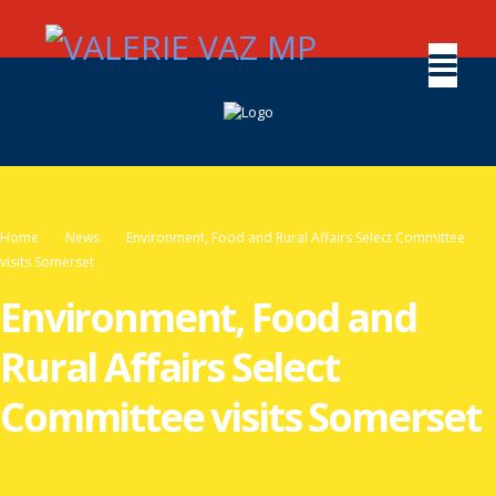
Home
News
Environment, Food and Rural Affairs Select Committee
visits Somerset
Environment, Food and
Rural Affairs Select
Committee visits Somerset