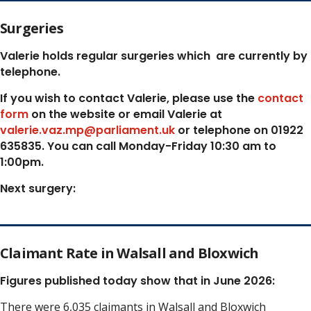
Surgeries
Valerie holds regular surgeries which
are currently by
telephone.
If you wish to contact Valerie, p
lease use the
contact
form
on the website or email Valerie at
valerie.vaz.mp@parliament.uk
or telephone on 01922
635835. You can call Monday-Friday 10:30 am to
1:00pm.
Next surgery:
Claimant Rate in Walsall and Bloxwich
Figures published today show that in June 2026:
There were 6,035 claimants in Walsall and Bloxwich