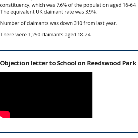
constituency, which was 7.6% of the population aged 16-64.
The equivalent UK claimant rate was 3.9%.
Number of claimants was down 310 from last year.
There were 1,290 claimants aged 18-24.
Objection letter to School on Reedswood Park