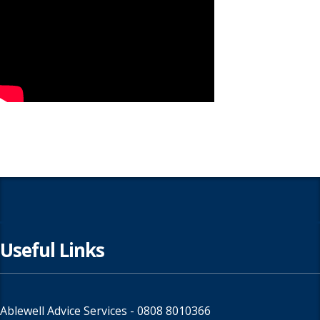
Useful Links
Ablewell Advice Services -
0808 8010366