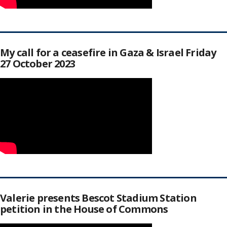
My call for a ceasefire in Gaza & Israel Friday
27 October 2023
Valerie presents Bescot Stadium Station
petition in the House of Commons