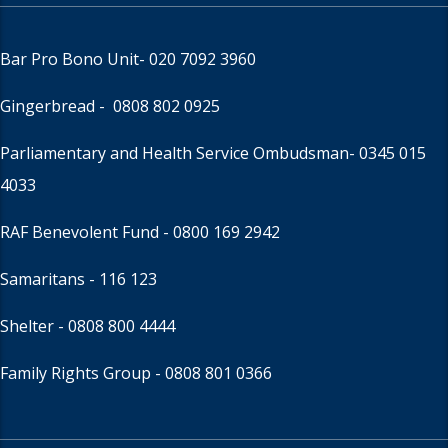
Bar Pro Bono Unit
- 020 7092 3960
Gingerbread -
0808 802 0925
Parliamentary and Health Service Ombudsman
- 0345 015
4033
RAF Benevolent Fund -
0800 169 2942
Samaritans -
116 123
Shelter -
0808 800 4444
Family Rights Group
- 0808 801 0366