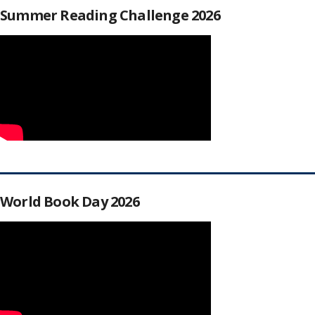
Summer Reading Challenge 2026
World Book Day 2026