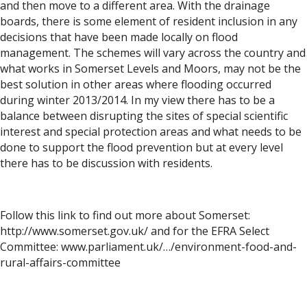
and then move to a different area. With the drainage
boards, there is some element of resident inclusion in any
decisions that have been made locally on flood
management. The schemes will vary across the country and
what works in Somerset Levels and Moors, may not be the
best solution in other areas where flooding occurred
during winter 2013/2014. In my view there has to be a
balance between disrupting the sites of special scientific
interest and special protection areas and what needs to be
done to support the flood prevention but at every level
there has to be discussion with residents.
Follow this link to find out more about Somerset:
http://www.somerset.gov.uk/ and for the EFRA Select
Committee: www.parliament.uk/…/environment-food-and-
rural-affairs-committee