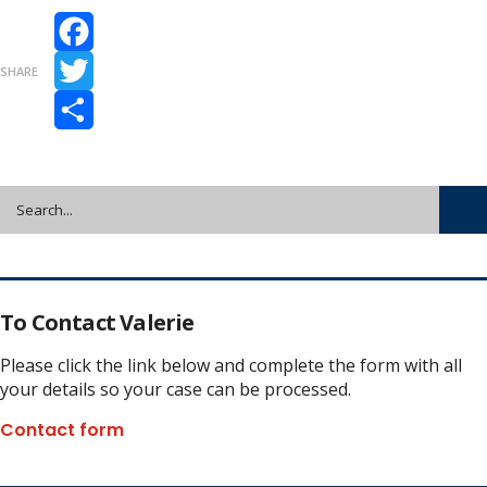
Facebook
SHARE
Twitter
Share
To Contact Valerie
Please click the link below and complete the form with all
your details so your case can be processed.
Contact form