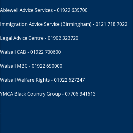
Ablewell Advice Services -
01922 639700
Immigration Advice Service (Birmingham)
- 0121 718 7022
Legal Advice Centre
- 01902 323720
Walsall CAB -
01922 700600
Walsall MBC -
01922 650000
Walsall Welfare Rights -
01922 627247
YMCA Black Country Group -
07706 341613