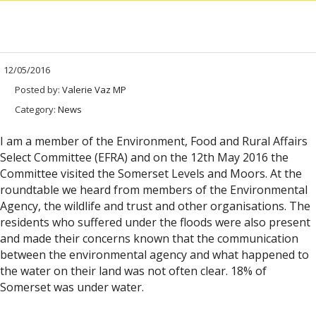
12/05/2016
Posted by:
Valerie Vaz MP
Category:
News
I am a member of the Environment, Food and Rural Affairs
Select Committee (EFRA) and on the 12th May 2016 the
Committee visited the Somerset Levels and Moors. At the
roundtable we heard from members of the Environmental
Agency, the wildlife and trust and other organisations. The
residents who suffered under the floods were also present
and made their concerns known that the communication
between the environmental agency and what happened to
the water on their land was not often clear. 18% of
Somerset was under water.