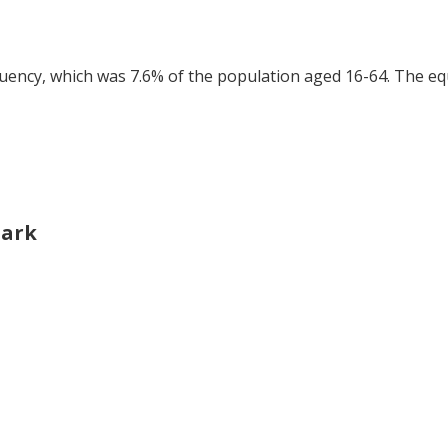
tuency, which was 7.6% of the population aged 16-64. The eq
Park