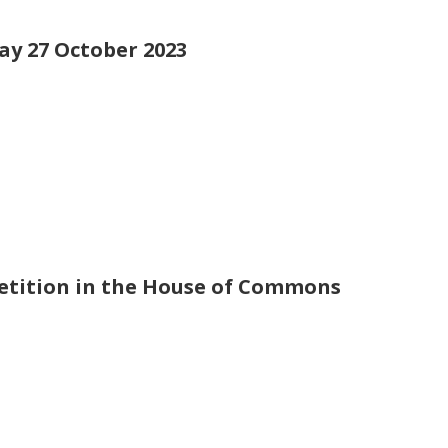
day 27 October 2023
petition in the House of Commons