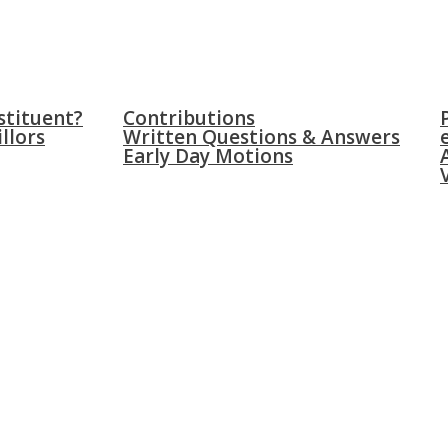
WICH
PARLIAMENT
NEW
stituent?
Contributions
llors
Written Questions & Answers
Early Day Motions