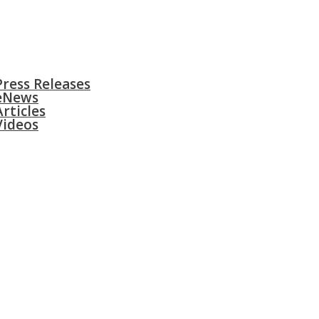
S
SURGERIES
GALLERY
CONTACT
Press Releases
eNews
Articles
Videos