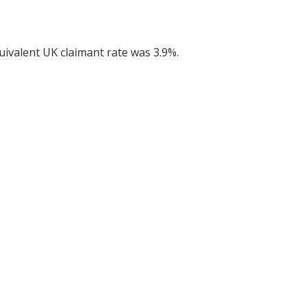
uivalent UK claimant rate was 3.9%.