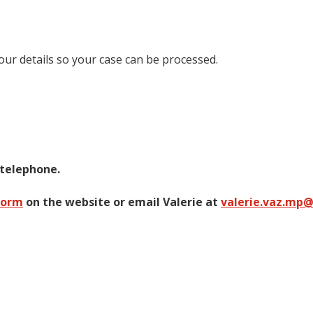
your details so your case can be processed.
 telephone.
form
on the website or email Valerie at
valerie.vaz.mp