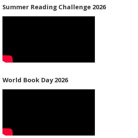
Summer Reading Challenge 2026
World Book Day 2026