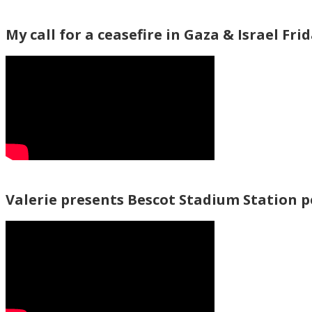
My call for a ceasefire in Gaza & Israel Fri
Valerie presents Bescot Stadium Station 