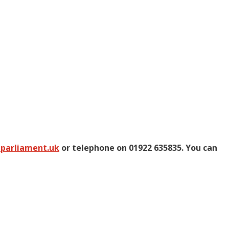
@parliament.uk
or telephone on 01922 635835. You can