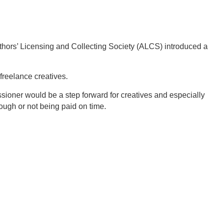
thors’ Licensing and Collecting Society (ALCS) introduced a
freelance creatives.
sioner would be a step forward for creatives and especially
ugh or not being paid on time.