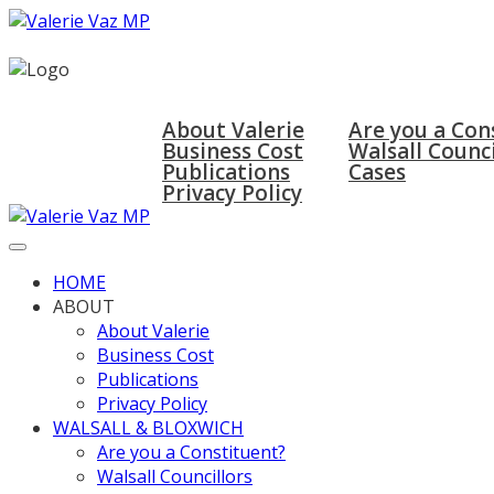
HOME
ABOUT
WALSALL & BLOX
About Valerie
Are you a Con
Business Cost
Walsall Counci
Publications
Cases
Privacy Policy
HOME
ABOUT
About Valerie
Business Cost
Publications
Privacy Policy
WALSALL & BLOXWICH
Are you a Constituent?
Walsall Councillors