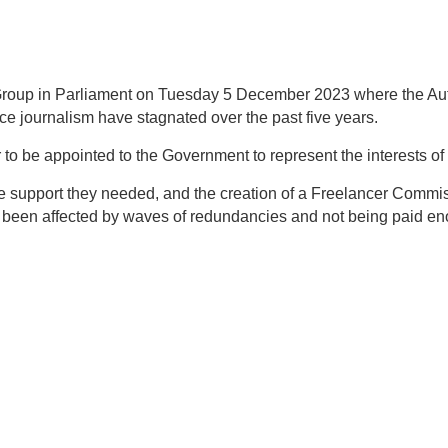
s Group in Parliament on Tuesday 5 December 2023 where t
he Au
ce journalism have stagnated over the past five years
.
o be appointed to the Government to represent the interests of 
he support they needed, and the creation of a Freelancer Commis
been affected by waves of redundancies and not being paid eno