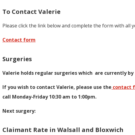
To Contact Valerie
Please click the link below and complete the form with all 
Contact form
Surgeries
Valerie holds regular surgeries which
are currently by
If you wish to contact Valerie, p
lease use the
contact 
call Monday-Friday 10:30 am to 1:00pm.
Next surgery:
Claimant Rate in Walsall and Bloxwich