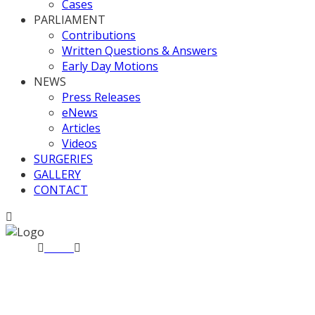
Cases
PARLIAMENT
Contributions
Written Questions & Answers
Early Day Motions
NEWS
Press Releases
eNews
Articles
Videos
SURGERIES
GALLERY
CONTACT
Home
News
All Party Writers Group Winter Reception
All Party Writers Group Win