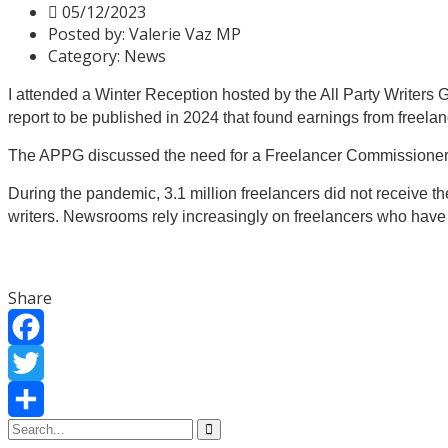
05/12/2023
Posted by:
Valerie Vaz MP
Category:
News
I attended a Winter Reception hosted by the All Party Writer
report to
be published in 2024 that found earnings from freelan
The APPG
discussed the need
for a Freelancer Commissioner t
During the pandemic, 3.1 million freelancers did not receive t
writers.
Newsrooms rely increasingly on freelancers who have 
Share
Facebook
Twitter
Share