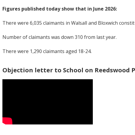
Figures published today show that in June 2026:
There were 6,035 claimants in Walsall and Bloxwich consti
Number of claimants was down 310 from last year.
There were 1,290 claimants aged 18-24.
Objection letter to School on Reedswood 