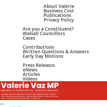
HOME
ABOUT
About Valerie
Business Cost
Publications
Privacy Policy
WALSALL & BLOXWICH
Are you a Constituent?
Walsall Councillors
Cases
PARLIAMENT
Contributions
Written Questions & Answers
Early Day Motions
NEWS
SURGERIES
Press Releases
GALLERY
eNews
CONTACT
Articles
Videos