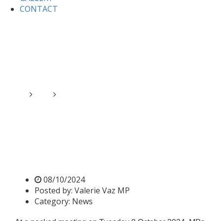
CONTACT
Home
News
Ambassadors to the UK from the Middle
East in Parliament
Ambassadors to the UK from
the Middle East in
Parliament
08/10/2024
Posted by:
Valerie Vaz MP
Category:
News