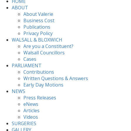
HOME
ABOUT
About Valerie
Business Cost
Publications
Privacy Policy
WALSALL & BLOXWICH
Are you a Constituent?
Walsall Councillors
Cases
PARLIAMENT
Contributions
Written Questions & Answers
Early Day Motions
NEWS
Press Releases
eNews
Articles
Videos
SURGERIES
GALLERY