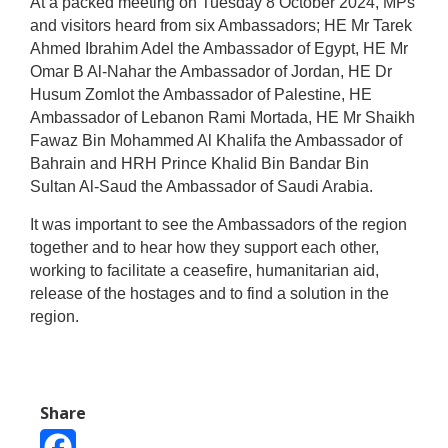
At a packed meeting on Tuesday 8 October 2024, MPs
and visitors heard from six Ambassadors; HE Mr Tarek
Ahmed Ibrahim Adel
the Ambassador of Egypt,
HE
Mr
Omar B Al-Nahar
the Ambassador of Jordan
, HE
Dr
Husum Zomlot the
Ambassador of Palestine, HE
Ambassador of Lebanon Rami Mortada, HE Mr Shaikh
Fawaz Bin Mohammed Al Khalifa the Ambassador of
Bahrain and HRH Prince Khalid Bin Bandar Bin
Sultan Al-Saud the Ambassador of Saudi Arabia.
It was important to see the Ambassadors of the region
together and to hear how they support each other,
working to facilitate a ceasefire, humanitarian aid,
release of the hostages and to find a solution in the
region.
Share