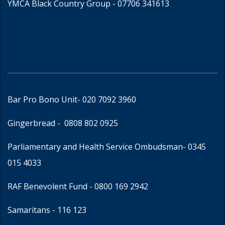
YMCA Black Country Group -
07706 341613
Bar Pro Bono Unit
- 020 7092 3960
Gingerbread -
0808 802 0925
Parliamentary and Health Service Ombudsman
- 0345
015 4033
RAF Benevolent Fund -
0800 169 2942
Samaritans -
116 123