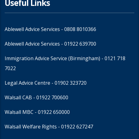
Useful Links
Ablewell Advice Services -
0808 8010366
Ablewell Advice Services -
01922 639700
Immigration Advice Service (Birmingham)
- 0121 718
7022
Legal Advice Centre
- 01902 323720
Walsall CAB -
01922 700600
Walsall MBC -
01922 650000
Walsall Welfare Rights -
01922 627247