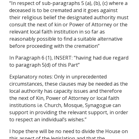
“In respect of sub-paragraphs 5 (a), (b), (c) where a
deceased is to be cremated and it goes against
their religious belief the designated authority must
consult the next of kin or Power of Attorney or the
relevant local faith institution in so far as
reasonably possible to find a suitable alternative
before proceeding with the cremation”
In Paragraph 6 (1), INSERT: “having had due regard
to paragraph 5(d) of this Part”
Explanatory notes: Only in unprecedented
circumstances, these clauses may be needed as the
local authority has capacity issues and therefore
the next of Kin, Power of Attorney or local faith
institutions i.e. Church, Mosque, Synagogue can
support in providing the relevant support, in order
to respect an individual’s wishes.”
I hope there will be no need to divide the House on
this aspect of the legislation and that the