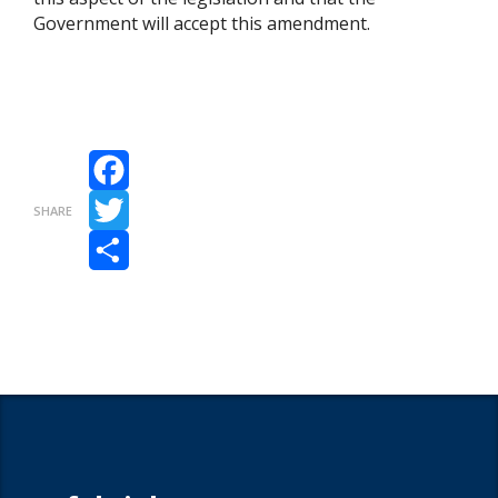
Government will accept this amendment.
Facebook
SHARE
Twitter
Share