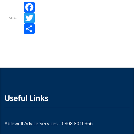
Facebook
SHARE
Twitter
Share
Useful Links
Ablewell Advice Services -
0808 8010366