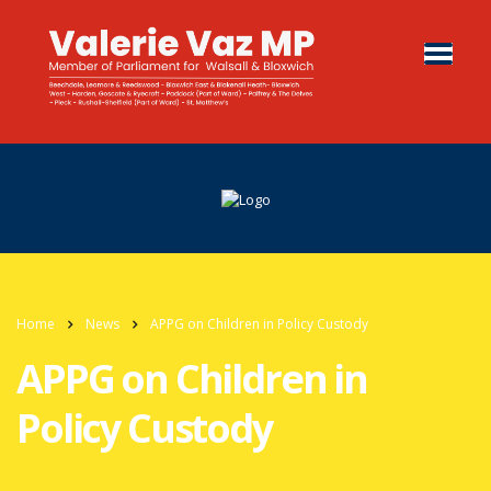
Home
News
APPG on Children in Policy Custody
APPG on Children in
Policy Custody