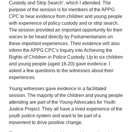
Custody and Strip Search’, which I attended. The
purpose of the session is for members of the APPG
CPC to hear evidence from children and young people
with experience of policy custody and or strip search.
The session provided an important opportunity for their
voices to be heard directly by Parliamentarians on
these important experiences. Their evidence will also
inform the APPG CPC’s Inquiry into Achieving the
Rights of Children in Police Custody. Up to six children
and young people (aged 16-20) gave evidence. I
asked a few questions to the witnesses about their
experiences.
Young witnesses gave evidence in a facilitated
session. The majority of the children and young people
attending are part of the Young Advocates for Youth
Justice Project. They all have a lived experience of the
youth justice system and want to be part of a
movement to drive positive change.