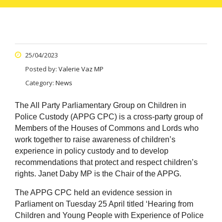
25/04/2023
Posted by:
Valerie Vaz MP
Category:
News
The All Party Parliamentary Group on Children in
Police Custody (APPG CPC) is a cross-party group of
Members of the Houses of Commons and Lords who
work together to raise awareness of children’s
experience in policy custody and to develop
recommendations that protect and respect children’s
rights. Janet Daby MP is the Chair of the APPG.
The APPG CPC held an evidence session in
Parliament on Tuesday 25 April titled ‘Hearing from
Children and Young People with Experience of Police