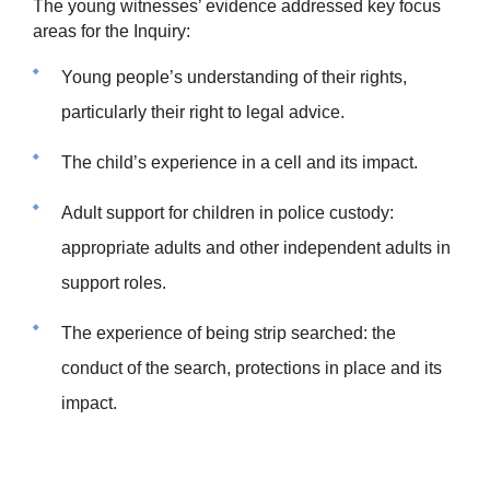
The young witnesses’ evidence addressed key focus
areas for the Inquiry:
Young people’s understanding of their rights,
particularly their right to legal advice.
The child’s experience in a cell and its impact.
Adult support for children in police custody:
appropriate adults and other independent adults in
support roles.
The experience of being strip searched: the
conduct of the search, protections in place and its
impact.