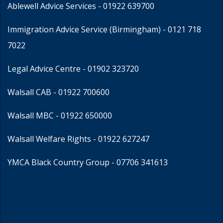
Ablewell Advice Services -
01922 639700
Immigration Advice Service (Birmingham)
- 0121 718
7022
Legal Advice Centre
- 01902 323720
Walsall CAB -
01922 700600
Walsall MBC -
01922 650000
Walsall Welfare Rights -
01922 627247
YMCA Black Country Group -
07706 341613