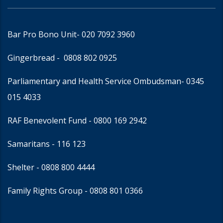
Bar Pro Bono Unit
- 020 7092 3960
Gingerbread -
0808 802 0925
Parliamentary and Health Service Ombudsman
- 0345
015 4033
RAF Benevolent Fund -
0800 169 2942
Samaritans -
116 123
Shelter -
0808 800 4444
Family Rights Group
- 0808 801 0366