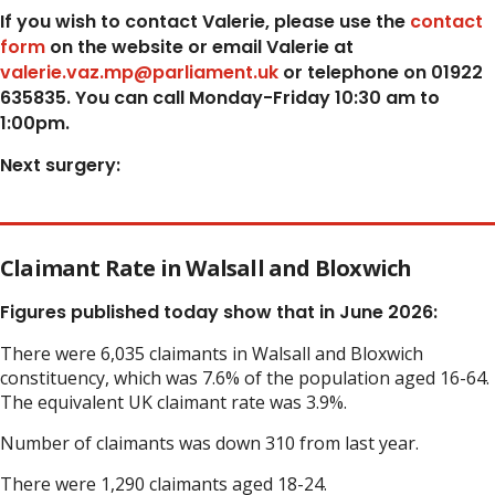
If you wish to contact Valerie, p
lease use the
contact
form
on the website or email Valerie at
valerie.vaz.mp@parliament.uk
or telephone on 01922
635835. You can call Monday-Friday 10:30 am to
1:00pm.
Next surgery:
Claimant Rate in Walsall and Bloxwich
Figures published today show that in June 2026:
There were 6,035 claimants in Walsall and Bloxwich
constituency, which was 7.6% of the population aged 16-64.
The equivalent UK claimant rate was 3.9%.
Number of claimants was down 310 from last year.
There were 1,290 claimants aged 18-24.