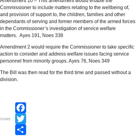
Amendment 10 – This amendment would enable the
Commissioner to include matters relating to the wellbeing of,
and provision of support to, the children, families and other
dependants of serving and former members of the armed forces
in the Commissioner’s investigation of service welfare
matters.
Ayes 191, Noes 338
Amendment 2 would require the Commissioner to take specific
action to consider and address welfare issues facing service
personnel from minority groups.
Ayes 76, Noes 349
The Bill was then read for the third time and passed without a
division.
Facebook
SHARE
Twitter