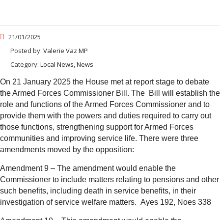
21/01/2025
Posted by:
Valerie Vaz MP
Category:
Local News, News
On 21 January 2025 the House met at report stage to debate
the Armed Forces Commissioner Bill. The Bill will establish the
role and functions of the Armed Forces
Commissioner and to
provide them with the powers and duties required to carry out
those functions, strengthening support for Armed Forces
communities and improving service life.
There were three
amendments moved by the opposition:
Amendment 9 – The amendment would enable the
Commissioner to include matters relating to pensions and other
such benefits, including death in service benefits, in their
investigation of service welfare matters.
Ayes 192, Noes 338