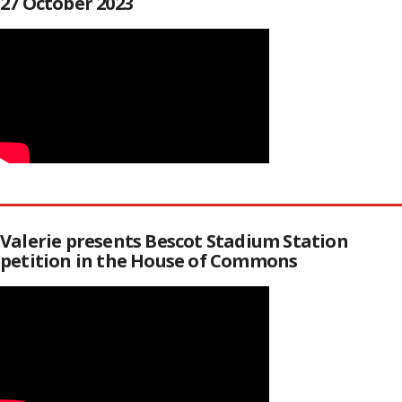
27 October 2023
Valerie presents Bescot Stadium Station
petition in the House of Commons