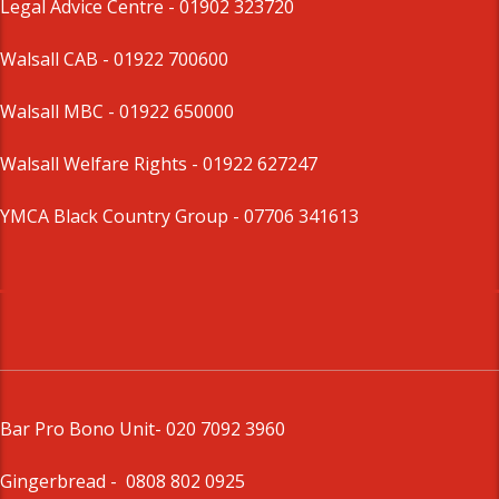
Legal Advice Centre
- 01902 323720
Walsall CAB -
01922 700600
Walsall MBC -
01922 650000
Walsall Welfare Rights -
01922 627247
YMCA Black Country Group -
07706 341613
Bar Pro Bono Unit
- 020 7092 3960
Gingerbread -
0808 802 0925