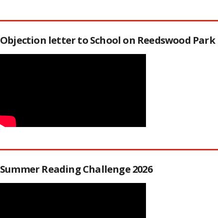
Objection letter to School on Reedswood Park
Summer Reading Challenge 2026