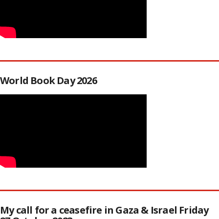
World Book Day 2026
My call for a ceasefire in Gaza & Israel Friday