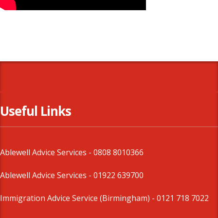
Useful Links
Ablewell Advice Services -
0808 8010366
Ablewell Advice Services -
01922 639700
Immigration Advice Service (Birmingham)
- 0121 718 7022