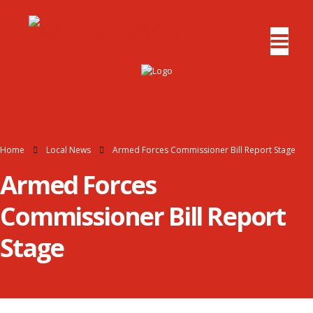
Home
Local News
Armed Forces Commissioner Bill Report Stage
Armed Forces
Commissioner Bill Report
Stage