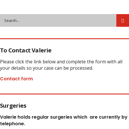
Share
To Contact Valerie
Please click the link below and complete the form with all
your details so your case can be processed.
Contact form
Surgeries
Valerie holds regular surgeries which
are currently by
telephone.