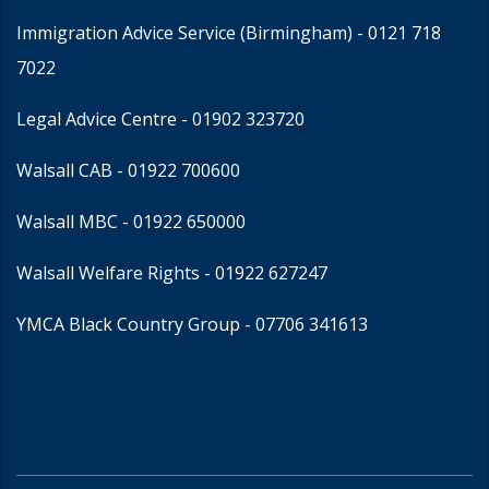
Immigration Advice Service (Birmingham)
- 0121 718
7022
Legal Advice Centre
- 01902 323720
Walsall CAB -
01922 700600
Walsall MBC -
01922 650000
Walsall Welfare Rights -
01922 627247
YMCA Black Country Group -
07706 341613