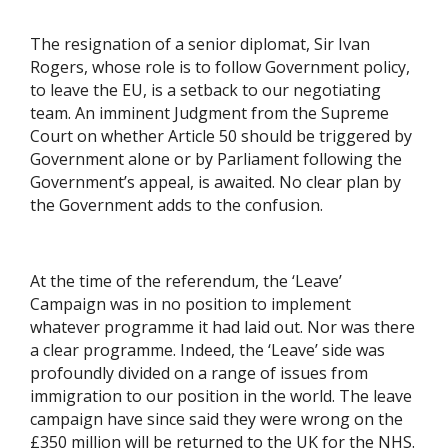
The resignation of a senior diplomat, Sir Ivan
Rogers, whose role is to follow Government policy,
to leave the EU, is a setback to our negotiating
team. An imminent Judgment from the Supreme
Court on whether Article 50 should be triggered by
Government alone or by Parliament following the
Government’s appeal, is awaited. No clear plan by
the Government adds to the confusion.
At the time of the referendum, the ‘Leave’
Campaign was in no position to implement
whatever programme it had laid out. Nor was there
a clear programme. Indeed, the ‘Leave’ side was
profoundly divided on a range of issues from
immigration to our position in the world. The leave
campaign have since said they were wrong on the
£350 million will be returned to the UK for the NHS.