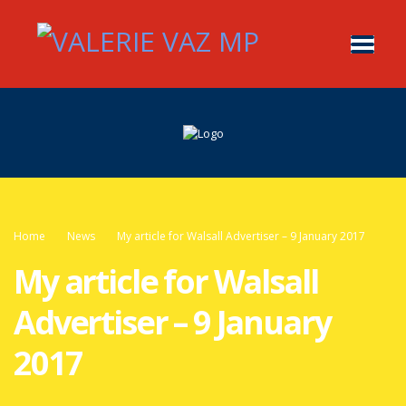
Home
News
My article for Walsall Advertiser – 9 January 2017
My article for Walsall
Advertiser – 9 January
2017