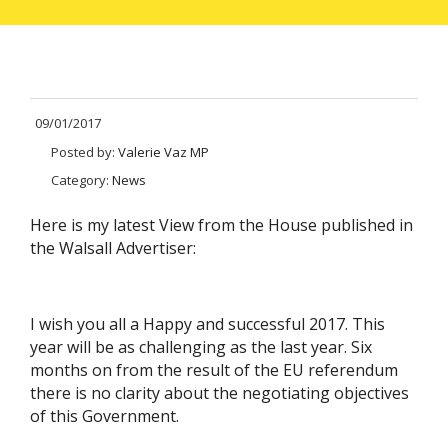
09/01/2017
Posted by:
Valerie Vaz MP
Category:
News
Here is my latest View from the House published in
the Walsall Advertiser:
I wish you all a Happy and successful 2017. This
year will be as challenging as the last year. Six
months on from the result of the EU referendum
there is no clarity about the negotiating objectives
of this Government.