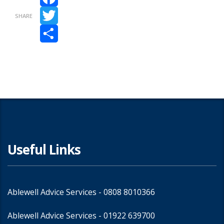
Facebook
SHARE
Twitter
Share
Useful Links
Ablewell Advice Services -
0808 8010366
Ablewell Advice Services -
01922 639700