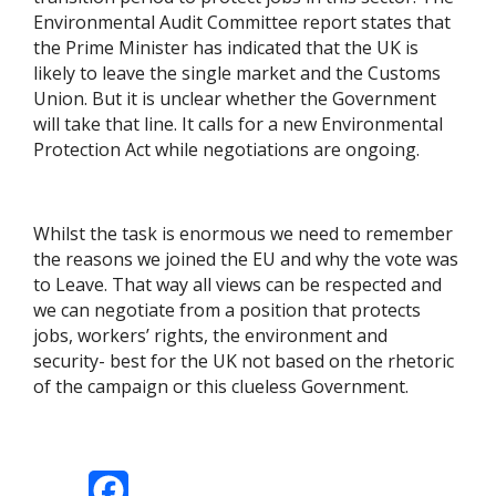
Environmental Audit Committee report states that
the Prime Minister has indicated that the UK is
likely to leave the single market and the Customs
Union. But it is unclear whether the Government
will take that line. It calls for a new Environmental
Protection Act while negotiations are ongoing.
Whilst the task is enormous we need to remember
the reasons we joined the EU and why the vote was
to Leave. That way all views can be respected and
we can negotiate from a position that protects
jobs, workers’ rights, the environment and
security- best for the UK not based on the rhetoric
of the campaign or this clueless Government.