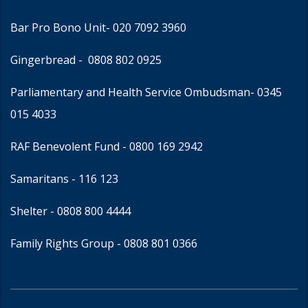
Bar Pro Bono Unit
- 020 7092 3960
Gingerbread -
0808 802 0925
Parliamentary and Health Service Ombudsman
- 0345
015 4033
RAF Benevolent Fund -
0800 169 2942
Samaritans -
116 123
Shelter -
0808 800 4444
Family Rights Group
- 0808 801 0366