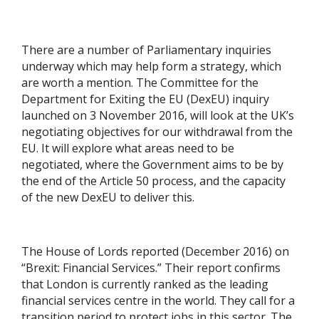
There are a number of Parliamentary inquiries
underway which may help form a strategy, which
are worth a mention. The Committee for the
Department for Exiting the EU (DexEU) inquiry
launched on 3 November 2016, will look at the UK’s
negotiating objectives for our withdrawal from the
EU. It will explore what areas need to be
negotiated, where the Government aims to be by
the end of the Article 50 process, and the capacity
of the new DexEU to deliver this.
The House of Lords reported (December 2016) on
“Brexit: Financial Services.” Their report confirms
that London is currently ranked as the leading
financial services centre in the world. They call for a
transition period to protect jobs in this sector. The