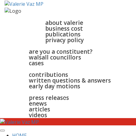
home
about
about valerie
business cost
publications
privacy policy
walsall & bloxwich
are you a constituent?
walsall councillors
cases
parliament
contributions
written questions & answers
early day motions
news
surgeries
gallery
press releases
contact
enews
articles
videos
HOME