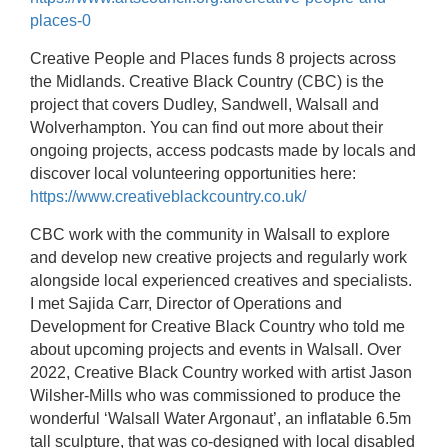
places-0
Creative People and Places funds 8 projects across
the Midlands. Creative Black Country (CBC) is the
project that covers Dudley, Sandwell, Walsall and
Wolverhampton.
You can find out more about their
ongoing projects, access podcasts made by locals and
discover local volunteering opportunities here:
https://www.creativeblackcountry.co.uk/
CBC work with the community in Walsall to explore
and develop new creative projects and regularly work
alongside local experienced creatives and specialists.
I met Sajida Carr, Director of Operations and
Development for Creative Black Country who told me
about upcoming projects and events in Walsall. Over
2022, Creative Black Country worked with artist Jason
Wilsher-Mills who was commissioned to produce the
wonderful ‘Walsall Water Argonaut’, an inflatable 6.5m
tall sculpture, that was co-designed with local disabled