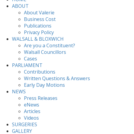
ABOUT
About Valerie
Business Cost
Publications
Privacy Policy
WALSALL & BLOXWICH
Are you a Constituent?
Walsall Councillors
Cases
PARLIAMENT
Contributions
Written Questions & Answers
Early Day Motions
NEWS
Press Releases
eNews
Articles
Videos
SURGERIES
GALLERY