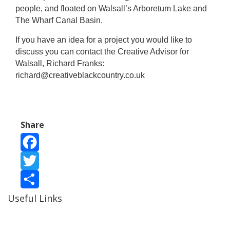
people, and floated on Walsall’s Arboretum Lake and
The Wharf Canal Basin.
If you have an idea for a project you would like to
discuss you can contact the Creative Advisor for
Walsall, Richard Franks:
richard@creativeblackcountry.co.uk
Share
Facebook
Twitter
Useful Links
Share
Ablewell Advice Services -
0808 8010366