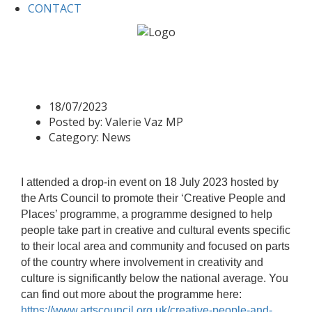
CONTACT
Home
News
Arts Council
Arts Council
18/07/2023
Posted by:
Valerie Vaz MP
Category:
News
I attended a drop-in event on 18 July 2023 hosted by
the Arts Council to promote their ‘Creative People and
Places’ programme, a programme designed to help
people take part in creative and cultural events specific
to their local area and community and focused on parts
of the country where involvement in creativity and
culture is significantly below the national average.
You
can find out more about the programme here:
https://www.artscouncil.org.uk/creative-people-and-