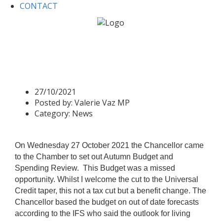
CONTACT
Home
News
Autumn Budget and Spending Review 2021
Autumn Budget and
Spending Review 2021
27/10/2021
Posted by:
Valerie Vaz MP
Category:
News
On Wednesday 27 October 2021 the Chancellor came
to the Chamber to set out Autumn Budget and
Spending Review.
This Budget was a missed
opportunity. Whilst I welcome the cut to the Universal
Credit taper, this not a tax cut but a benefit change. The
Chancellor based the budget on out of date forecasts
according to the IFS who said the outlook for living