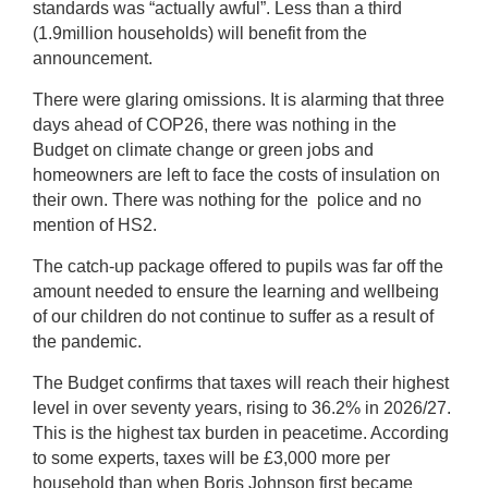
standards was “actually awful”. Less than a third
(1.9million households) will benefit from the
announcement.
There were glaring omissions. It is alarming that three
days ahead of COP26, there was nothing in the
Budget on climate change or green jobs and
homeowners are left to face the costs of insulation on
their own. There was nothing for the police and no
mention of HS2.
The catch-up package offered to pupils was far off the
amount needed to ensure the learning and wellbeing
of our children do not continue to suffer as a result of
the pandemic.
The Budget confirms that taxes will reach their highest
level in over seventy years, rising to 36.2% in 2026/27.
This is the highest tax burden in peacetime. According
to some experts, taxes will be £3,000 more per
household than when Boris Johnson first became