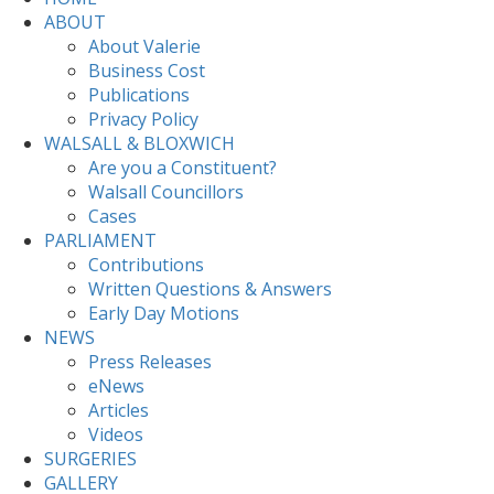
ABOUT
About Valerie
Business Cost
Publications
Privacy Policy
WALSALL & BLOXWICH
Are you a Constituent?
Walsall Councillors
Cases
PARLIAMENT
Contributions
Written Questions & Answers
Early Day Motions
NEWS
Press Releases
eNews
Articles
Videos
SURGERIES
GALLERY