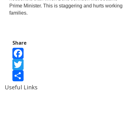
Prime Minister. This is staggering and hurts working
families.
Share
Facebook
Twitter
Useful Links
Share
Ablewell Advice Services -
0808 8010366
Ablewell Advice Services -
01922 639700
Immigration Advice Service (Birmingham)
- 0121 718
7022