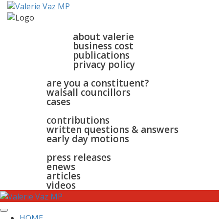
home
about
about valerie
business cost
publications
privacy policy
walsall & bloxwich
are you a constituent?
walsall councillors
cases
parliament
contributions
written questions & answers
early day motions
news
surgeries
gallery
press releases
contact
enews
articles
videos
HOME