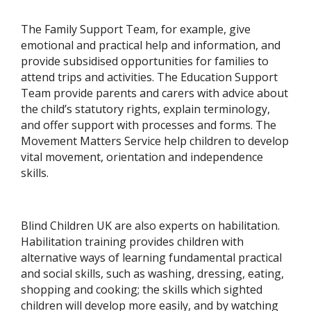
The Family Support Team, for example, give
emotional and practical help and information, and
provide subsidised opportunities for families to
attend trips and activities. The Education Support
Team provide parents and carers with advice about
the child’s statutory rights, explain terminology,
and offer support with processes and forms. The
Movement Matters Service help children to develop
vital movement, orientation and independence
skills.
Blind Children UK are also experts on habilitation.
Habilitation training provides children with
alternative ways of learning fundamental practical
and social skills, such as washing, dressing, eating,
shopping and cooking; the skills which sighted
children will develop more easily, and by watching