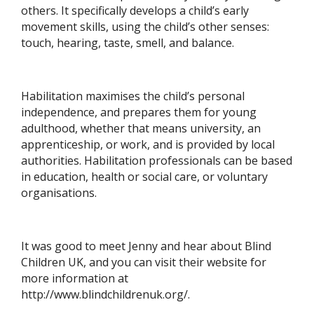
others. It specifically develops a child’s early
movement skills, using the child’s other senses:
touch, hearing, taste, smell, and balance.
Habilitation maximises the child’s personal
independence, and prepares them for young
adulthood, whether that means university, an
apprenticeship, or work, and is provided by local
authorities. Habilitation professionals can be based
in education, health or social care, or voluntary
organisations.
It was good to meet Jenny and hear about Blind
Children UK, and you can visit their website for
more information at
http://www.blindchildrenuk.org/.