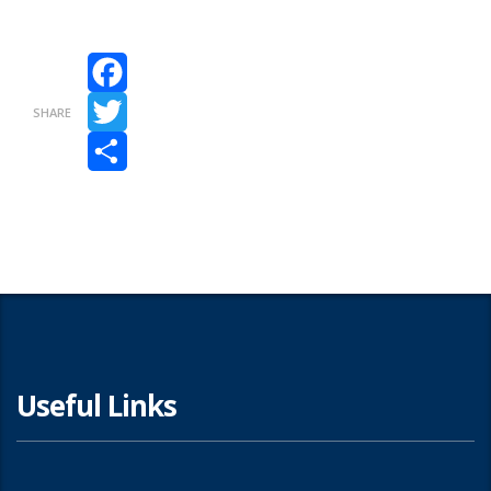
Facebook
SHARE
Twitter
Share
Useful Links