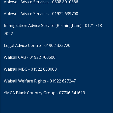
Ablewell Advice Services -
0808 8010366
Ablewell Advice Services -
01922 639700
Immigration Advice Service (Birmingham)
- 0121 718
7022
Legal Advice Centre
- 01902 323720
Walsall CAB -
01922 700600
Walsall MBC -
01922 650000
Walsall Welfare Rights -
01922 627247
YMCA Black Country Group -
07706 341613