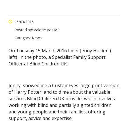
15/03/2016
Posted by:
Valerie Vaz MP
Category:
News
On Tuesday 15 March 2016 I met Jenny Holder, (
left) in the photo, a Specialist Family Support
Officer at Blind Children UK.
Jenny showed me a CustomEyes large print version
of Harry Potter, and told me about the valuable
services Blind Children UK provide, which involves
working with blind and partially sighted children
and young people and their families, offering
support, advice and expertise.