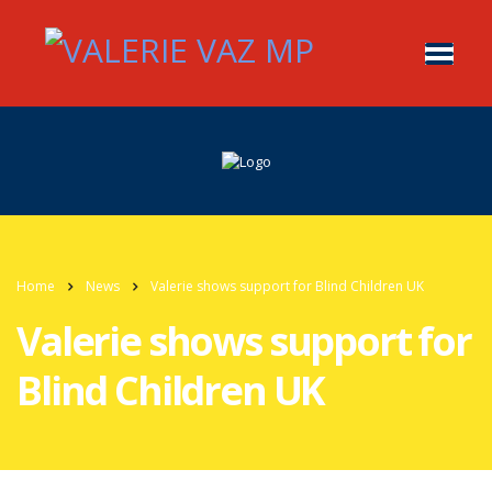
Home
News
Valerie shows support for Blind Children UK
Valerie shows support for
Blind Children UK