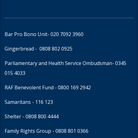
Bar Pro Bono Unit
- 020 7092 3960
Gingerbread -
0808 802 0925
Parliamentary and Health Service Ombudsman
- 0345
015 4033
RAF Benevolent Fund -
0800 169 2942
Samaritans -
116 123
Shelter -
0808 800 4444
Family Rights Group
- 0808 801 0366