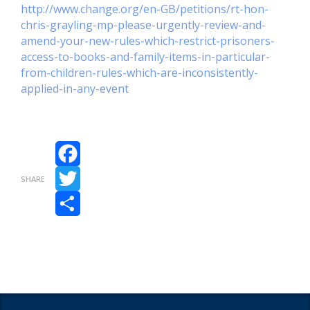
http://www.change.org/en-GB/petitions/rt-hon-
chris-grayling-mp-please-urgently-review-and-
amend-your-new-rules-which-restrict-prisoners-
access-to-books-and-family-items-in-particular-
from-children-rules-which-are-inconsistently-
applied-in-any-event
Facebook
SHARE
Twitter
Share