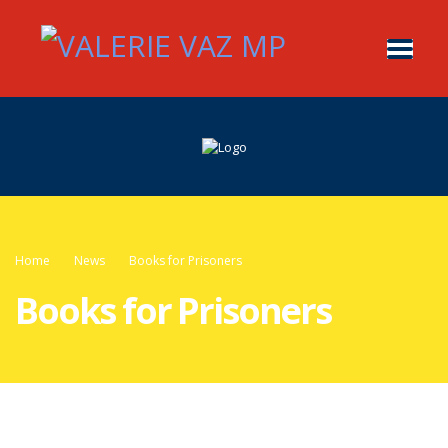
Home
News
Books for Prisoners
Books for Prisoners