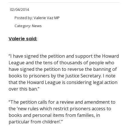
02/04/2014
Posted by:
Valerie Vaz MP
Category:
News
Valerie said:
“I have signed the petition and support the Howard
League and the tens of thousands of people who
have signed the petition to reverse the banning of
books to prisoners by the Justice Secretary. I note
that the Howard League is considering legal action
over this ban.”
“The petition calls for a review and amendment to
the ‘new rules which restrict prisoners access to
books and personal items from families, in
particular from children’.”