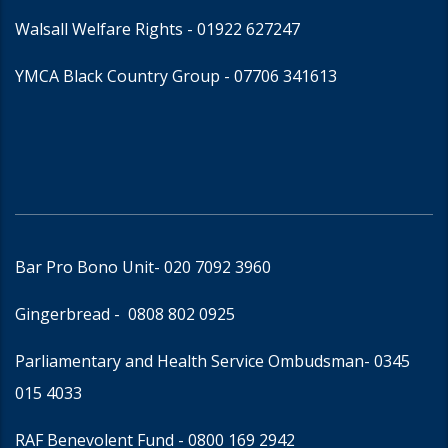
Walsall Welfare Rights -
01922 627247
YMCA Black Country Group -
07706 341613
Bar Pro Bono Unit
- 020 7092 3960
Gingerbread -
0808 802 0925
Parliamentary and Health Service Ombudsman
- 0345
015 4033
RAF Benevolent Fund -
0800 169 2942