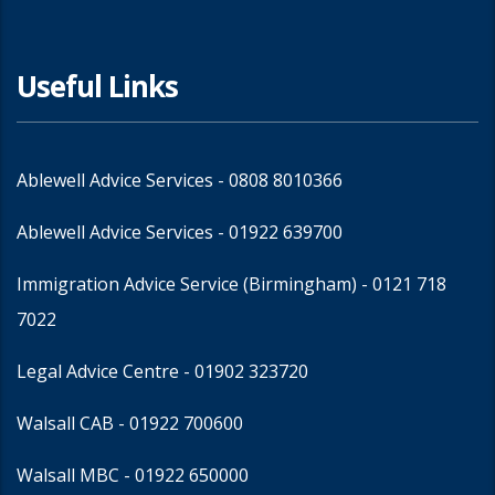
Useful Links
Ablewell Advice Services -
0808 8010366
Ablewell Advice Services -
01922 639700
Immigration Advice Service (Birmingham)
- 0121 718
7022
Legal Advice Centre
- 01902 323720
Walsall CAB -
01922 700600
Walsall MBC -
01922 650000