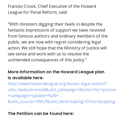
Frances Crook, Chief Executive of the Howard
League for Penal Reform, said:
“With ministers digging their heels in despite the
fantastic expressions of support we have received
from famous authors and ordinary members of the
public, we are now with regret considering legal
action. We still hope that the Ministry of Justice will
see sense and work with us to resolve the
unintended consequences of this policy.”
More information on the Howard League plan
is available here:
http://www.howardleague.org/books-legal-action/?
utm_medium=email&utm_campaign=Books+for+prison
+campaign+update+%26+…
&utm_source=YMLP&utm_term=taking+Chris+Grayling
The Petition can be found here: