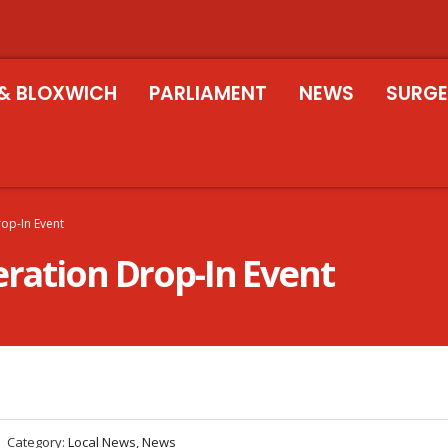
& BLOXWICH
PARLIAMENT
NEWS
SURGE
rop-In Event
eration Drop-In Event
Category:
Local News, News