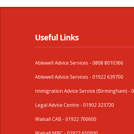
Useful Links
Ablewell Advice Services -
0808 8010366
Ablewell Advice Services -
01922 639700
Immigration Advice Service (Birmingham)
- 
Legal Advice Centre
- 01902 323720
Walsall CAB -
01922 700600
Walsall MBC -
01922 650000