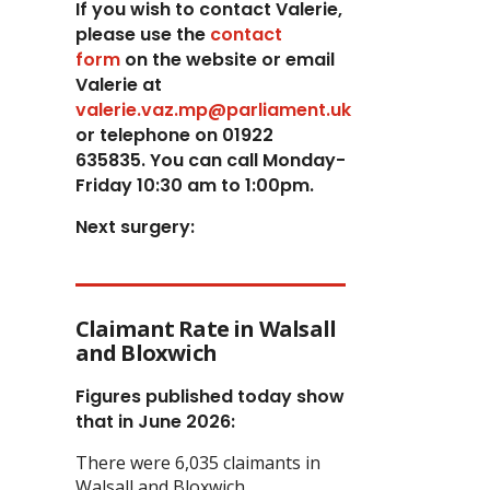
If you wish to contact Valerie,
p
lease use the
contact
form
on the website or email
Valerie at
valerie.vaz.mp@parliament.uk
or telephone on 01922
635835. You can call Monday-
Friday 10:30 am to 1:00pm.
Next surgery:
Claimant Rate in Walsall
and Bloxwich
Figures published today show
that in June 2026:
There were 6,035 claimants in
Walsall and Bloxwich