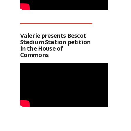
Valerie presents Bescot
Stadium Station petition
in the House of
Commons