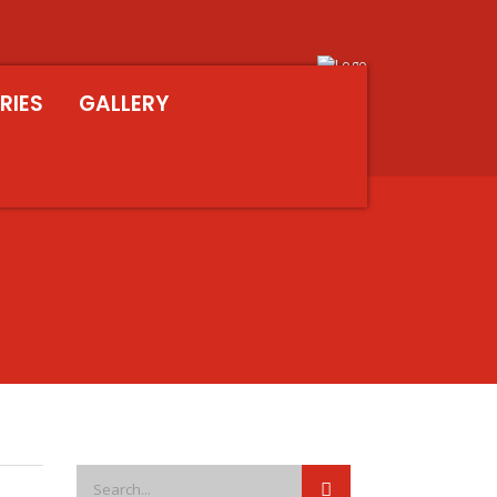
RIES
GALLERY