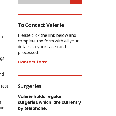
To Contact Valerie
Please click the link below and
th
complete the form with all your
details so your case can be
processed.
ngs
Contact form
and
Surgeries
 rest
Valerie holds regular
surgeries which
are currently
g
by telephone.
rom