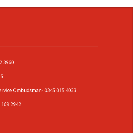
92 3960
25
Service Ombudsman
- 0345 015 4033
 169 2942