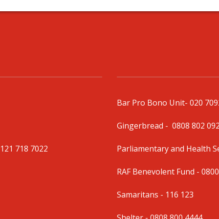
Bar Pro Bono Unit
- 020 70
Gingerbread -
0808 802 09
0121 718 7022
Parliamentary and Health 
RAF Benevolent Fund -
0800
Samaritans -
116 123
Shelter -
0808 800 4444