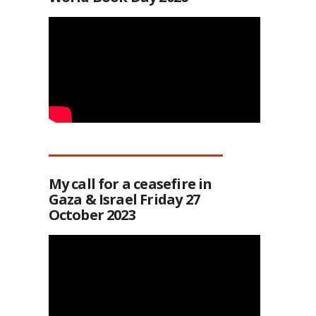
My call for a ceasefire in
Gaza & Israel Friday 27
October 2023