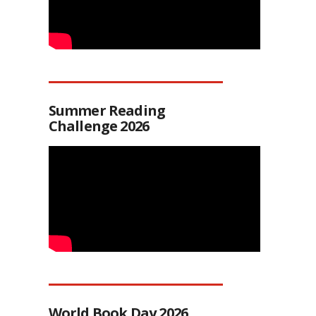
Summer Reading
Challenge 2026
World Book Day 2026