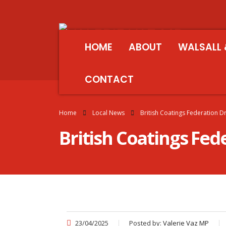
HOME
ABOUT
WALSALL 
CONTACT
Home
Local News
British Coatings Federation D
British Coatings Fed
23/04/2025
Posted by:
Valerie Vaz MP