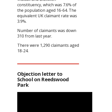
constituency, which was 7.6% of
the population aged 16-64. The
equivalent UK claimant rate was
3.9%.
Number of claimants was down
310 from last year.
There were 1,290 claimants aged
18-24.
Objection letter to
School on Reedswood
Park