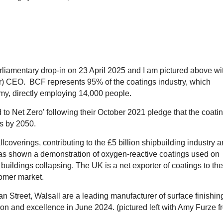
liamentary drop-in on 23 April 2025 and I am pictured above wi
(r) CEO. BCF represents 95% of the coatings industry, which
omy, directly employing 14,000 people.
o Net Zero’ following their October 2021 pledge that the coati
ns by 2050.
lcoverings, contributing to the £5 billion shipbuilding industry 
I was shown a demonstration of oxygen-reactive coatings used on
buildings collapsing. The UK is a net exporter of coatings to the
stomer market.
n Street, Walsall are a leading manufacturer of surface finishin
on and excellence in June 2024. (pictured left with Amy Furze f