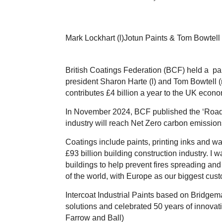
Mark Lockhart (l)Jotun Paints & Tom Bowtell
British Coatings Federation (BCF) held a par
president Sharon Harte (l) and Tom Bowtell 
contributes £4 billion a year to the UK econ
In November 2024, BCF published the ‘Road t
industry will reach Net Zero carbon emissio
Coatings include paints, printing inks and wal
£93 billion building construction industry. 
buildings to help prevent fires spreading and 
of the world, with Europe as our biggest cu
Intercoat Industrial Paints based on Bridgema
solutions
and
celebrated 50 years of innovati
Farrow and Ball)