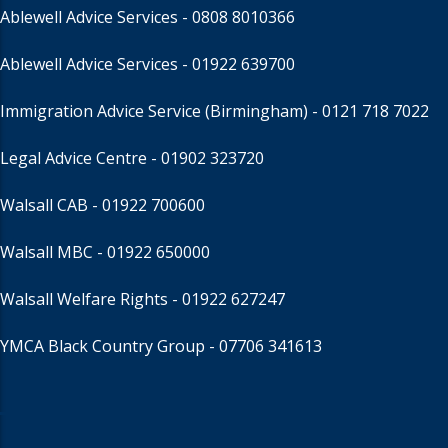
Ablewell Advice Services -
0808 8010366
Ablewell Advice Services -
01922 639700
Immigration Advice Service (Birmingham)
- 0121 718 7022
Legal Advice Centre
- 01902 323720
Walsall CAB -
01922 700600
Walsall MBC -
01922 650000
Walsall Welfare Rights -
01922 627247
YMCA Black Country Group -
07706 341613