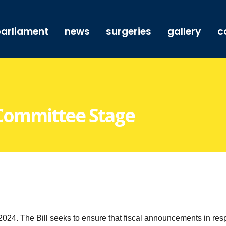
arliament
news
surgeries
gallery
c
– Committee Stage
. The Bill seeks to ensure that fiscal announcements in respe