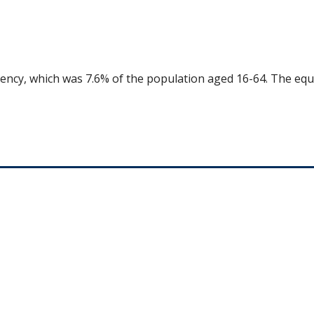
uency, which was 7.6% of the population aged 16-64. The equ