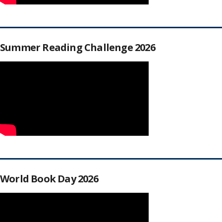
Summer Reading Challenge 2026
World Book Day 2026