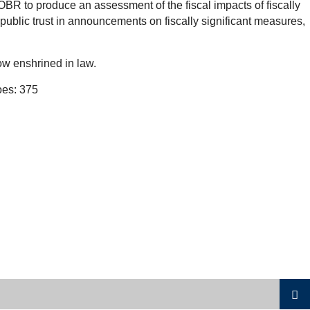
OBR to produce an assessment of the fiscal impacts of fiscally
public trust in announcements on fiscally significant measures,
ow enshrined in law.
oes: 375