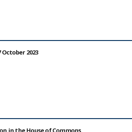
27 October 2023
tion in the House of Commons