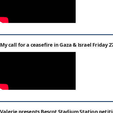
My call for a ceasefire in Gaza & Israel Friday 
Valerie presents Bescot Stadium Station peti