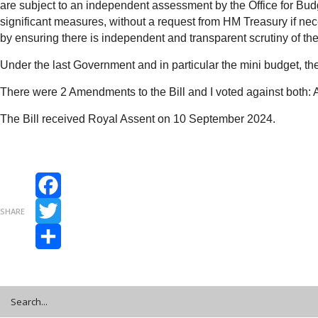
are subject to an independent assessment by the Office for Budg
significant measures, without a request from HM Treasury if nec
by ensuring there is independent and transparent scrutiny of th
Under the last Government and in particular the mini budget, 
There were 2 Amendments to the Bill and I voted against both
The Bill received Royal Assent on 10 September 2024.
Facebook
SHARE
Twitter
Share