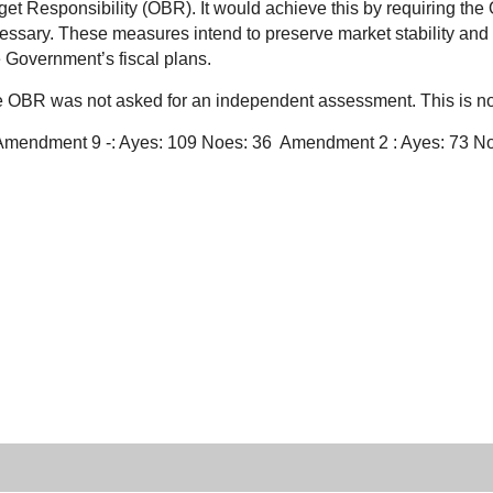
et Responsibility (OBR). It would achieve this by requiring the 
essary. These measures intend to preserve market stability and 
e Government’s fiscal plans.
the OBR was not asked for an independent assessment. This is n
: Amendment 9 -: Ayes: 109 Noes: 36
Amendment 2 : Ayes: 73 N