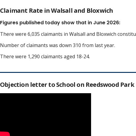
Claimant Rate in Walsall and Bloxwich
Figures published today show that in June 2026:
There were 6,035 claimants in Walsall and Bloxwich constit
Number of claimants was down 310 from last year.
There were 1,290 claimants aged 18-24.
Objection letter to School on Reedswood Park