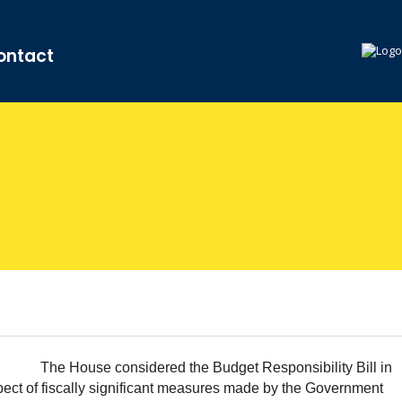
ontact
The House considered the Budget Responsibility Bill in
ct of fiscally significant measures made by the Government