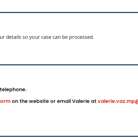
our details so your case can be processed.
 telephone.
form
on the website or email Valerie at
valerie.vaz.mp