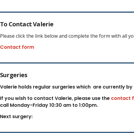
To Contact Valerie
Please click the link below and complete the form with all y
Contact form
Surgeries
Valerie holds regular surgeries which
are currently by
If you wish to contact Valerie, p
lease use the
contact 
call Monday-Friday 10:30 am to 1:00pm.
Next surgery: