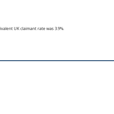
ivalent UK claimant rate was 3.9%.