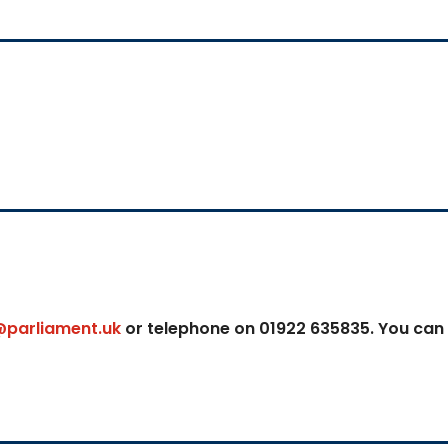
@parliament.uk
or telephone on 01922 635835. You can