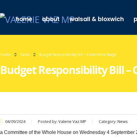
home
about
walsall & bloxwich
p
Home
News
Budget Responsibility Bill – Committee Stage
Budget Responsibility Bill 
04/09/2024
Posted by:
Valerie Vaz MP
Category:
News
a Committee of the Whole House on Wednesday 4 September 2024