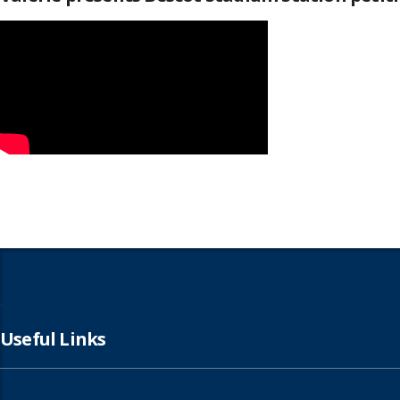
Useful Links