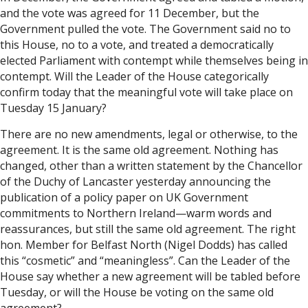
and the vote was agreed for 11 December, but the
Government pulled the vote. The Government said no to
this House, no to a vote, and treated a democratically
elected Parliament with contempt while themselves being in
contempt. Will the Leader of the House categorically
confirm today that the meaningful vote will take place on
Tuesday 15 January?
There are no new amendments, legal or otherwise, to the
agreement. It is the same old agreement. Nothing has
changed, other than a written statement by the Chancellor
of the Duchy of Lancaster yesterday announcing the
publication of a policy paper on UK Government
commitments to Northern Ireland—warm words and
reassurances, but still the same old agreement. The right
hon. Member for Belfast North (Nigel Dodds) has called
this “cosmetic” and “meaningless”. Can the Leader of the
House say whether a new agreement will be tabled before
Tuesday, or will the House be voting on the same old