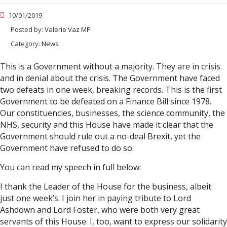
10/01/2019
Posted by:
Valerie Vaz MP
Category:
News
This is a Government without a majority. They are in crisis
and in denial about the crisis. The Government have faced
two defeats in one week, breaking records. This is the first
Government to be defeated on a Finance Bill since 1978.
Our constituencies, businesses, the science community, the
NHS, security and this House have made it clear that the
Government should rule out a no-deal Brexit, yet the
Government have refused to do so.
You can read my speech in full below:
I thank the Leader of the House for the business, albeit
just one week’s. I join her in paying tribute to Lord
Ashdown and Lord Foster, who were both very great
servants of this House. I, too, want to express our solidarity