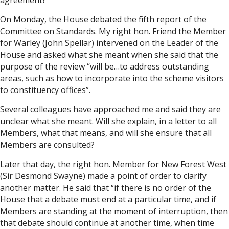
agreement?
On Monday, the House debated the fifth report of the
Committee on Standards. My right hon. Friend the Member
for Warley (John Spellar) intervened on the Leader of the
House and asked what she meant when she said that the
purpose of the review “will be…to address outstanding
areas, such as how to incorporate into the scheme visitors
to constituency offices”.
Several colleagues have approached me and said they are
unclear what she meant. Will she explain, in a letter to all
Members, what that means, and will she ensure that all
Members are consulted?
Later that day, the right hon. Member for New Forest West
(Sir Desmond Swayne) made a point of order to clarify
another matter. He said that “if there is no order of the
House that a debate must end at a particular time, and if
Members are standing at the moment of interruption, then
that debate should continue at another time, when time