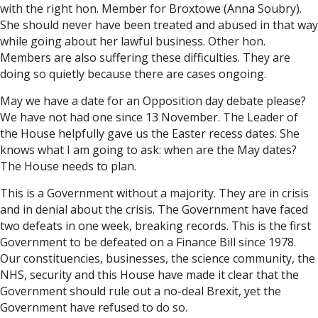
with the right hon. Member for Broxtowe (Anna Soubry).
She should never have been treated and abused in that way
while going about her lawful business. Other hon.
Members are also suffering these difficulties. They are
doing so quietly because there are cases ongoing.
May we have a date for an Opposition day debate please?
We have not had one since 13 November. The Leader of
the House helpfully gave us the Easter recess dates. She
knows what I am going to ask: when are the May dates?
The House needs to plan.
This is a Government without a majority. They are in crisis
and in denial about the crisis. The Government have faced
two defeats in one week, breaking records. This is the first
Government to be defeated on a Finance Bill since 1978.
Our constituencies, businesses, the science community, the
NHS, security and this House have made it clear that the
Government should rule out a no-deal Brexit, yet the
Government have refused to do so.