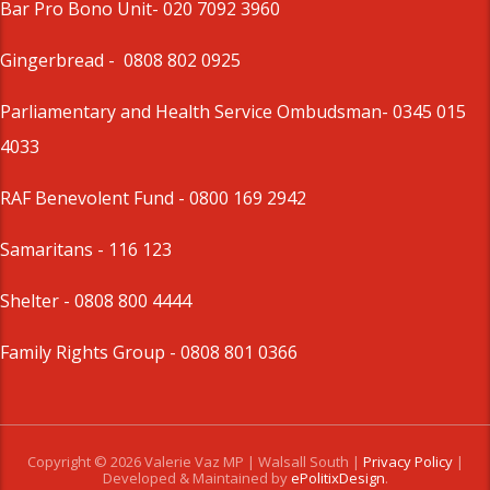
Bar Pro Bono Unit
- 020 7092 3960
Gingerbread -
0808 802 0925
Parliamentary and Health Service Ombudsman
- 0345 015
4033
RAF Benevolent Fund -
0800 169 2942
Samaritans -
116 123
Shelter -
0808 800 4444
Family Rights Group
- 0808 801 0366
Copyright © 2026 Valerie Vaz MP | Walsall South |
Privacy Policy
|
Developed & Maintained by
ePolitixDesign
.