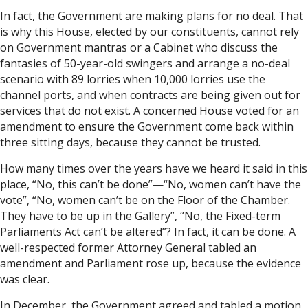
In fact, the Government are making plans for no deal. That
is why this House, elected by our constituents, cannot rely
on Government mantras or a Cabinet who discuss the
fantasies of 50-year-old swingers and arrange a no-deal
scenario with 89 lorries when 10,000 lorries use the
channel ports, and when contracts are being given out for
services that do not exist. A concerned House voted for an
amendment to ensure the Government come back within
three sitting days, because they cannot be trusted.
How many times over the years have we heard it said in this
place, “No, this can’t be done”—“No, women can’t have the
vote”, “No, women can’t be on the Floor of the Chamber.
They have to be up in the Gallery”, “No, the Fixed-term
Parliaments Act can’t be altered”? In fact, it can be done. A
well-respected former Attorney General tabled an
amendment and Parliament rose up, because the evidence
was clear.
In December, the Government agreed and tabled a motion,