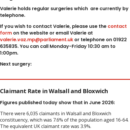
Valerie holds regular surgeries which
are currently by
telephone.
If you wish to contact Valerie, p
lease use the
contact
form
on the website or email Valerie at
valerie.vaz.mp@parliament.uk
or telephone on 01922
635835. You can call Monday-Friday 10:30 am to
1:00pm.
Next surgery:
Claimant Rate in Walsall and Bloxwich
Figures published today show that in June 2026:
There were 6,035 claimants in Walsall and Bloxwich
constituency, which was 7.6% of the population aged 16-64.
The equivalent UK claimant rate was 3.9%.