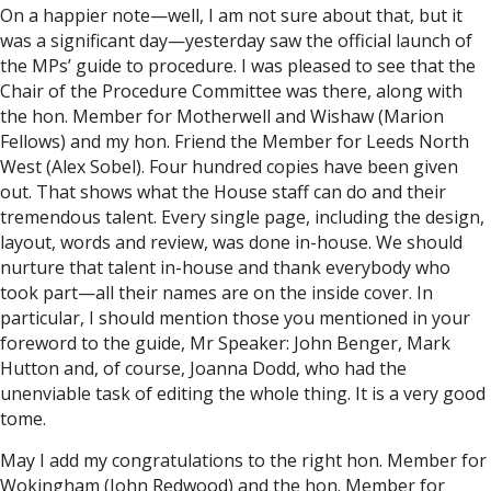
On a happier note—well, I am not sure about that, but it
was a significant day—yesterday saw the official launch of
the MPs’ guide to procedure. I was pleased to see that the
Chair of the Procedure Committee was there, along with
the hon. Member for Motherwell and Wishaw (Marion
Fellows) and my hon. Friend the Member for Leeds North
West (Alex Sobel). Four hundred copies have been given
out. That shows what the House staff can do and their
tremendous talent. Every single page, including the design,
layout, words and review, was done in-house. We should
nurture that talent in-house and thank everybody who
took part—all their names are on the inside cover. In
particular, I should mention those you mentioned in your
foreword to the guide, Mr Speaker: John Benger, Mark
Hutton and, of course, Joanna Dodd, who had the
unenviable task of editing the whole thing. It is a very good
tome.
May I add my congratulations to the right hon. Member for
Wokingham (John Redwood) and the hon. Member for