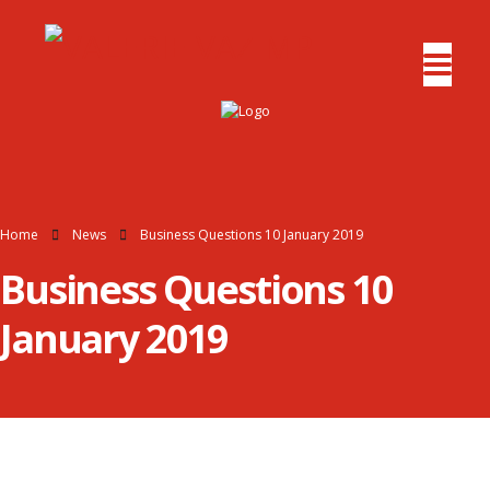
Home
News
Business Questions 10 January 2019
Business Questions 10
January 2019