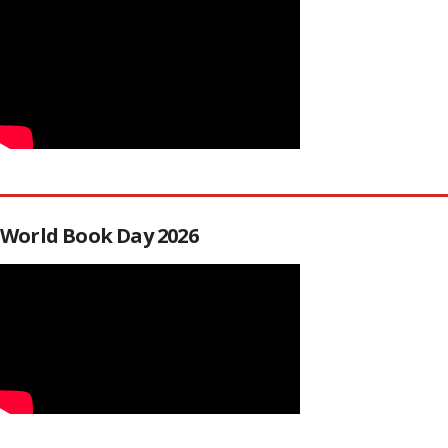
World Book Day 2026