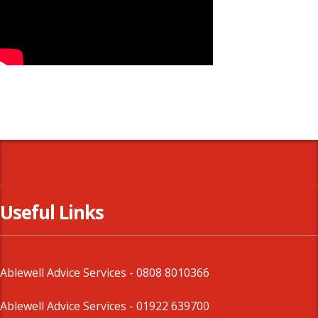
Useful Links
Ablewell Advice Services -
0808 8010366
Ablewell Advice Services -
01922 639700