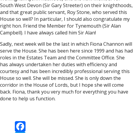
South West Devon (Sir Gary Streeter) on their knighthoods,
and that great public servant, Roy Stone, who served this
House so well? In particular, I should also congratulate my
right hon. Friend the Member for Tynemouth (Sir Alan
Campbell). I have always called him Sir Alan!
Sadly, next week will be the last in which Fiona Channon will
serve the House. She has been here since 1999 and has had
roles in the Estates Team and the Committee Office. She
has always undertaken her duties with efficiency and
courtesy and has been incredibly professional serving this
House so well. She will be missed. She is only down the
corridor in the House of Lords, but I hope she will come
back. Fiona, thank you very much for everything you have
done to help us function.