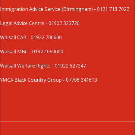
Immigration Advice Service (Birmingham)
- 0121 718 7022
Legal Advice Centre
- 01902 323720
Walsall CAB -
01922 700600
Walsall MBC -
01922 650000
Walsall Welfare Rights -
01922 627247
YMCA Black Country Group -
07706 341613