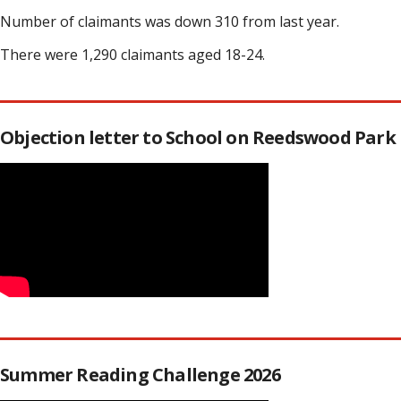
Number of claimants was down 310 from last year.
There were 1,290 claimants aged 18-24.
Objection letter to School on Reedswood Park
Summer Reading Challenge 2026