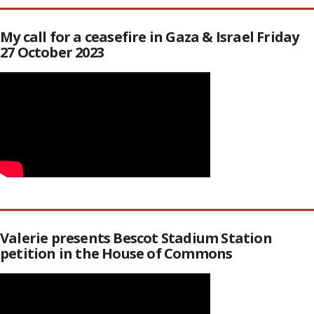
My call for a ceasefire in Gaza & Israel Friday
27 October 2023
Valerie presents Bescot Stadium Station
petition in the House of Commons