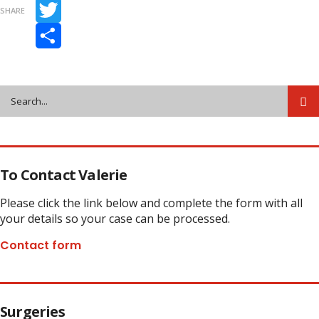
Facebook
SHARE
Twitter
Share
To Contact Valerie
Please click the link below and complete the form with all
your details so your case can be processed.
Contact form
Surgeries