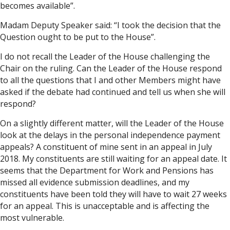
becomes available”.
Madam Deputy Speaker said: “I took the decision that the
Question ought to be put to the House”.
I do not recall the Leader of the House challenging the
Chair on the ruling. Can the Leader of the House respond
to all the questions that I and other Members might have
asked if the debate had continued and tell us when she will
respond?
On a slightly different matter, will the Leader of the House
look at the delays in the personal independence payment
appeals? A constituent of mine sent in an appeal in July
2018. My constituents are still waiting for an appeal date. It
seems that the Department for Work and Pensions has
missed all evidence submission deadlines, and my
constituents have been told they will have to wait 27 weeks
for an appeal. This is unacceptable and is affecting the
most vulnerable.