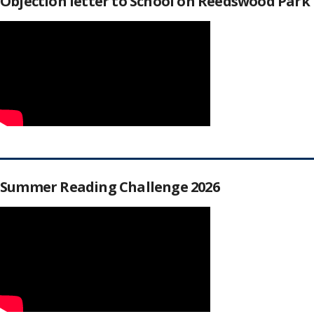
Objection letter to School on Reedswood Park
Summer Reading Challenge 2026