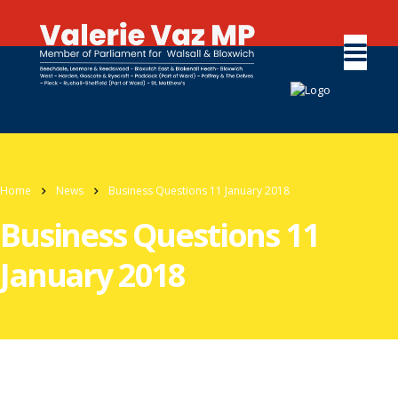
Home
News
Business Questions 11 January 2018
Business Questions 11
January 2018