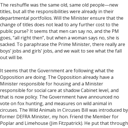
The reshuffle was the same old, same old people—new
titles, but all the responsibilities were already in their
departmental portfolios. Will the Minister ensure that the
change of titles does not lead to any further cost to the
public purse? It seems that men can say no, and the PM
goes, “all right then”, but when a woman says no, she is
sacked. To paraphrase the Prime Minister, there really are
boys’ jobs and girls’ jobs, and we wait to see what the fall
out will be.
It seems that the Government are following what the
Opposition are doing. The Opposition already have a
Minister responsible for housing and a Minister
responsible for social care at shadow Cabinet level, and
that is now policy. The Government have announced no
vote on fox hunting, and measures on wild animal in
circuses. The Wild Animals in Circuses Bill was introduced by
former DEFRA Minister, my hon. Friend the Member for
Poplar and Limehouse (Jim Fitzpatrick). He put that through