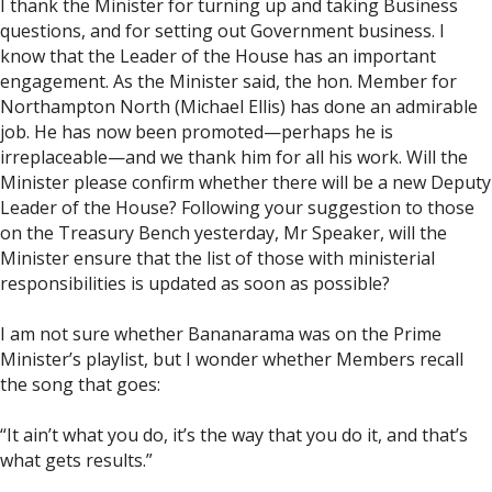
I thank the Minister for turning up and taking Business
questions, and for setting out Government business. I
know that the Leader of the House has an important
engagement. As the Minister said, the hon. Member for
Northampton North (Michael Ellis) has done an admirable
job. He has now been promoted—perhaps he is
irreplaceable—and we thank him for all his work. Will the
Minister please confirm whether there will be a new Deputy
Leader of the House? Following your suggestion to those
on the Treasury Bench yesterday, Mr Speaker, will the
Minister ensure that the list of those with ministerial
responsibilities is updated as soon as possible?
I am not sure whether Bananarama was on the Prime
Minister’s playlist, but I wonder whether Members recall
the song that goes:
“It ain’t what you do, it’s the way that you do it, and that’s
what gets results.”