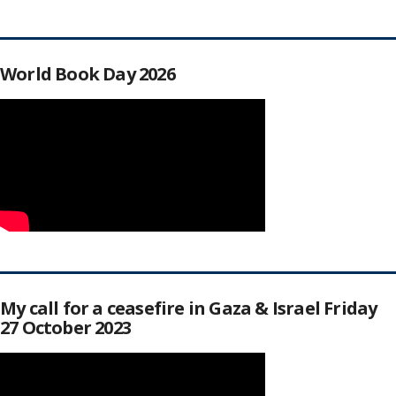
World Book Day 2026
My call for a ceasefire in Gaza & Israel Friday
27 October 2023