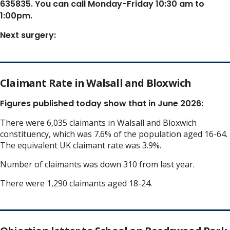
635835. You can call Monday-Friday 10:30 am to
1:00pm.
Next surgery:
Claimant Rate in Walsall and Bloxwich
Figures published today show that in June 2026:
There were 6,035 claimants in Walsall and Bloxwich
constituency, which was 7.6% of the population aged 16-64.
The equivalent UK claimant rate was 3.9%.
Number of claimants was down 310 from last year.
There were 1,290 claimants aged 18-24.