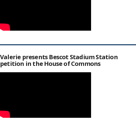
Valerie presents Bescot Stadium Station
petition in the House of Commons