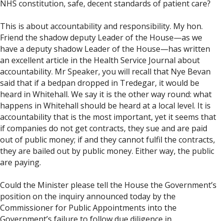
NHS constitution, safe, decent standards of patient care?
This is about accountability and responsibility. My hon.
Friend the shadow deputy Leader of the House—as we
have a deputy shadow Leader of the House—has written
an excellent article in the Health Service Journal about
accountability. Mr Speaker, you will recall that Nye Bevan
said that if a bedpan dropped in Tredegar, it would be
heard in Whitehall. We say it is the other way round: what
happens in Whitehall should be heard at a local level. It is
accountability that is the most important, yet it seems that
if companies do not get contracts, they sue and are paid
out of public money; if and they cannot fulfil the contracts,
they are bailed out by public money. Either way, the public
are paying.
Could the Minister please tell the House the Government’s
position on the inquiry announced today by the
Commissioner for Public Appointments into the
Government’s failure to follow due diligence in