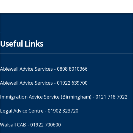
Useful Links
Ablewell Advice Services -
0808 8010366
Ablewell Advice Services -
01922 639700
Immigration Advice Service (Birmingham)
- 0121 718 7022
Legal Advice Centre
- 01902 323720
Walsall CAB -
01922 700600