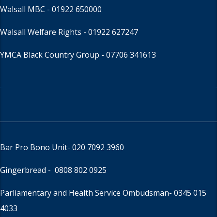
Walsall MBC -
01922 650000
Walsall Welfare Rights -
01922 627247
YMCA Black Country Group -
07706 341613
Bar Pro Bono Unit
- 020 7092 3960
Gingerbread -
0808 802 0925
Parliamentary and Health Service Ombudsman
- 0345 015
4033