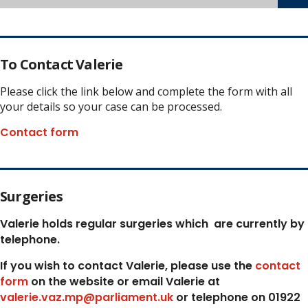
To Contact Valerie
Please click the link below and complete the form with all
your details so your case can be processed.
Contact form
Surgeries
Valerie holds regular surgeries which
are currently by
telephone.
If you wish to contact Valerie, p
lease use the
contact
form
on the website or email Valerie at
valerie.vaz.mp@parliament.uk
or telephone on 01922