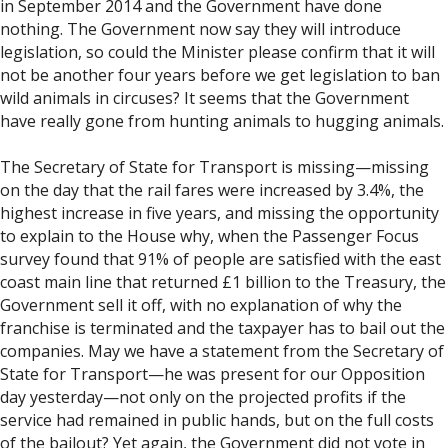
in September 2014 and the Government have done
nothing. The Government now say they will introduce
legislation, so could the Minister please confirm that it will
not be another four years before we get legislation to ban
wild animals in circuses? It seems that the Government
have really gone from hunting animals to hugging animals.
The Secretary of State for Transport is missing—missing
on the day that the rail fares were increased by 3.4%, the
highest increase in five years, and missing the opportunity
to explain to the House why, when the Passenger Focus
survey found that 91% of people are satisfied with the east
coast main line that returned £1 billion to the Treasury, the
Government sell it off, with no explanation of why the
franchise is terminated and the taxpayer has to bail out the
companies. May we have a statement from the Secretary of
State for Transport—he was present for our Opposition
day yesterday—not only on the projected profits if the
service had remained in public hands, but on the full costs
of the bailout? Yet again, the Government did not vote in