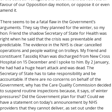
favour of our Opposition day motion, or oppose it or even
amend it.
There seems to be a fatal flaw in the Government’s
arguments. They say they planned for the winter, so my
hon. Friend the shadow Secretary of State for Health was
right when he said that the crisis was preventable and
predictable. The evidence in the NHS is clear: cancelled
operations and people waiting on trolleys. My friend and
constituent Tassidiq Khan was discharged from New Cross
Hospital on 15 December and I spoke to him. By 2 January,
he had had a huge heart attack and was dead. The
Secretary of State has to take responsibility and be
accountable. If there are no concerns on behalf of the
Government, why has the Care Quality Commission decided
to suspend routine inspections because, it says, of winter
pressures? Did the Government plan for that? Could we
have a statement on today’s announcement by NHS
providers that they cannot deliver, as set out under the