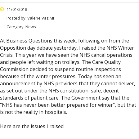
11/01/2018
Posted by:
Valerie Vaz MP
Category:
News
At Business Questions this week, following on from the
Opposition day debate yesterday, I raised the NHS Winter
Crisis. This year we have seen the NHS cancel operations
and people left waiting on trolleys. The Care Quality
Commission decided to suspend routine inspections
because of the winter pressures. Today has seen an
announcement by NHS providers that they cannot deliver,
as set out under the NHS constitution, safe, decent
standards of patient care. The Government say that the
“NHS has never been better prepared for winter”, but that
is not the reality in hospitals.
Here are the issues I raised: