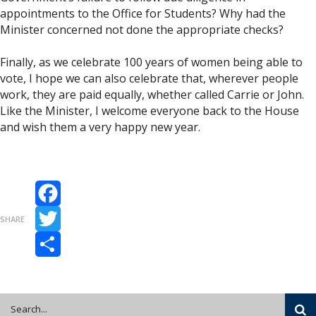
appointments to the Office for Students? Why had the
Minister concerned not done the appropriate checks?
Finally, as we celebrate 100 years of women being able to
vote, I hope we can also celebrate that, wherever people
work, they are paid equally, whether called Carrie or John.
Like the Minister, I welcome everyone back to the House
and wish them a very happy new year.
Facebook
SHARE
Twitter
Share