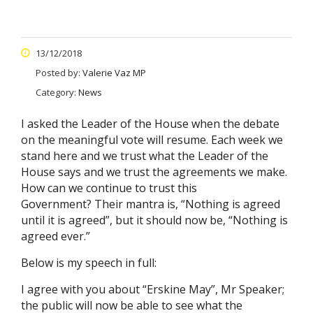
13/12/2018
Posted by:
Valerie Vaz MP
Category:
News
I asked the Leader of the House when the debate
on the meaningful vote will resume. Each week we
stand here and we trust what the Leader of the
House says and we trust the agreements we make.
How can we continue to trust this
Government? Their mantra is, “Nothing is agreed
until it is agreed”, but it should now be, “Nothing is
agreed ever.”
Below is my speech in full:
I agree with you about “Erskine May”, Mr Speaker;
the public will now be able to see what the