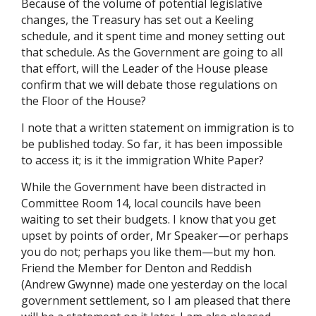
Because of the volume of potential legislative
changes, the Treasury has set out a Keeling
schedule, and it spent time and money setting out
that schedule. As the Government are going to all
that effort, will the Leader of the House please
confirm that we will debate those regulations on
the Floor of the House?
I note that a written statement on immigration is to
be published today. So far, it has been impossible
to access it; is it the immigration White Paper?
While the Government have been distracted in
Committee Room 14, local councils have been
waiting to set their budgets. I know that you get
upset by points of order, Mr Speaker—or perhaps
you do not; perhaps you like them—but my hon.
Friend the Member for Denton and Reddish
(Andrew Gwynne) made one yesterday on the local
government settlement, so I am pleased that there