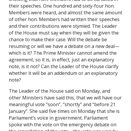
their speeches. One hundred and sixty-four hon.
Members were heard, and almost the same amount
of other hon. Members had written their speeches
and their contributions were stymied. The Leader
of the House must say when they will be given the
chance to make their case. Will the debate be
resuming or will we have a debate on a new deal—
which is it? The Prime Minister cannot amend the
agreement, so it is, in effect, just an explanatory
note, is it not? Can the Leader of the House clarify
whether it will be an addendum or an explanatory
note?
The Leader of the House said on Monday, and
other Ministers have said this, that we will have our
meaningful vote “soon”, “shortly” and “before 21
January”. She said five times on Monday that she is
Parliament’s voice in government. Parliament
spoke with the vote on the emergency debate on