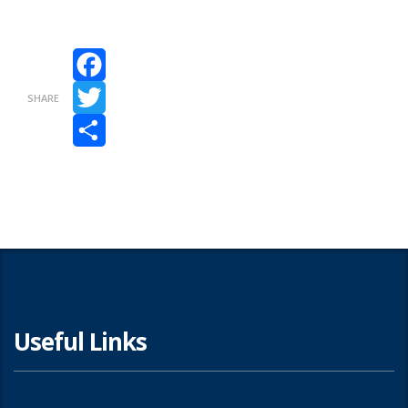
Facebook
SHARE
Twitter
Share
Useful Links