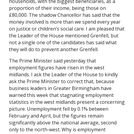
households, with the biggest beneficiaries, as a
proportion of their income, being those on
£80,000. The shadow Chancellor has said that the
money involved is more than we spend every year
on justice or children’s social care. I am pleased that
the Leader of the House mentioned Grenfell, but
not a single one of the candidates has said what
they will do to prevent another Grenfell.
The Prime Minister said yesterday that
employment figures have risen in the west
midlands. I ask the Leader of the House to kindly
ask the Prime Minister to correct that, because
business leaders in Greater Birmingham have
warned this week that stagnating employment
statistics in the west midlands present a concerning
picture. Unemployment fell by 0.1% between
February and April, but the figures remain
significantly above the national average, second
only to the north-west. Why is employment