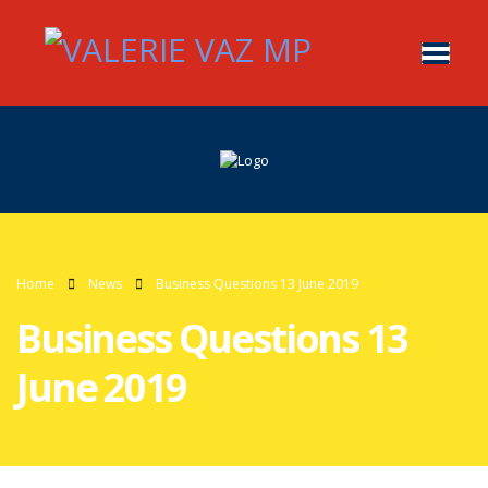
Home
News
Business Questions 13 June 2019
Business Questions 13
June 2019