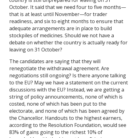
country is still unprepared for leaving on 31
October. It said that we need four to five months—
that is at least until November—for trader
readiness, and six to eight months to ensure that
adequate arrangements are in place to build
stockpiles of medicines. Should we not have a
debate on whether the country is actually ready for
leaving on 31 October?
The candidates are saying that they will
renegotiate the withdrawal agreement. Are
negotiations still ongoing? Is there anyone talking
to the EU? May we have a statement on the current
discussions with the EU? Instead, we are getting a
string of policy announcements, none of which is
costed, none of which has been put to the
electorate, and none of which has been agreed by
the Chancellor. Handouts to the highest earners,
according to the Resolution Foundation, would see
83% of gains going to the richest 10% of