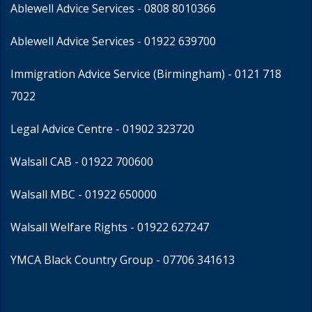
Ablewell Advice Services -
0808 8010366
Ablewell Advice Services -
01922 639700
Immigration Advice Service (Birmingham)
- 0121 718
7022
Legal Advice Centre
- 01902 323720
Walsall CAB -
01922 700600
Walsall MBC -
01922 650000
Walsall Welfare Rights -
01922 627247
YMCA Black Country Group -
07706 341613