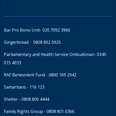
Bar Pro Bono Unit
- 020 7092 3960
Gingerbread -
0808 802 0925
Parliamentary and Health Service Ombudsman
- 0345
015 4033
RAF Benevolent Fund -
0800 169 2942
Samaritans -
116 123
Shelter -
0808 800 4444
Family Rights Group
- 0808 801 0366