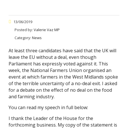
13/06/2019
Posted by:
Valerie Vaz MP
Category:
News
At least three candidates have said that the UK will
leave the EU without a deal, even though
Parliament has expressly voted against it. This
week, the National Farmers Union organised an
event at which farmers in the West Midlands spoke
of the terrible uncertainty of a no-deal exit. I asked
for a debate on the effect of no deal on the food
and farming industry.
You can read my speech in full below:
I thank the Leader of the House for the
forthcoming business. My copy of the statement is