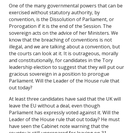
One of the many governmental powers that can be
exercised without statutory authority, by
convention, is the Dissolution of Parliament, or
Prorogation if it is the end of the Session. The
sovereign acts on the advice of her Ministers. We
know that the breaching of conventions is not
illegal, and we are talking about a convention, but
the courts can look at it. It is outrageous, morally
and constitutionally, for candidates in the Tory
leadership election to suggest that they will put our
gracious sovereign in a position to prorogue
Parliament. Will the Leader of the House rule that
out today?
At least three candidates have said that the UK will
leave the EU without a deal, even though
Parliament has expressly voted against it. Will the
Leader of the House rule that out today? He must
have seen the Cabinet note warning that the