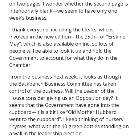
on two pages; I wonder whether the second page is
intentionally blank—we seem to have only one
week’s business.
I thank everyone, including the Clerks, who is
involved in the new edition—the 25th—of “Erskine
May”, which is also available online, so lots of
people will be able to look it up and hold the
Government to account for what they do in the
Chamber.
From the business next week, it looks as though
the Backbench Business Committee has taken
control of the business. Will the Leader of the
House consider giving us an Opposition day? It
seems that the Government have gone into the
cupboard—it is a bit like “Old Mother Hubbard
went to the cupboard”. I keep thinking of nursery
rhymes, what with the 10 green bottles standing on
a wall in the leadership election.