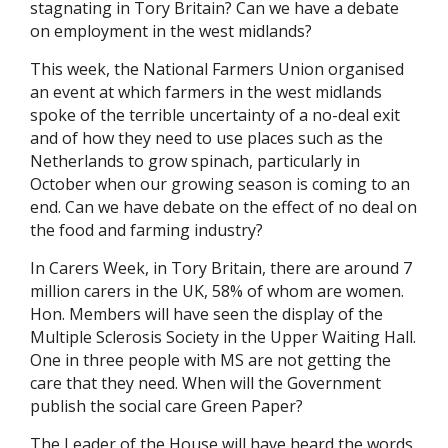
stagnating in Tory Britain? Can we have a debate
on employment in the west midlands?
This week, the National Farmers Union organised
an event at which farmers in the west midlands
spoke of the terrible uncertainty of a no-deal exit
and of how they need to use places such as the
Netherlands to grow spinach, particularly in
October when our growing season is coming to an
end. Can we have debate on the effect of no deal on
the food and farming industry?
In Carers Week, in Tory Britain, there are around 7
million carers in the UK, 58% of whom are women.
Hon. Members will have seen the display of the
Multiple Sclerosis Society in the Upper Waiting Hall.
One in three people with MS are not getting the
care that they need. When will the Government
publish the social care Green Paper?
The Leader of the House will have heard the words