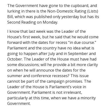
The Government have gone to the cupboard, and
lurking in there is the Non-Domestic Rating (Lists)
Bill, which was published only yesterday but has its
Second Reading on Monday.
I know that last week was the Leader of the
House’s first week, but he said that he would come
forward with the dates for recess “in due course.”
Parliament and the country have no idea what is
going to happen after July and in September and
October. The Leader of the House must have had
some discussions; will he provide a bit more clarity
on when he will announce the dates for the
summer and conference recesses? This issue
cannot be part of the campaign promises. The
Leader of the House is Parliament’s voice in
Government. Parliament is not irrelevant,
particularly at this time, when we have a minority
Government.