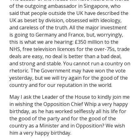
of the outgoing ambassador in Singapore, who
said that people outside the UK have described the
UK as beset by division, obsessed with ideology,
and careless of the truth. All the major investment
is going to Germany and France, but, worryingly,
this is what we are hearing: £350 million to the
NHS, free television licences for the over-75s, trade
deals are easy, no deal is better than a bad deal,
and strong and stable. You cannot run a country on
rhetoric. The Government may have won the vote
yesterday, but we will try again for the good of the
country and for our reputation in the world.
May I ask the Leader of the House to kindly join me
in wishing the Opposition Chief Whip a very happy
birthday, as he has worked selflessly all his life for
the good of the party and for the good of the
country as a Minister and in Opposition? We wish
him a very happy birthday.