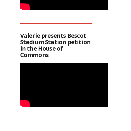
Valerie presents Bescot
Stadium Station petition
in the House of
Commons