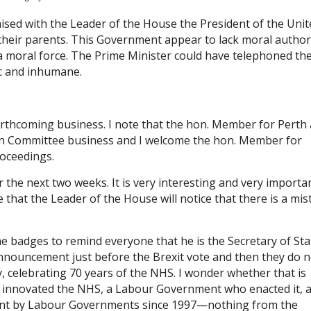
aised with the Leader of the House the President of the Unit
 their parents. This Government appear to lack moral authori
 a moral force. The Prime Minister could have telephoned th
ic and inhumane.
orthcoming business. I note that the hon. Member for Perth
 on Committee business and I welcome the hon. Member for
roceedings.
 the next two weeks. It is very interesting and very importa
that the Leader of the House will notice that there is a mis
he badges to remind everyone that he is the Secretary of Sta
nouncement just before the Brexit vote and then they do n
, celebrating 70 years of the NHS. I wonder whether that is
innovated the NHS, a Labour Government who enacted it, 
ment by Labour Governments since 1997—nothing from the