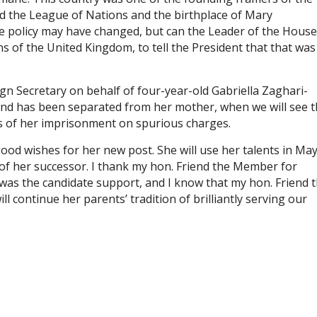
 the League of Nations and the birthplace of Mary
e policy may have changed, but can the Leader of the House
ns of the United Kingdom, to tell the President that that was
gn Secretary on behalf of four-year-old Gabriella Zaghari-
 and has been separated from her mother, when we will see 
s of her imprisonment on spurious charges.
 good wishes for her new post. She will use her talents in Ma
 of her successor. I thank my hon. Friend the Member for
was the candidate support, and I know that my hon. Friend 
 continue her parents’ tradition of brilliantly serving our