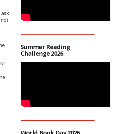
 ask
 not
the
Summer Reading
Challenge 2026
yor
the
World Book Day 2026