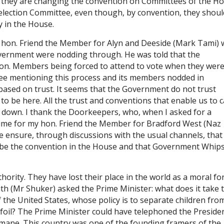
 they are changing the convention on Committees of the Ho
election Committee, even though, by convention, they shoul
y in the House.
my hon. Friend the Member for Alyn and Deeside (Mark Tami)
overnment were nodding through. He was told that the
on. Members being forced to attend to vote when they were 
ee mentioning this process and its members nodded in
 based on trust. It seems that the Government do not trust
o be here. All the trust and conventions that enable us to c
down. I thank the Doorkeepers, who, when I asked for a
 time for my hon. Friend the Member for Bradford West (Naz
e ensure, through discussions with the usual channels, that
 be the convention in the House and that Government Whip
rity. They have lost their place in the world as a moral for
h (Mr Shuker) asked the Prime Minister: what does it take 
f the United States, whose policy is to separate children fro
foil? The Prime Minister could have telephoned the Preside
humane. This country was one of the founding framers of the