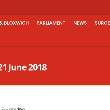
& BLOXWICH
PARLIAMENT
NEWS
SURGE
21 June 2018
Category:
News