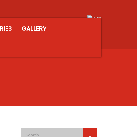
RIES
GALLERY