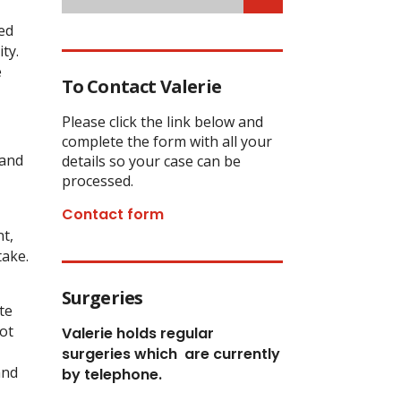
ed
ty.
e
To Contact Valerie
Please click the link below and
complete the form with all your
 and
details so your case can be
processed.
Contact form
nt,
take.
Surgeries
te
ot
Valerie holds regular
surgeries which
are currently
and
by telephone.