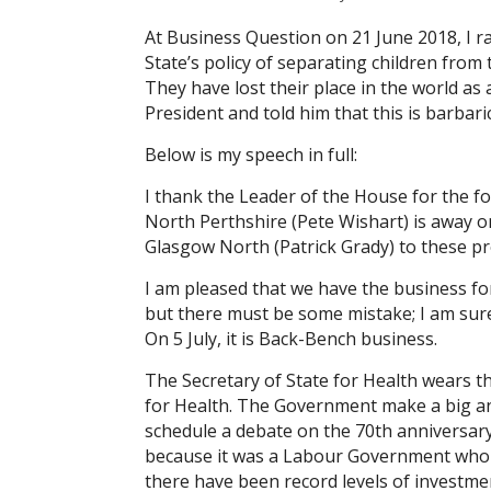
At Business Question on 21 June 2018, I r
State’s policy of separating children from
They have lost their place in the world as
President and told him that this is barbar
Below is my speech in full:
I thank the Leader of the House for the f
North Perthshire (Pete Wishart) is away
Glasgow North (Patrick Grady) to these p
I am pleased that we have the business for
but there must be some mistake; I am sure 
On 5 July, it is Back-Bench business.
The Secretary of State for Health wears t
for Health. The Government make a big an
schedule a debate on the 70th anniversary
because it was a Labour Government who 
there have been record levels of invest