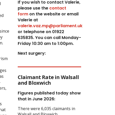
If you wish to contact Valerie,
l
p
lease use the
contact
form
on the website or email
ed
Valerie at
valerie.vaz.mp@parliament.uk
since
or telephone on 01922
by
635835. You can call Monday-
n.
Friday 10:30 am to 1:00pm.
Next surgery:
rism
ages
as
Claimant Rate in Walsall
—
and Bloxwich
ers,
Figures published today show
that in June 2026:
s
There were 6,035 claimants in
hat
Walsall and Bloxwich