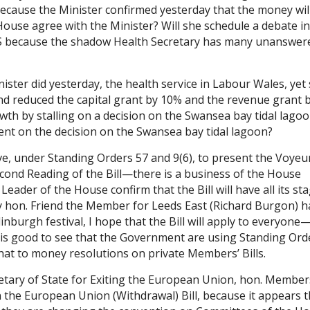
ecause the Minister confirmed yesterday that the money wil
ouse agree with the Minister? Will she schedule a debate in
S because the shadow Health Secretary has many unanswer
ister did yesterday, the health service in Labour Wales, yet 
nd reduced the capital grant by 10% and the revenue grant 
th by stalling on a decision on the Swansea bay tidal lagoo
t on the decision on the Swansea bay tidal lagoon?
, under Standing Orders 57 and 9(6), to present the Voyeu
Second Reading of the Bill—there is a business of the House
eader of the House confirm that the Bill will have all its st
My hon. Friend the Member for Leeds East (Richard Burgon) h
inburgh festival, I hope that the Bill will apply to everyone
t is good to see that the Government are using Standing Ord
 that to money resolutions on private Members’ Bills.
retary of State for Exiting the European Union, hon. Member
n the European Union (Withdrawal) Bill, because it appears t