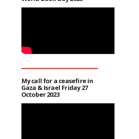
My call for a ceasefire in
Gaza & Israel Friday 27
October 2023