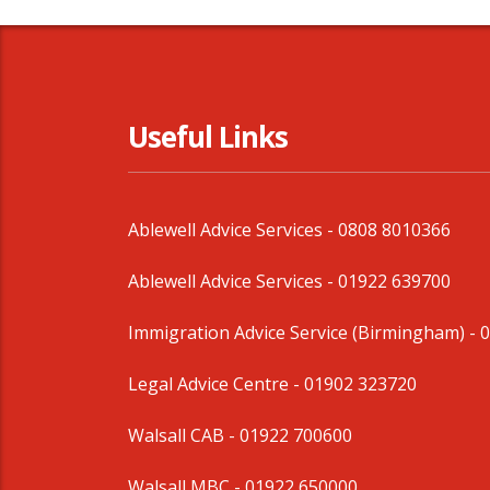
Useful Links
Ablewell Advice Services -
0808 8010366
Ablewell Advice Services -
01922 639700
Immigration Advice Service (Birmingham)
- 
Legal Advice Centre
- 01902 323720
Walsall CAB -
01922 700600
Walsall MBC -
01922 650000