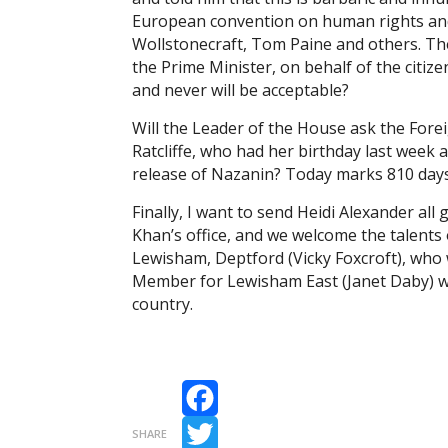
European convention on human rights and
Wollstonecraft, Tom Paine and others. Th
the Prime Minister, on behalf of the citize
and never will be acceptable?
Will the Leader of the House ask the Forei
Ratcliffe, who had her birthday last week
release of Nazanin? Today marks 810 day
Finally, I want to send Heidi Alexander all
Khan’s office, and we welcome the talents
Lewisham, Deptford (Vicky Foxcroft), who 
Member for Lewisham East (Janet Daby) will
country.
Facebook
SHARE