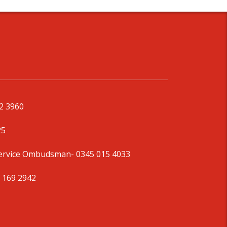
92 3960
25
Service Ombudsman
- 0345 015 4033
 169 2942