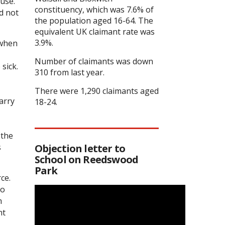
use.
constituency, which was 7.6% of
d not
the population aged 16-64. The
equivalent UK claimant rate was
3.9%.
 when
Number of claimants was down
sick.
310 from last year.
There were 1,290 claimants aged
arry
18-24.
 the
s
Objection letter to
School on Reedswood
Park
ce.
to
m
nt