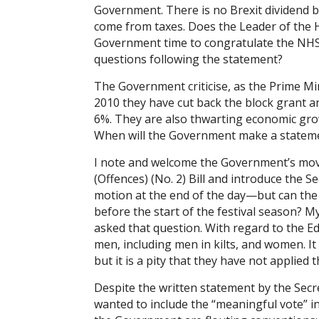
Government. There is no Brexit dividend b
come from taxes. Does the Leader of the H
Government time to congratulate the NH
questions following the statement?
The Government criticise, as the Prime Min
2010 they have cut back the block grant a
6%. They are also thwarting economic grow
When will the Government make a statemen
I note and welcome the Government’s move
(Offences) (No. 2) Bill and introduce the 
motion at the end of the day—but can the L
before the start of the festival season? 
asked that question. With regard to the Ed
men, including men in kilts, and women. I
but it is a pity that they have not applied
Despite the written statement by the Sec
wanted to include the “meaningful vote” i