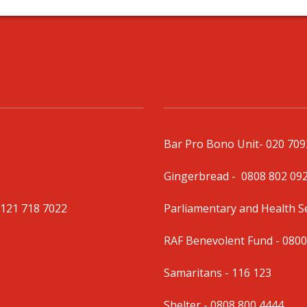
Bar Pro Bono Unit
- 020 70
Gingerbread -
0808 802 09
0121 718 7022
Parliamentary and Health 
RAF Benevolent Fund -
0800
Samaritans -
116 123
Shelter -
0808 800 4444