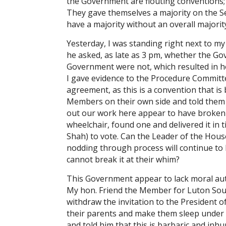
the Government are flouting conventions;
They gave themselves a majority on the S
have a majority without an overall majorit
Yesterday, I was standing right next to 
he asked, as late as 3 pm, whether the G
Government were not, which resulted in h
I gave evidence to the Procedure Committ
agreement, as this is a convention that is
Members on their own side and told them t
out our work here appear to have broken 
wheelchair, found one and delivered it in
Shah) to vote. Can the Leader of the Hous
nodding through process will continue to
cannot break it at their whim?
This Government appear to lack moral autho
My hon. Friend the Member for Luton Sout
withdraw the invitation to the President o
their parents and make them sleep under 
and told him that this is barbaric and in