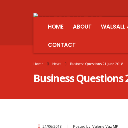
HOME
ABOUT
WALSALL 
CONTACT
Home
News
Business Questions 21 June 2018
Business Questions 
21/06/2018
Posted by:
Valerie Vaz MP