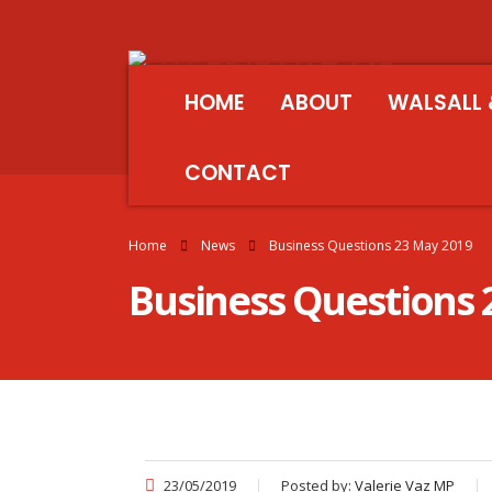
HOME
ABOUT
WALSALL 
CONTACT
Home
News
Business Questions 23 May 2019
Business Questions 
23/05/2019
Posted by:
Valerie Vaz MP