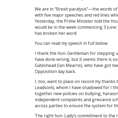
We are in “Brexit paralysis”—the words o
with five major speeches and red lines whi
Yesterday, the Prime Minister told the Ho
would be in the week commencing 3 June; w
has broken her word.
You can read my speech in full below:
I thank the hon. Gentleman for stepping u
have done wrong, but it seems there is so
Gateshead (Ian Mearns), who have got two
Opposition day back.
I, too, want to place on record my thank
Leadsom), whom I have shadowed for I thi
together new policies on bullying, harass
independent complaints and grievance sch
across parties to ensure the system for th
The right hon. Lady’s commitment to the 