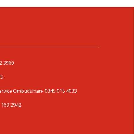
92 3960
25
Service Ombudsman
- 0345 015 4033
 169 2942