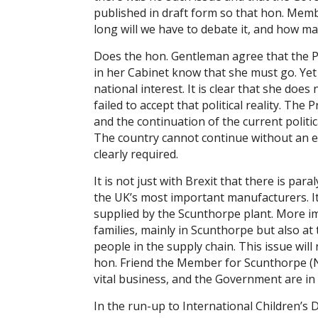
published in draft form so that hon. Membe
long will we have to debate it, and how man
Does the hon. Gentleman agree that the P
in her Cabinet know that she must go. Yet 
national interest. It is clear that she do
failed to accept that political reality. The
and the continuation of the current politic
The country cannot continue without an e
clearly required.
It is not just with Brexit that there is par
the UK’s most important manufacturers. It 
supplied by the Scunthorpe plant. More imp
families, mainly in Scunthorpe but also a
people in the supply chain. This issue will
hon. Friend the Member for Scunthorpe (N
vital business, and the Government are in p
In the run-up to International Children’s 