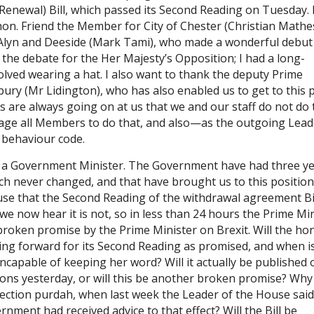
Renewal) Bill, which passed its Second Reading on Tuesday. 
hon. Friend the Member for City of Chester (Christian Math
Alyn and Deeside (Mark Tami), who made a wonderful debut
the debate for the Her Majesty’s Opposition; I had a long-
lved wearing a hat. I also want to thank the deputy Prime
ury (Mr Lidington), who has also enabled us to get to this 
 are always going on at us that we and our staff do not do 
ourage all Members to do that, and also—as the outgoing Lead
 behaviour code.
f a Government Minister. The Government have had three ye
ch never changed, and that have brought us to this position
use that the Second Reading of the withdrawal agreement Bi
e now hear it is not, so in less than 24 hours the Prime Mi
broken promise by the Prime Minister on Brexit. Will the hon
ing forward for its Second Reading as promised, and when is
incapable of keeping her word? Will it actually be published 
ons yesterday, or will this be another broken promise? Why
election purdah, when last week the Leader of the House said
nment had received advice to that effect? Will the Bill be