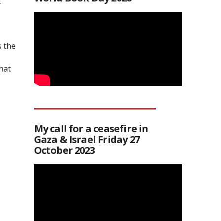
r
s the
hat
My call for a ceasefire in
Gaza & Israel Friday 27
October 2023