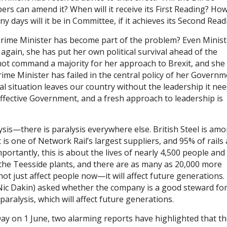
rs can amend it? When will it receive its First Reading? Ho
y days will it be in Committee, if it achieves its Second Read
rime Minister has become part of the problem? Even Minist
again, she has put her own political survival ahead of the
es not command a majority for her approach to Brexit, and she
 Prime Minister has failed in the central policy of her Governm
al situation leaves our country without the leadership it nee
ffective Government, and a fresh approach to leadership is
alysis—there is paralysis everywhere else. British Steel is am
is one of Network Rail’s largest suppliers, and 95% of rails 
ortantly, this is about the lives of nearly 4,500 people and 
t the Teesside plants, and there are as many as 20,000 more
 not just affect people now—it will affect future generations
ic Dakin) asked whether the company is a good steward for
aralysis, which will affect future generations.
Day on 1 June, two alarming reports have highlighted that t