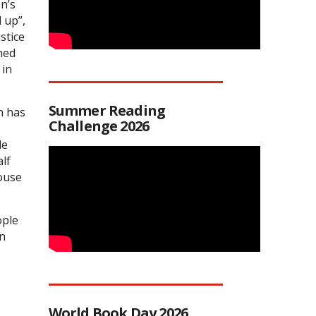
n’s
 up”,
stice
ned
 in
Summer Reading
n has
Challenge 2026
le
alf
House
ople
in
World Book Day 2026