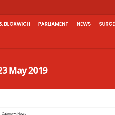
& BLOXWICH
PARLIAMENT
NEWS
SURGE
23 May 2019
Category:
News