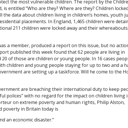
otect the most vulnerable children. The report by the Childre
 is entitled “Who are they? Where are they? Children locked
ll the data about children living in children’s homes, youth ju
esidential placements. In England, 1,465 children were detai
itional 211 children were locked away and their whereabouts
was a member, produced a report on this issue, but no actio
ort published this week found that 62 people are living in
d 20 of those are children or young people. In 16 cases peop
ith children and young people staying for up to two and a h
Government are setting up a taskforce. Will he come to the 
ernment are breaching their international duty to keep pe
 polices” with no regard for the impact on children living 
rteur on extreme poverty and human rights, Philip Alston,
ld poverty in Britain today is
 and an economic disaster.”