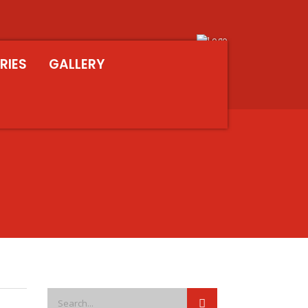
RIES
GALLERY