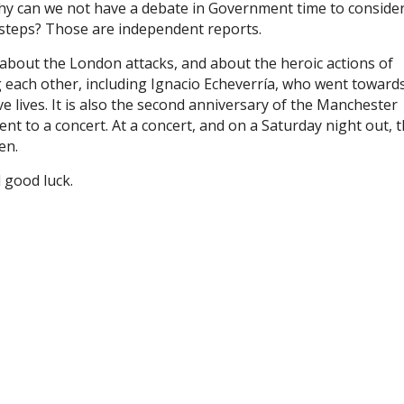
why can we not have a debate in Government time to conside
t steps? Those are independent reports.
bout the London attacks, and about the heroic actions of
 each other, including Ignacio Echeverría, who went toward
ve lives. It is also the second anniversary of the Manchester
to a concert. At a concert, and on a Saturday night out, t
en.
d good luck.