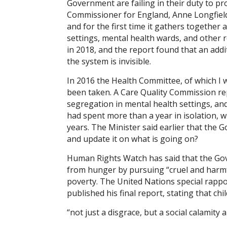
Government are failing in their duty to pr
Commissioner for England, Anne Longfield,
and for the first time it gathers together a
settings, mental health wards, and other r
in 2018, and the report found that an add
the system is invisible.
In 2016 the Health Committee, of which I 
been taken. A Care Quality Commission rep
segregation in mental health settings, an
had spent more than a year in isolation, w
years. The Minister said earlier that the 
and update it on what is going on?
Human Rights Watch has said that the Gov
from hunger by pursuing “cruel and harmful
poverty. The United Nations special rappo
published his final report, stating that chi
“not just a disgrace, but a social calamity