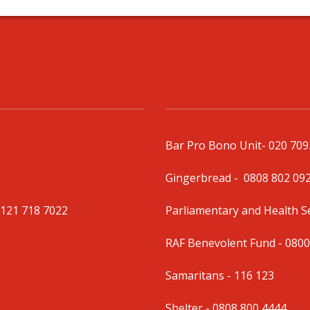
Bar Pro Bono Unit
- 020 70
Gingerbread -
0808 802 09
0121 718 7022
Parliamentary and Health 
RAF Benevolent Fund -
0800
Samaritans -
116 123
Shelter -
0808 800 4444