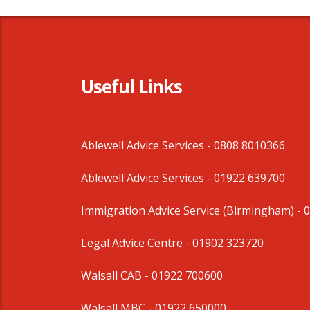
Useful Links
Ablewell Advice Services -
0808 8010366
Ablewell Advice Services -
01922 639700
Immigration Advice Service (Birmingham)
- 
Legal Advice Centre
- 01902 323720
Walsall CAB -
01922 700600
Walsall MBC -
01922 650000