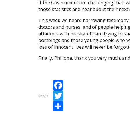
If the Government are challenging that, 
those statistics and hear about their nex
This week we heard harrowing testimony a
doctors and nurses, and of people helping
attackers with his skateboard trying to sa
bombings and those young people who went 
loss of innocent lives will never be forgott
Finally, Philippa, thank you very much, an
Facebook
SHARE
Twitter
Share