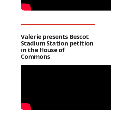
Valerie presents Bescot
Stadium Station petition
in the House of
Commons