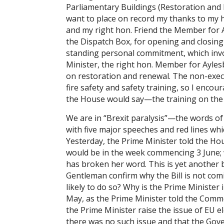
Parliamentary Buildings (Restoration and 
want to place on record my thanks to my 
and my right hon. Friend the Member for 
the Dispatch Box, for opening and closing 
standing personal commitment, which invo
Minister, the right hon. Member for Aylesb
on restoration and renewal. The non-execs
fire safety and safety training, so I enc
the House would say—the training on the
We are in “Brexit paralysis”—the words o
with five major speeches and red lines whi
Yesterday, the Prime Minister told the Ho
would be in the week commencing 3 June; w
has broken her word. This is yet another 
Gentleman confirm why the Bill is not com
likely to do so? Why is the Prime Minister 
May, as the Prime Minister told the Comm
the Prime Minister raise the issue of EU 
there was no such issue and that the Gover