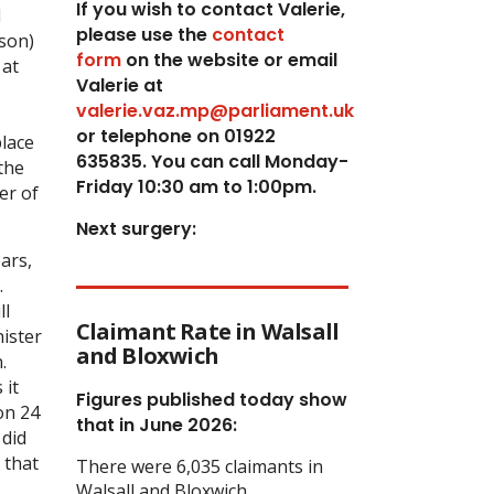
If you wish to contact Valerie,
I
p
lease use the
contact
eson)
form
on the website or email
 at
Valerie at
valerie.vaz.mp@parliament.uk
or telephone on 01922
place
635835. You can call Monday-
the
Friday 10:30 am to 1:00pm.
er of
Next surgery:
ars,
.
ll
Claimant Rate in Walsall
nister
and Bloxwich
.
 it
Figures published today show
on 24
that in June 2026:
 did
 that
There were 6,035 claimants in
Walsall and Bloxwich