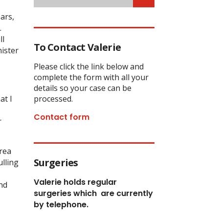
ars,
.
ll
To Contact Valerie
nister
Please click the link below and
complete the form with all your
details so your case can be
at I
processed.
Contact form
r
rea
Surgeries
lling
Valerie holds regular
nd
surgeries which
are currently
by telephone.