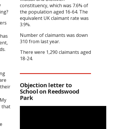
w
constituency, which was 7.6% of
ing?
the population aged 16-64. The
equivalent UK claimant rate was
ers
3.9%.
Number of claimants was down
 has
310 from last year.
ent,
ds.
There were 1,290 claimants aged
18-24.
ong
are
Objection letter to
their
School on Reedswood
Park
. My
 that
he