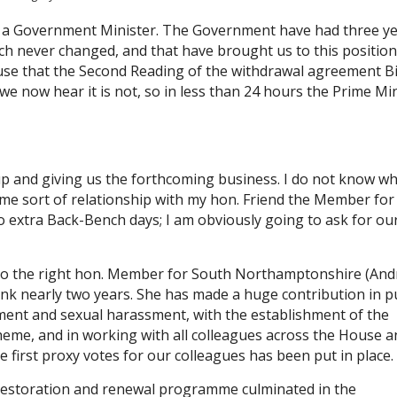
f a Government Minister. The Government have had three ye
ch never changed, and that have brought us to this position
use that the Second Reading of the withdrawal agreement Bi
e now hear it is not, so in less than 24 hours the Prime Mi
p and giving us the forthcoming business. I do not know wh
me sort of relationship with my hon. Friend the Member for
 extra Back-Bench days; I am obviously going to ask for ou
s to the right hon. Member for South Northamptonshire (And
nk nearly two years. She has made a huge contribution in pu
ment and sexual harassment, with the establishment of the
eme, and in working with all colleagues across the House a
e first proxy votes for our colleagues has been put in place.
restoration and renewal programme culminated in the