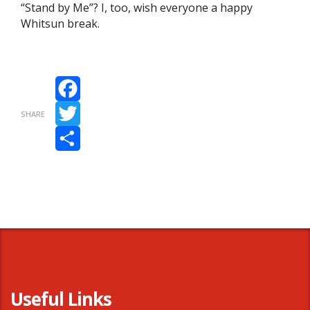
“Stand by Me”? I, too, wish everyone a happy
Whitsun break.
Facebook
SHARE
Twitter
Share
Useful Links