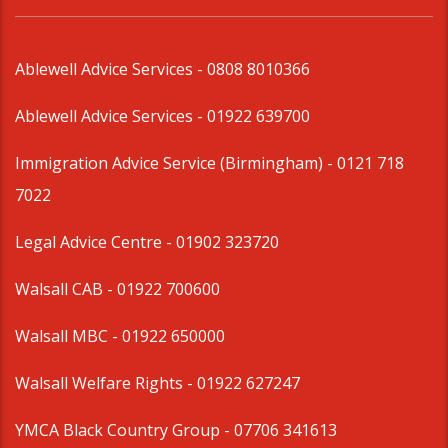
Ablewell Advice Services -
0808 8010366
Ablewell Advice Services -
01922 639700
Immigration Advice Service (Birmingham)
- 0121 718
7022
Legal Advice Centre
- 01902 323720
Walsall CAB -
01922 700600
Walsall MBC -
01922 650000
Walsall Welfare Rights -
01922 627247
YMCA Black Country Group -
07706 341613