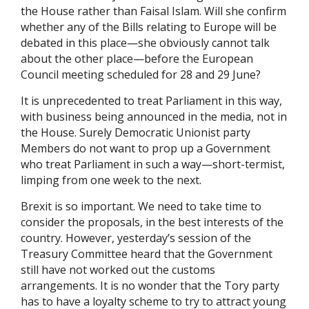
the House rather than Faisal Islam. Will she confirm
whether any of the Bills relating to Europe will be
debated in this place—she obviously cannot talk
about the other place—before the European
Council meeting scheduled for 28 and 29 June?
It is unprecedented to treat Parliament in this way,
with business being announced in the media, not in
the House. Surely Democratic Unionist party
Members do not want to prop up a Government
who treat Parliament in such a way—short-termist,
limping from one week to the next.
Brexit is so important. We need to take time to
consider the proposals, in the best interests of the
country. However, yesterday’s session of the
Treasury Committee heard that the Government
still have not worked out the customs
arrangements. It is no wonder that the Tory party
has to have a loyalty scheme to try to attract young