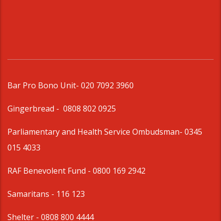
Bar Pro Bono Unit
- 020 7092 3960
Gingerbread -
0808 802 0925
Parliamentary and Health Service Ombudsman
- 0345
015 4033
RAF Benevolent Fund -
0800 169 2942
Samaritans -
116 123
Shelter -
0808 800 4444