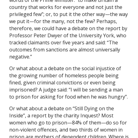
words of the Prime Minister: “to make Britain a
country that works for everyone and not just the
privileged few”; or, to put it the other way—the way
we put it—for the many, not the few? Perhaps,
therefore, we could have a debate on the report by
Professor Peter Dwyer of the University York, who
tracked claimants over five years and said: “The
outcomes from sanctions are almost universally
negative.”
Or what about a debate on the social injustice of
the growing number of homeless people being
fined, given criminal convictions or even being
imprisoned? A judge said: “I will be sending a man
to prison for asking for food when he was hungry”.
Or what about a debate on “Still Dying on the
Inside”, a report by the charity Inquest? Most
women who go to prison—84% of them—do so for
non-violent offences, and two thirds of women in
prison are mothers of dependent children. Where is