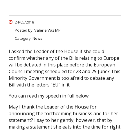
24/05/2018
Posted by:
Valerie Vaz MP
Category:
News
I asked the Leader of the House if she could
confirm whether any of the Bills relating to Europe
will be debated in this place before the European
Council meeting scheduled for 28 and 29 June? This
Minority Government is too afraid to debate any
Bill with the letters “EU” in it.
You can read my speech in full below:
May I thank the Leader of the House for
announcing the forthcoming business and for her
statement? I say to her gently, however, that by
making a statement she eats into the time for right