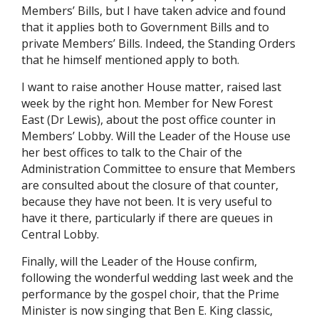
Members’ Bills, but I have taken advice and found
that it applies both to Government Bills and to
private Members’ Bills. Indeed, the Standing Orders
that he himself mentioned apply to both.
I want to raise another House matter, raised last
week by the right hon. Member for New Forest
East (Dr Lewis), about the post office counter in
Members’ Lobby. Will the Leader of the House use
her best offices to talk to the Chair of the
Administration Committee to ensure that Members
are consulted about the closure of that counter,
because they have not been. It is very useful to
have it there, particularly if there are queues in
Central Lobby.
Finally, will the Leader of the House confirm,
following the wonderful wedding last week and the
performance by the gospel choir, that the Prime
Minister is now singing that Ben E. King classic,