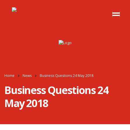
Home
News
Business Questions 24 May 2018
Business Questions 24
May 2018