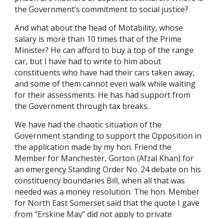
the Government’s commitment to social justice?
And what about the head of Motability, whose
salary is more than 10 times that of the Prime
Minister? He can afford to buy a top of the range
car, but I have had to write to him about
constituents who have had their cars taken away,
and some of them cannot even walk while waiting
for their assessments. He has had support from
the Government through tax breaks.
We have had the chaotic situation of the
Government standing to support the Opposition in
the application made by my hon. Friend the
Member for Manchester, Gorton (Afzal Khan) for
an emergency Standing Order No. 24 debate on his
constituency boundaries Bill, when all that was
needed was a money resolution. The hon. Member
for North East Somerset said that the quote I gave
from “Erskine May” did not apply to private