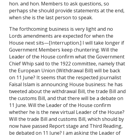
hon. and hon. Members to ask questions, so
perhaps she should provide statements at the end,
when she is the last person to speak.
The forthcoming business is very light and no
Lords amendments are expected for when the
House next sits—[Interruption.] I will take longer if
Government Members keep chuntering. Will the
Leader of the House confirm what the Government
Chief Whip said to the 1922 committee, namely that
the European Union (Withdrawal Bill) will be back
on 11 June? It seems that the respected journalist
Faisal Islam is announcing House business: he has
tweeted about the withdrawal Bill, the trade Bill and
the customs Bill, and that there will be a debate on
11 June. Will the Leader of the House confirm
whether he is the new virtual Leader of the House?
Will the trade Bill and customs Bill, which should by
now have passed Report stage and Third Reading,
be debated on 11 June? I am asking the Leader of