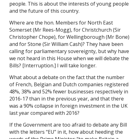
people. This is about the interests of young people
and the future of this country.
Where are the hon. Members for North East
Somerset (Mr Rees-Mogg), for Christchurch (Sir
Christopher Chope), for Wellingborough (Mr Bone)
and for Stone (Sir William Cash)? They have been
calling for parliamentary sovereignty, but why have
we not heard in this House when we will debate the
Bills? [Interruption.] I will take longer.
What about a debate on the fact that the number
of French, Belgian and Dutch companies registered
48%, 38% and 52% fewer businesses respectively in
2016-17 than in the previous year, and that there
was a 90% collapse in foreign investment in the UK
last year compared with 2016?
If the Government are too afraid to debate any Bill
with the letters “EU” in it, how about heeding the