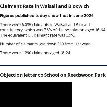
Claimant Rate in Walsall and Bloxwich
Figures published today show that in June 2026:
There were 6,035 claimants in Walsall and Bloxwich
constituency, which was 7.6% of the population aged 16-64.
The equivalent UK claimant rate was 3.9%.
Number of claimants was down 310 from last year.
There were 1,290 claimants aged 18-24.
Objection letter to School on Reedswood Park