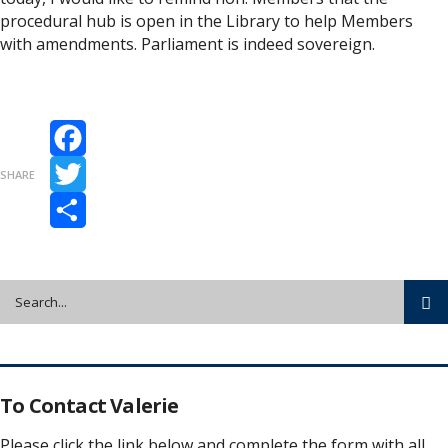
procedural hub is open in the Library to help Members
with amendments. Parliament is indeed sovereign.
Facebook
SHARE
Twitter
Share
To Contact Valerie
Please click the link below and complete the form with all