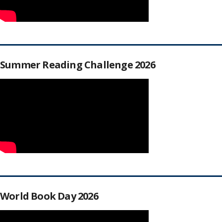
Summer Reading Challenge 2026
World Book Day 2026