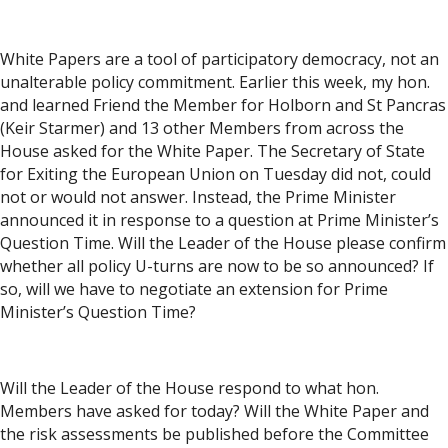
White Papers are a tool of participatory democracy, not an
unalterable policy commitment. Earlier this week, my hon.
and learned Friend the Member for Holborn and St Pancras
(Keir Starmer) and 13 other Members from across the
House asked for the White Paper. The Secretary of State
for Exiting the European Union on Tuesday did not, could
not or would not answer. Instead, the Prime Minister
announced it in response to a question at Prime Minister’s
Question Time. Will the Leader of the House please confirm
whether all policy U-turns are now to be so announced? If
so, will we have to negotiate an extension for Prime
Minister’s Question Time?
Will the Leader of the House respond to what hon.
Members have asked for today? Will the White Paper and
the risk assessments be published before the Committee