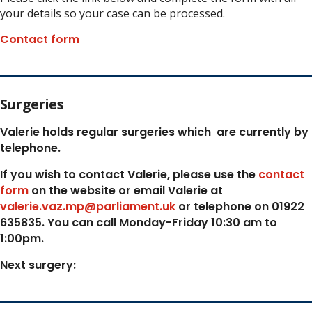
your details so your case can be processed.
Contact form
Surgeries
Valerie holds regular surgeries which
are currently by
telephone.
If you wish to contact Valerie, p
lease use the
contact
form
on the website or email Valerie at
valerie.vaz.mp@parliament.uk
or telephone on 01922
635835. You can call Monday-Friday 10:30 am to
1:00pm.
Next surgery: