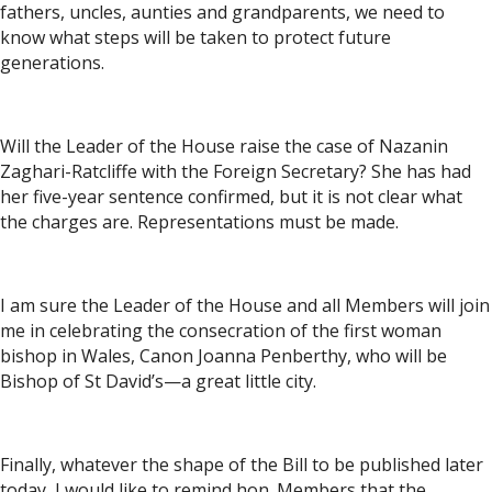
fathers, uncles, aunties and grandparents, we need to
know what steps will be taken to protect future
generations.
Will the Leader of the House raise the case of Nazanin
Zaghari-Ratcliffe with the Foreign Secretary? She has had
her five-year sentence confirmed, but it is not clear what
the charges are. Representations must be made.
I am sure the Leader of the House and all Members will join
me in celebrating the consecration of the first woman
bishop in Wales, Canon Joanna Penberthy, who will be
Bishop of St David’s—a great little city.
Finally, whatever the shape of the Bill to be published later
today, I would like to remind hon. Members that the