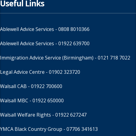
Useful Links
Ablewell Advice Services -
0808 8010366
Ablewell Advice Services -
01922 639700
Immigration Advice Service (Birmingham)
- 0121 718 7022
Legal Advice Centre
- 01902 323720
Walsall CAB -
01922 700600
Walsall MBC -
01922 650000
Walsall Welfare Rights -
01922 627247
YMCA Black Country Group -
07706 341613