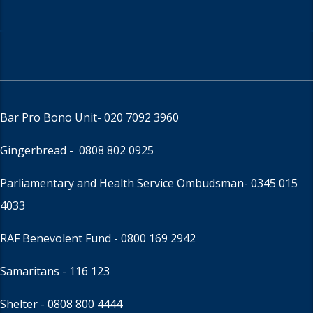
Bar Pro Bono Unit
- 020 7092 3960
Gingerbread -
0808 802 0925
Parliamentary and Health Service Ombudsman
- 0345 015
4033
RAF Benevolent Fund -
0800 169 2942
Samaritans -
116 123
Shelter -
0808 800 4444