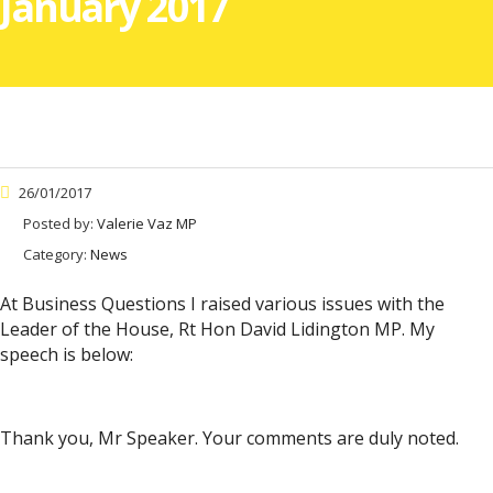
January 2017
26/01/2017
Posted by:
Valerie Vaz MP
Category:
News
At Business Questions I raised various issues with the
Leader of the House, Rt Hon David Lidington MP. My
speech is below:
Thank you, Mr Speaker. Your comments are duly noted.