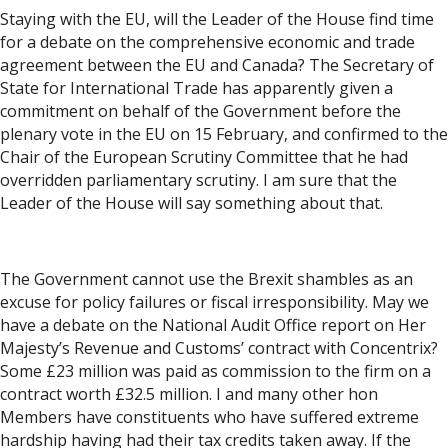
Staying with the EU, will the Leader of the House find time
for a debate on the comprehensive economic and trade
agreement between the EU and Canada? The Secretary of
State for International Trade has apparently given a
commitment on behalf of the Government before the
plenary vote in the EU on 15 February, and confirmed to the
Chair of the European Scrutiny Committee that he had
overridden parliamentary scrutiny. I am sure that the
Leader of the House will say something about that.
The Government cannot use the Brexit shambles as an
excuse for policy failures or fiscal irresponsibility. May we
have a debate on the National Audit Office report on Her
Majesty’s Revenue and Customs’ contract with Concentrix?
Some £23 million was paid as commission to the firm on a
contract worth £32.5 million. I and many other hon
Members have constituents who have suffered extreme
hardship having had their tax credits taken away. If the