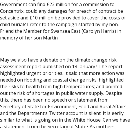
Government can find £23 million for a commission to
Concentrix, could any damages for breach of contract be
set aside and £10 million be provided to cover the costs of
child burial? I refer to the campaign started by my hon.
Friend the Member for Swansea East (Carolyn Harris) in
memory of her son Martin.
May we also have a debate on the climate change risk
assessment report published on 18 January? The report
highlighted urgent priorities. It said that more action was
needed on flooding and coastal change risks; highlighted
the risks to health from high temperatures; and pointed
out the risk of shortages in public water supply. Despite
this, there has been no speech or statement from
Secretary of State for Environment, Food and Rural Affairs,
and the Department’s Twitter account is silent. It is eerily
similar to what is going on in the White House. Can we have
a statement from the Secretary of State? As mothers,