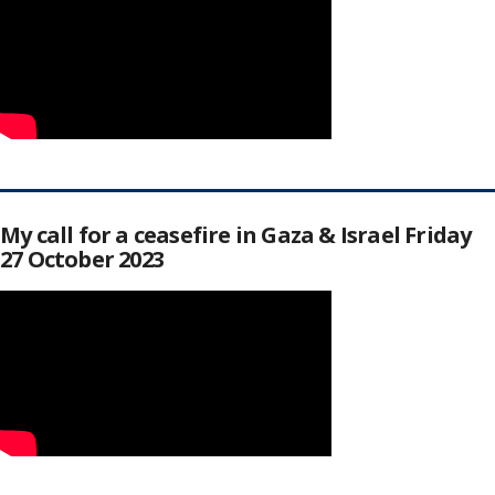
My call for a ceasefire in Gaza & Israel Friday
27 October 2023