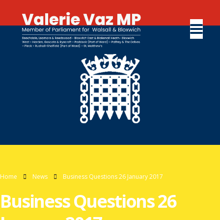
Home
News
Business Questions 26 January 2017
Business Questions 26