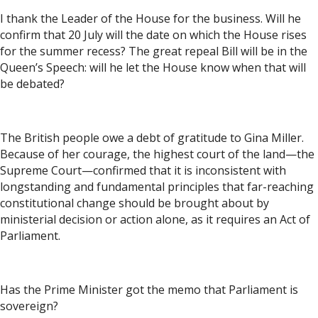
I thank the Leader of the House for the business. Will he
confirm that 20 July will the date on which the House rises
for the summer recess? The great repeal Bill will be in the
Queen’s Speech: will he let the House know when that will
be debated?
The British people owe a debt of gratitude to Gina Miller.
Because of her courage, the highest court of the land—the
Supreme Court—confirmed that it is inconsistent with
longstanding and fundamental principles that far-reaching
constitutional change should be brought about by
ministerial decision or action alone, as it requires an Act of
Parliament.
Has the Prime Minister got the memo that Parliament is
sovereign?