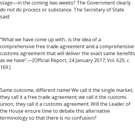
stage—in the coming two weeks? The Government clearly
do not do process or substance. The Secretary of State
said:
“What we have come up with…is the idea of a
comprehensive free trade agreement and a comprehensive
customs agreement that will deliver the exact same benefits
as we have”.—[Official Report, 24 January 2017; Vol. 620, c.
169.]
Same outcome, different name! We call it the single market,
they call it a free trade agreement; we call it the customs
union, they call it a customs agreement. Will the Leader of
the House ensure time to debate this alternative
terminology so that there is no confusion?