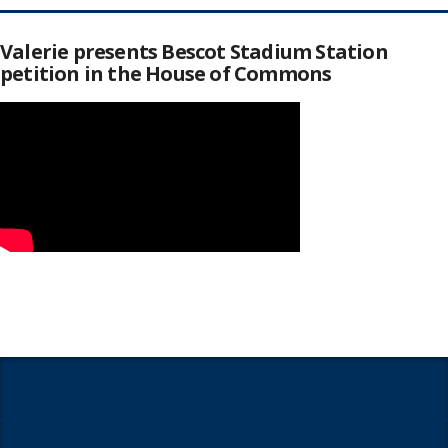
Valerie presents Bescot Stadium Station
petition in the House of Commons