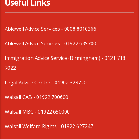
Useful Links
Ablewell Advice Services -
0808 8010366
Ablewell Advice Services -
01922 639700
Immigration Advice Service (Birmingham)
- 0121 718
7022
Legal Advice Centre
- 01902 323720
Walsall CAB -
01922 700600
Walsall MBC -
01922 650000
Walsall Welfare Rights -
01922 627247