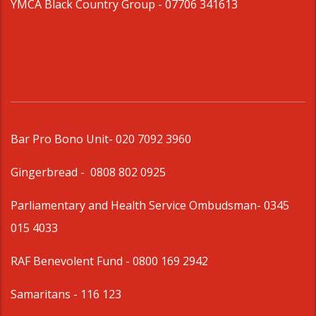
YMCA Black Country Group -
07706 341613
Bar Pro Bono Unit
- 020 7092 3960
Gingerbread -
0808 802 0925
Parliamentary and Health Service Ombudsman
- 0345
015 4033
RAF Benevolent Fund -
0800 169 2942
Samaritans -
116 123