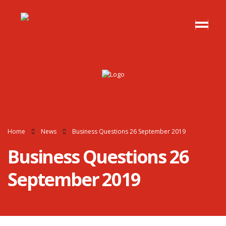
Home
News
Business Questions 26 September 2019
Business Questions 26
September 2019