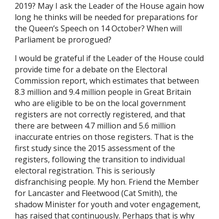
2019? May I ask the Leader of the House again how
long he thinks will be needed for preparations for
the Queen’s Speech on 14 October? When will
Parliament be prorogued?
I would be grateful if the Leader of the House could
provide time for a debate on the Electoral
Commission report, which estimates that between
8.3 million and 9.4 million people in Great Britain
who are eligible to be on the local government
registers are not correctly registered, and that
there are between 4.7 million and 5.6 million
inaccurate entries on those registers. That is the
first study since the 2015 assessment of the
registers, following the transition to individual
electoral registration. This is seriously
disfranchising people. My hon. Friend the Member
for Lancaster and Fleetwood (Cat Smith), the
shadow Minister for youth and voter engagement,
has raised that continuously. Perhaps that is why