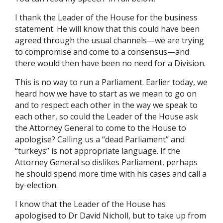
I thank the Leader of the House for the business
statement. He will know that this could have been
agreed through the usual channels—we are trying
to compromise and come to a consensus—and
there would then have been no need for a Division.
This is no way to run a Parliament. Earlier today, we
heard how we have to start as we mean to go on
and to respect each other in the way we speak to
each other, so could the Leader of the House ask
the Attorney General to come to the House to
apologise? Calling us a “dead Parliament” and
“turkeys” is not appropriate language. If the
Attorney General so dislikes Parliament, perhaps
he should spend more time with his cases and call a
by-election.
I know that the Leader of the House has
apologised to Dr David Nicholl, but to take up from