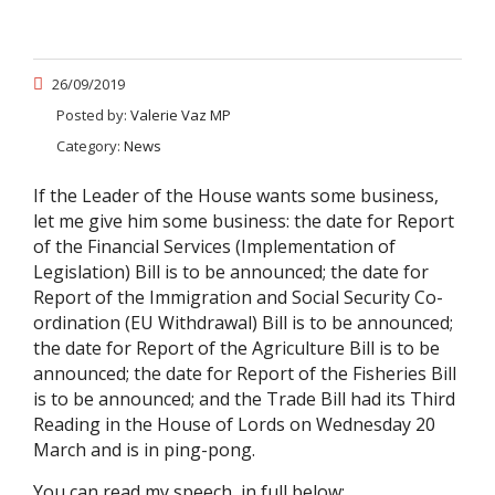
26/09/2019
Posted by:
Valerie Vaz MP
Category:
News
If the Leader of the House wants some business,
let me give him some business: the date for Report
of the Financial Services (Implementation of
Legislation) Bill is to be announced; the date for
Report of the Immigration and Social Security Co-
ordination (EU Withdrawal) Bill is to be announced;
the date for Report of the Agriculture Bill is to be
announced; the date for Report of the Fisheries Bill
is to be announced; and the Trade Bill had its Third
Reading in the House of Lords on Wednesday 20
March and is in ping-pong.
You can read my speech in full below: