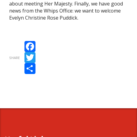
about meeting Her Majesty. Finally, we have good
news from the Whips Office: we want to welcome
Evelyn Christine Rose Puddick.
Facebook
SHARE
Twitter
Share