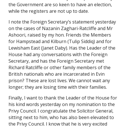
the Government are so keen to have an election,
while the registers are not up to date.
I note the Foreign Secretary’s statement yesterday
on the cases of Nazanin Zaghari-Ratcliffe and Mr
Ashoori, raised by my hon. Friends the Members
for Hampstead and Kilburn (Tulip Siddiq) and for
Lewisham East (Janet Daby). Has the Leader of the
House had any conversations with the Foreign
Secretary, and has the Foreign Secretary met
Richard Ratcliffe or other family members of the
British nationals who are incarcerated in Evin
prison? These are lost lives. We cannot wait any
longer; they are losing time with their families.
Finally, I want to thank the Leader of the House for
his kind words yesterday on my nomination to the
Privy Council. I congratulate the Solicitor General,
sitting next to him, who has also been elevated to
the Privy Council. I know that he is very excited