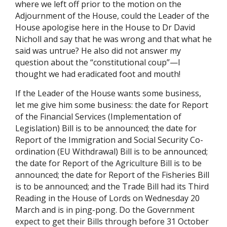
where we left off prior to the motion on the
Adjournment of the House, could the Leader of the
House apologise here in the House to Dr David
Nicholl and say that he was wrong and that what he
said was untrue? He also did not answer my
question about the “constitutional coup”—I
thought we had eradicated foot and mouth!
If the Leader of the House wants some business,
let me give him some business: the date for Report
of the Financial Services (Implementation of
Legislation) Bill is to be announced; the date for
Report of the Immigration and Social Security Co-
ordination (EU Withdrawal) Bill is to be announced;
the date for Report of the Agriculture Bill is to be
announced; the date for Report of the Fisheries Bill
is to be announced; and the Trade Bill had its Third
Reading in the House of Lords on Wednesday 20
March and is in ping-pong. Do the Government
expect to get their Bills through before 31 October