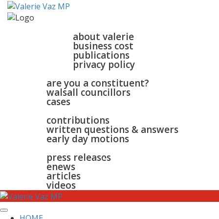
home
about
about valerie
business cost
publications
privacy policy
walsall & bloxwich
are you a constituent?
walsall councillors
cases
parliament
contributions
written questions & answers
early day motions
news
surgeries
gallery
press releases
contact
enews
articles
videos
HOME