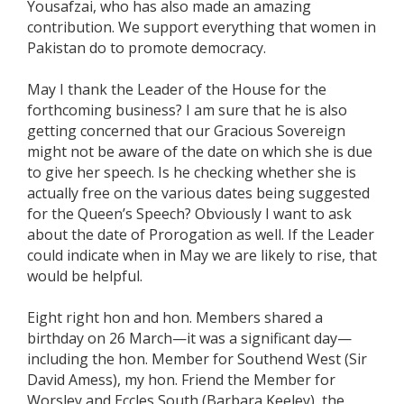
Yousafzai, who has also made an amazing
contribution. We support everything that women in
Pakistan do to promote democracy.
May I thank the Leader of the House for the
forthcoming business? I am sure that he is also
getting concerned that our Gracious Sovereign
might not be aware of the date on which she is due
to give her speech. Is he checking whether she is
actually free on the various dates being suggested
for the Queen’s Speech? Obviously I want to ask
about the date of Prorogation as well. If the Leader
could indicate when in May we are likely to rise, that
would be helpful.
Eight right hon and hon. Members shared a
birthday on 26 March—it was a significant day—
including the hon. Member for Southend West (Sir
David Amess), my hon. Friend the Member for
Worsley and Eccles South (Barbara Keeley), the