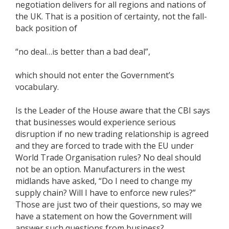
negotiation delivers for all regions and nations of
the UK. That is a position of certainty, not the fall-
back position of
“no deal…is better than a bad deal”,
which should not enter the Government’s
vocabulary.
Is the Leader of the House aware that the CBI says
that businesses would experience serious
disruption if no new trading relationship is agreed
and they are forced to trade with the EU under
World Trade Organisation rules? No deal should
not be an option. Manufacturers in the west
midlands have asked, “Do I need to change my
supply chain? Will I have to enforce new rules?”
Those are just two of their questions, so may we
have a statement on how the Government will
answer such questions from business?