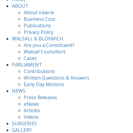
ABOUT
About Valerie
Business Cost
Publications
Privacy Policy
WALSALL & BLOXWICH
Are you a Constituent?
Walsall Councillors
Cases
PARLIAMENT
Contributions
Written Questions & Answers
Early Day Motions
NEWS
Press Releases
eNews
Articles
Videos
SURGERIES
GALLERY