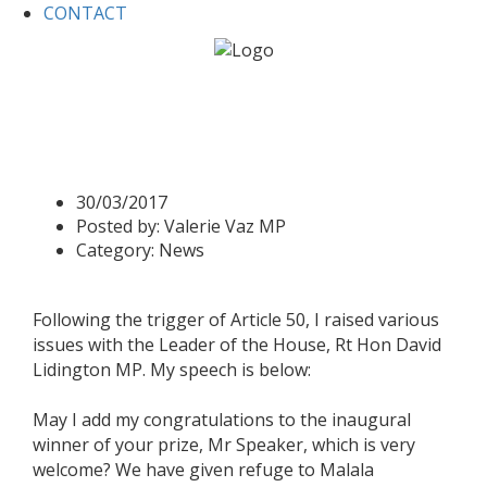
CONTACT
Home
News
Business Questions 30 March 2017
Business Questions 30
March 2017
30/03/2017
Posted by:
Valerie Vaz MP
Category:
News
Following the trigger of Article 50, I raised various
issues with the Leader of the House, Rt Hon David
Lidington MP. My speech is below:
May I add my congratulations to the inaugural
winner of your prize, Mr Speaker, which is very
welcome? We have given refuge to Malala