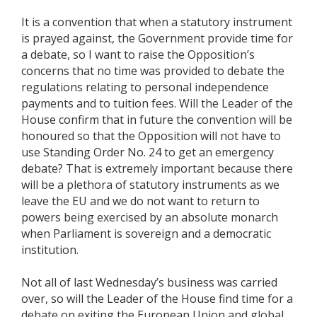
It is a convention that when a statutory instrument
is prayed against, the Government provide time for
a debate, so I want to raise the Opposition’s
concerns that no time was provided to debate the
regulations relating to personal independence
payments and to tuition fees. Will the Leader of the
House confirm that in future the convention will be
honoured so that the Opposition will not have to
use Standing Order No. 24 to get an emergency
debate? That is extremely important because there
will be a plethora of statutory instruments as we
leave the EU and we do not want to return to
powers being exercised by an absolute monarch
when Parliament is sovereign and a democratic
institution.
Not all of last Wednesday’s business was carried
over, so will the Leader of the House find time for a
debate on exiting the European Union and global