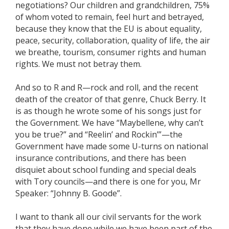
negotiations? Our children and grandchildren, 75%
of whom voted to remain, feel hurt and betrayed,
because they know that the EU is about equality,
peace, security, collaboration, quality of life, the air
we breathe, tourism, consumer rights and human
rights. We must not betray them.
And so to R and R—rock and roll, and the recent
death of the creator of that genre, Chuck Berry. It
is as though he wrote some of his songs just for
the Government. We have “Maybellene, why can’t
you be true?” and “Reelin’ and Rockin’”—the
Government have made some U-turns on national
insurance contributions, and there has been
disquiet about school funding and special deals
with Tory councils—and there is one for you, Mr
Speaker: “Johnny B. Goode”.
I want to thank all our civil servants for the work
that they have done while we have been part of the