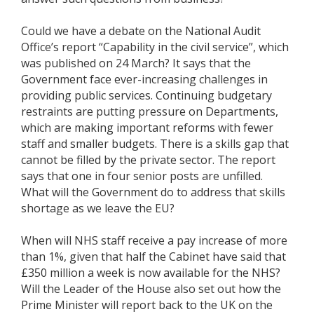
Could we have a debate on the National Audit
Office’s report “Capability in the civil service”, which
was published on 24 March? It says that the
Government face ever-increasing challenges in
providing public services. Continuing budgetary
restraints are putting pressure on Departments,
which are making important reforms with fewer
staff and smaller budgets. There is a skills gap that
cannot be filled by the private sector. The report
says that one in four senior posts are unfilled.
What will the Government do to address that skills
shortage as we leave the EU?
When will NHS staff receive a pay increase of more
than 1%, given that half the Cabinet have said that
£350 million a week is now available for the NHS?
Will the Leader of the House also set out how the
Prime Minister will report back to the UK on the