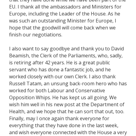
EU. I thank all the ambassadors and Ministers for
Europe, including the Leader of the House. As he
was such an outstanding Minister for Europe, I
hope that the goodwill will come back when we
finish our negotiations.
I also want to say goodbye and thank you to David
Beamish, the Clerk of the Parliaments, who, sadly,
is retiring after 42 years. He is a great public
servant who has done a fantastic job, and he
worked closely with our own Clerk. I also thank
Russell Tatam, an unsung back-room hero who has
worked for both Labour and Conservative
Opposition Whips. He has kept us all going. We
wish him well in his new post at the Department of
Health, and we hope that he can sort that out, too.
Finally, may I once again thank everyone for
everything that they have done in the last week,
and wish everyone connected with the House a very