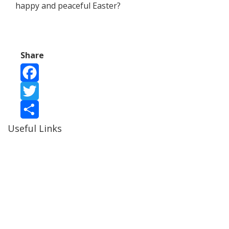
happy and peaceful Easter?
Share
Facebook
Twitter
Useful Links
Share
Ablewell Advice Services -
0808 8010366
Ablewell Advice Services -
01922 639700
Immigration Advice Service (Birmingham)
- 0121 718
7022