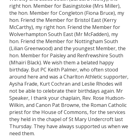
right hon. Member for Basingstoke (Mrs Miller),
the hon. Member for Congleton (Fiona Bruce), my
hon. Friend the Member for Bristol East (Kerry
McCarthy), my right hon. Friend the Member for
Wolverhampton South East (Mr McFadden), my
hon. Friend the Member for Nottingham South
(Lilian Greenwood) and the youngest Member, the
hon. Member for Paisley and Renfrewshire South
(Mhairi Black). We wish them a belated happy
birthday. But PC Keith Palmer, who often stood
around here and was a Charlton Athletic supporter,
Aysha Frade, Kurt Cochran and Leslie Rhodes will
not be able to celebrate their birthdays again. Mr
Speaker, I thank your chaplain, Rev. Rose Hudson-
Wilkin, and Canon Pat Browne, the Roman Catholic
priest for the House of Commons, for the services
they held in the chapel of St Mary Undercroft last
Thursday. They have always supported us when we
need them.