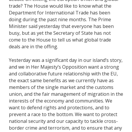
trade? The House would like to know what the
Department for International Trade has been
doing during the past nine months. The Prime
Minister said yesterday that everyone has been
busy, but as yet the Secretary of State has not
come to the House to tell us what global trade
deals are in the offing.
Yesterday was a significant day in our island’s story,
and we in Her Majesty’s Opposition want a strong
and collaborative future relationship with the EU,
the exact same benefits as we currently have as
members of the single market and the customs
union, and the fair management of migration in the
interests of the economy and communities. We
want to defend rights and protections, and to
prevent a race to the bottom. We want to protect
national security and our capacity to tackle cross-
border crime and terrorism, and to ensure that any