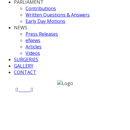
PARLIAMENT
Contributions
Written Questions & Answers
Early Day Motions
NEWS
Press Releases
eNews
Articles
Videos
SURGERIES
GALLERY
CONTACT
Home
News
Business Questions 6 July 2017
Business Questions 6 July
2017