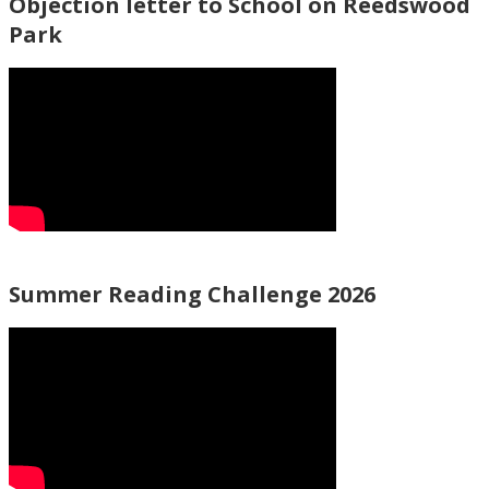
Objection letter to School on Reedswood
Park
Summer Reading Challenge 2026