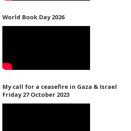
World Book Day 2026
My call for a ceasefire in Gaza & Israel
Friday 27 October 2023