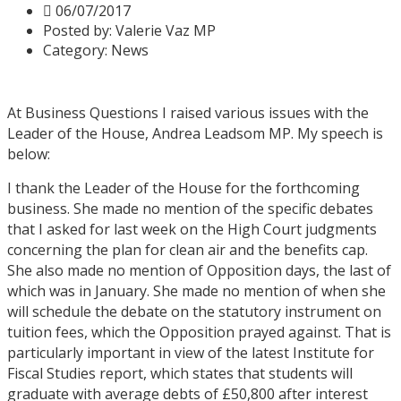
06/07/2017
Posted by:
Valerie Vaz MP
Category:
News
At Business Questions I raised various issues with the
Leader of the House, Andrea Leadsom MP. My speech is
below:
I thank the Leader of the House for the forthcoming
business. She made no mention of the specific debates
that I asked for last week on the High Court judgments
concerning the plan for clean air and the benefits cap.
She also made no mention of Opposition days, the last of
which was in January. She made no mention of when she
will schedule the debate on the statutory instrument on
tuition fees, which the Opposition prayed against. That is
particularly important in view of the latest Institute for
Fiscal Studies report, which states that students will
graduate with average debts of £50,800 after interest