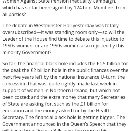
Women Against State Pension Inequality Campaign,
which has so far been signed by 124 hon. Members from
all parties?
The debate in Westminster Hall yesterday was totally
oversubscribed—it was standing room only—so will the
Leader of the House find time to debate this injustice to
1950s women, or are 1950s women also rejected by this
minority Government?
So far, the financial black hole includes the £1.5 billion for
the deal; the £2 billion hole in the public finances over the
next five years left by the national insurance U-turn; the
concession that was, quite rightly, made last week in
support of women in Northern Ireland, but which not
been costed; and the extra money that many Secretaries
of State are asking for, such as the £1 billion for
education and the money asked for by the Health
Secretary. The financial black hole is getting bigger. The
Government announced in the Queen’s Speech that they
will have three Finance Bills over the course this