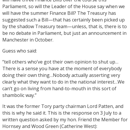
Parliament, so will the Leader of the House say when we
will have the summer Finance Bill? The Treasury has
suggested such a Bill—that has certainly been picked up
by the shadow Treasury team—unless, that is, there is to
be no debate in Parliament, but just an announcement in
Manchester in October.
Guess who said:
“tell others who’ve got their own opinion to shut up…
There is a sense you have at the moment of everybody
doing their own thing…Nobody actually asserting very
clearly what they want to do in the national interest…We
can’t go on living from hand-to-mouth in this sort of
shambolic way.”
It was the former Tory party chairman Lord Patten, and
this is why he said it. This is the response on 3 July to a
written question asked by my hon. Friend the Member for
Hornsey and Wood Green (Catherine West):