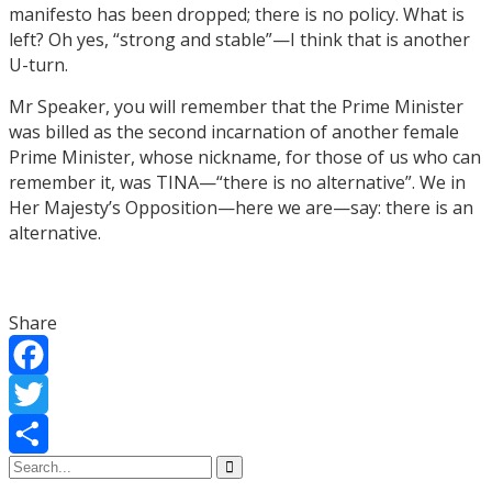
manifesto has been dropped; there is no policy. What is
left? Oh yes, “strong and stable”—I think that is another
U-turn.
Mr Speaker, you will remember that the Prime Minister
was billed as the second incarnation of another female
Prime Minister, whose nickname, for those of us who can
remember it, was TINA—“there is no alternative”. We in
Her Majesty’s Opposition—here we are—say: there is an
alternative.
Share
Facebook
Twitter
Share