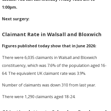
1:00pm.
Next surgery:
Claimant Rate in Walsall and Bloxwich
Figures published today show that in June 2026:
There were 6,035 claimants in Walsall and Bloxwich
constituency, which was 7.6% of the population aged 16-
64. The equivalent UK claimant rate was 3.9%.
Number of claimants was down 310 from last year.
There were 1,290 claimants aged 18-24.