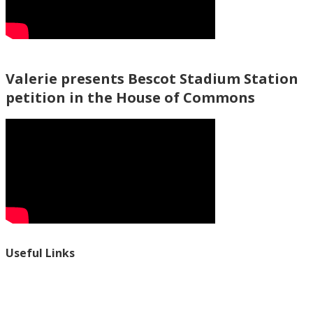
Valerie presents Bescot Stadium Station
petition in the House of Commons
Useful Links
Ablewell Advice Services -
0808 8010366