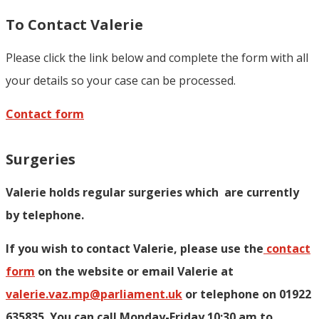
To Contact Valerie
Please click the link below and complete the form with all
your details so your case can be processed.
Contact form
Surgeries
Valerie holds regular surgeries which
are currently
by telephone.
If you wish to contact Valerie, p
lease use the
contact
form
on the website or email Valerie at
valerie.vaz.mp@parliament.uk
or telephone on 01922
635835. You can call Monday-Friday 10:30 am to