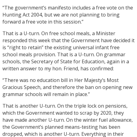
“The government’s manifesto includes a free vote on the
Hunting Act 2004, but we are not planning to bring
forward a free vote in this session.”
That is a U-turn. On free school meals, a Minister
responded this week that the Government have decided it
is “right to retain” the existing universal infant free
school meals provision. That is a U-turn. On grammar
schools, the Secretary of State for Education, again in a
written answer to my hon. Friend, has confirmed:
“There was no education bill in Her Majesty’s Most
Gracious Speech, and therefore the ban on opening new
grammar schools will remain in place.”
That is another U-turn. On the triple lock on pensions,
which the Government wanted to scrap by 2020, they
have made another U-turn. On the winter fuel allowance,
the Government’s planned means-testing has been
dropped, which is another U-turn. Everything in their