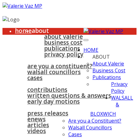
home
about
about valerie
business cost
publications
HOME
privacy policy
ABOUT
walsall & bloxwich
About Valerie
are you a constituent?
Business Cost
walsall councillors
cases
Publications
parliament
Privacy
contributions
Policy
written questions & answers
WALSALL
early day motions
&
news
surgeries
gallery
press releases
contact
BLOXWICH
enews
Are you a Constituent?
articles
Walsall Councillors
videos
Cases