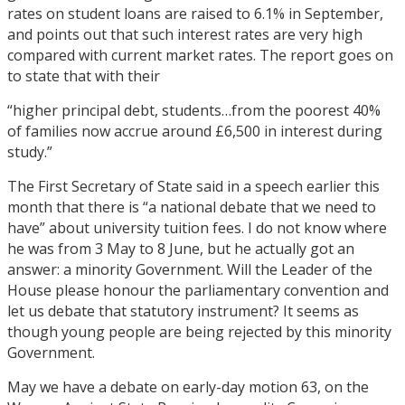
rates on student loans are raised to 6.1% in September,
and points out that such interest rates are very high
compared with current market rates. The report goes on
to state that with their
“higher principal debt, students…from the poorest 40%
of families now accrue around £6,500 in interest during
study.”
The First Secretary of State said in a speech earlier this
month that there is “a national debate that we need to
have” about university tuition fees. I do not know where
he was from 3 May to 8 June, but he actually got an
answer: a minority Government. Will the Leader of the
House please honour the parliamentary convention and
let us debate that statutory instrument? It seems as
though young people are being rejected by this minority
Government.
May we have a debate on early-day motion 63, on the