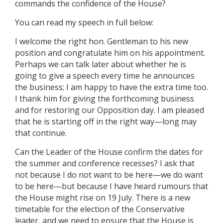
commands the confidence of the House?
You can read my speech in full below:
I welcome the right hon. Gentleman to his new
position and congratulate him on his appointment.
Perhaps we can talk later about whether he is
going to give a speech every time he announces
the business; I am happy to have the extra time too.
I thank him for giving the forthcoming business
and for restoring our Opposition day. I am pleased
that he is starting off in the right way—long may
that continue.
Can the Leader of the House confirm the dates for
the summer and conference recesses? I ask that
not because I do not want to be here—we do want
to be here—but because I have heard rumours that
the House might rise on 19 July. There is a new
timetable for the election of the Conservative
leader, and we need to ensure that the House is