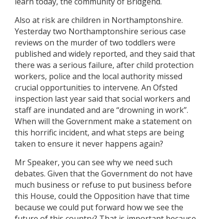
learn today, the community of Bridgend.
Also at risk are children in Northamptonshire.
Yesterday two Northamptonshire serious case
reviews on the murder of two toddlers were
published and widely reported, and they said that
there was a serious failure, after child protection
workers, police and the local authority missed
crucial opportunities to intervene. An Ofsted
inspection last year said that social workers and
staff are inundated and are “drowning in work”.
When will the Government make a statement on
this horrific incident, and what steps are being
taken to ensure it never happens again?
Mr Speaker, you can see why we need such
debates. Given that the Government do not have
much business or refuse to put business before
this House, could the Opposition have that time
because we could put forward how we see the
future of this country? That is important because—