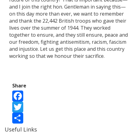
and I join the right hon. Gentleman in saying this—
on this day more than ever, we want to remember
and thank the 22,442 British troops who gave their
lives over the summer of 1944. They worked
together to ensure, and they still ensure, peace and
our freedom, fighting antisemitism, racism, fascism
and injustice. Let us get this place and this country
working so that we honour their sacrifice.
Share
Facebook
Twitter
Useful Links
Share