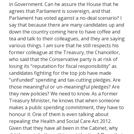
in Government. Can he assure the House that he
agrees that Parliament is sovereign, and that
Parliament has voted against a no-deal scenario? I
say that because there are many candidates up and
down the country coming here to have coffee and
tea and talk to their colleagues, and they are saying
various things. I am sure that he still respects his
former colleague at the Treasury, the Chancellor,
who said that the Conservative party is at risk of
losing its “reputation for fiscal responsibility” as
candidates fighting for the top job have made
“unfunded” spending and tax-cutting pledges. Are
those meaningful or un-meaningful pledges? Are
they new policies? We need to know. As a former
Treasury Minister, he knows that when someone
makes a public spending commitment, they have to
honour it. One of them is even talking about
repealing the Health and Social Care Act 2012.
Given that they have all been in the Cabinet, why