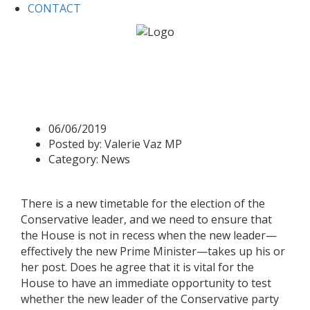
CONTACT
Home
News
Business Questions 6 June 2019
Business Questions 6 June
2019
06/06/2019
Posted by:
Valerie Vaz MP
Category:
News
There is a new timetable for the election of the
Conservative leader, and we need to ensure that
the House is not in recess when the new leader—
effectively the new Prime Minister—takes up his or
her post. Does he agree that it is vital for the
House to have an immediate opportunity to test
whether the new leader of the Conservative party