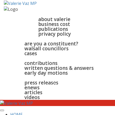
home
about
about valerie
business cost
publications
privacy policy
walsall & bloxwich
are you a constituent?
walsall councillors
cases
parliament
contributions
written questions & answers
early day motions
news
surgeries
gallery
press releases
contact
enews
articles
videos
HOME