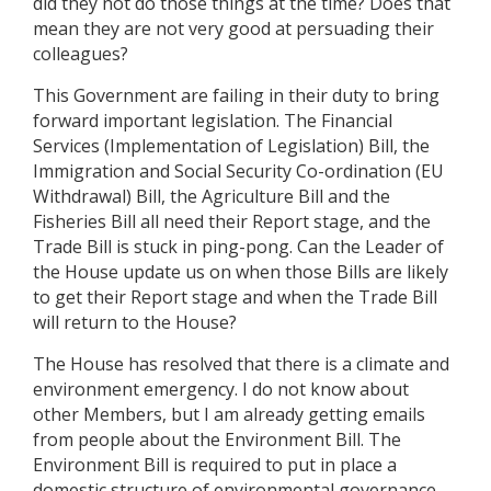
did they not do those things at the time? Does that
mean they are not very good at persuading their
colleagues?
This Government are failing in their duty to bring
forward important legislation. The Financial
Services (Implementation of Legislation) Bill, the
Immigration and Social Security Co-ordination (EU
Withdrawal) Bill, the Agriculture Bill and the
Fisheries Bill all need their Report stage, and the
Trade Bill is stuck in ping-pong. Can the Leader of
the House update us on when those Bills are likely
to get their Report stage and when the Trade Bill
will return to the House?
The House has resolved that there is a climate and
environment emergency. I do not know about
other Members, but I am already getting emails
from people about the Environment Bill. The
Environment Bill is required to put in place a
domestic structure of environmental governance,