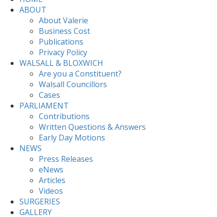
ABOUT
About Valerie
Business Cost
Publications
Privacy Policy
WALSALL & BLOXWICH
Are you a Constituent?
Walsall Councillors
Cases
PARLIAMENT
Contributions
Written Questions & Answers
Early Day Motions
NEWS
Press Releases
eNews
Articles
Videos
SURGERIES
GALLERY