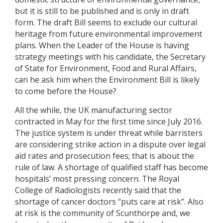
but it is still to be published and is only in draft
form. The draft Bill seems to exclude our cultural
heritage from future environmental improvement
plans. When the Leader of the House is having
strategy meetings with his candidate, the Secretary
of State for Environment, Food and Rural Affairs,
can he ask him when the Environment Bill is likely
to come before the House?
All the while, the UK manufacturing sector
contracted in May for the first time since July 2016.
The justice system is under threat while barristers
are considering strike action in a dispute over legal
aid rates and prosecution fees; that is about the
rule of law. A shortage of qualified staff has become
hospitals’ most pressing concern. The Royal
College of Radiologists recently said that the
shortage of cancer doctors “puts care at risk”. Also
at risk is the community of Scunthorpe and, we