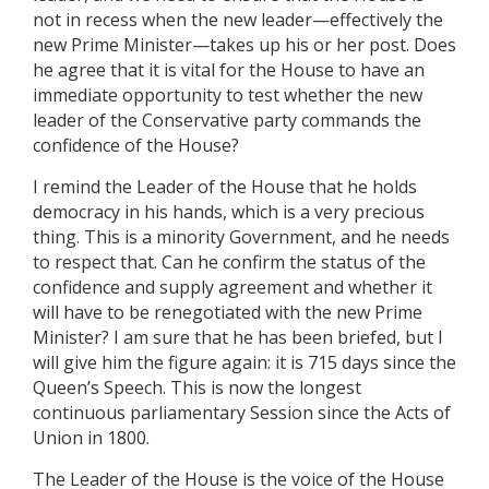
not in recess when the new leader—effectively the
new Prime Minister—takes up his or her post. Does
he agree that it is vital for the House to have an
immediate opportunity to test whether the new
leader of the Conservative party commands the
confidence of the House?
I remind the Leader of the House that he holds
democracy in his hands, which is a very precious
thing. This is a minority Government, and he needs
to respect that. Can he confirm the status of the
confidence and supply agreement and whether it
will have to be renegotiated with the new Prime
Minister? I am sure that he has been briefed, but I
will give him the figure again: it is 715 days since the
Queen’s Speech. This is now the longest
continuous parliamentary Session since the Acts of
Union in 1800.
The Leader of the House is the voice of the House