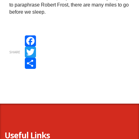
to paraphrase Robert Frost, there are many miles to go
before we sleep.
Facebook
SHARE
Twitter
Share
Useful Links