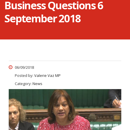
Business Questions 6
September 2018
06/09/2018
Posted by:
Valerie Vaz MP
Category:
News