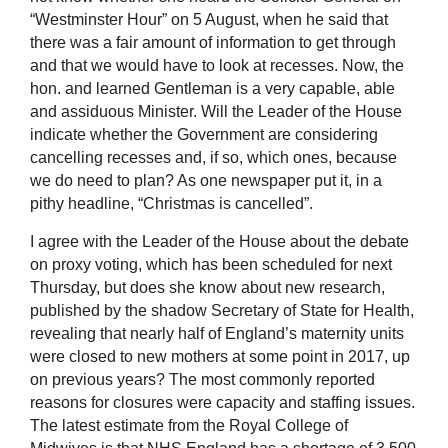
“Westminster Hour” on 5 August, when he said that
there was a fair amount of information to get through
and that we would have to look at recesses. Now, the
hon. and learned Gentleman is a very capable, able
and assiduous Minister. Will the Leader of the House
indicate whether the Government are considering
cancelling recesses and, if so, which ones, because
we do need to plan? As one newspaper put it, in a
pithy headline, “Christmas is cancelled”.
I agree with the Leader of the House about the debate
on proxy voting, which has been scheduled for next
Thursday, but does she know about new research,
published by the shadow Secretary of State for Health,
revealing that nearly half of England’s maternity units
were closed to new mothers at some point in 2017, up
on previous years? The most commonly reported
reasons for closures were capacity and staffing issues.
The latest estimate from the Royal College of