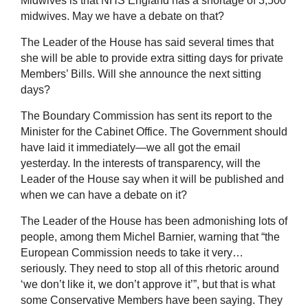
Midwives is that NHS England has a shortage of 3,500
midwives. May we have a debate on that?
The Leader of the House has said several times that
she will be able to provide extra sitting days for private
Members’ Bills. Will she announce the next sitting
days?
The Boundary Commission has sent its report to the
Minister for the Cabinet Office. The Government should
have laid it immediately—we all got the email
yesterday. In the interests of transparency, will the
Leader of the House say when it will be published and
when we can have a debate on it?
The Leader of the House has been admonishing lots of
people, among them Michel Barnier, warning that “the
European Commission needs to take it very…
seriously. They need to stop all of this rhetoric around
‘we don’t like it, we don’t approve it’”, but that is what
some Conservative Members have been saying. They