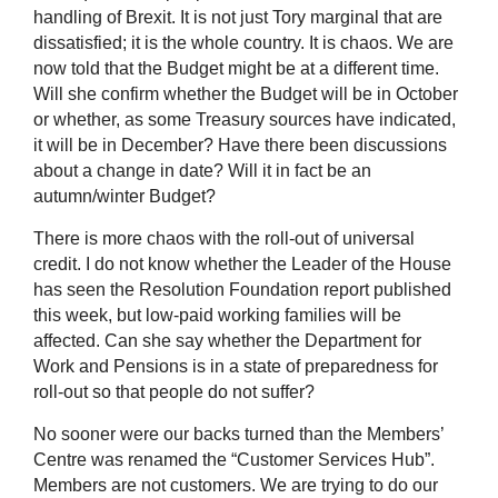
handling of Brexit. It is not just Tory marginal that are
dissatisfied; it is the whole country. It is chaos. We are
now told that the Budget might be at a different time.
Will she confirm whether the Budget will be in October
or whether, as some Treasury sources have indicated,
it will be in December? Have there been discussions
about a change in date? Will it in fact be an
autumn/winter Budget?
There is more chaos with the roll-out of universal
credit. I do not know whether the Leader of the House
has seen the Resolution Foundation report published
this week, but low-paid working families will be
affected. Can she say whether the Department for
Work and Pensions is in a state of preparedness for
roll-out so that people do not suffer?
No sooner were our backs turned than the Members’
Centre was renamed the “Customer Services Hub”.
Members are not customers. We are trying to do our