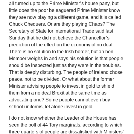
all turned up to the Prime Minister’s house party, but
little does the poor beleaguered Prime Minister know
they are now playing a different game, and it is called
Chuck Chequers. Or are they playing Chaos? The
Secretary of State for International Trade said last
Sunday that he did not believe the Chancellor’s
prediction of the effect on the economy of no deal.
There is no solution to the Irish border, but an hon.
Member weighs in and says his solution is that people
should be inspected just as they were in the troubles.
That is deeply disturbing. The people of Ireland chose
peace, not to be divided. Or what about the former
Minister advising people to invest in gold to shield
them from a no deal Brexit at the same time as
advocating one? Some people cannot even buy
school uniforms, let alone invest in gold.
I do not know whether the Leader of the House has
seen the poll of 44 Tory marginals, according to which
three quarters of people are dissatisfied with Ministers’