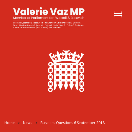
Home
News
Business Questions 6 September 2018