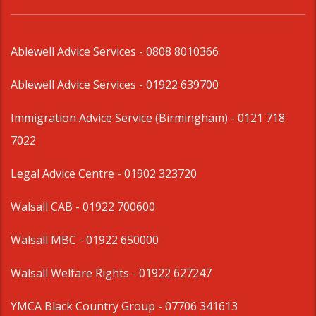
Ablewell Advice Services -
0808 8010366
Ablewell Advice Services -
01922 639700
Immigration Advice Service (Birmingham)
- 0121 718
7022
Legal Advice Centre
- 01902 323720
Walsall CAB -
01922 700600
Walsall MBC -
01922 650000
Walsall Welfare Rights -
01922 627247
YMCA Black Country Group -
07706 341613