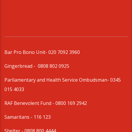
Bar Pro Bono Unit
- 020 7092 3960
Gingerbread -
0808 802 0925
Parliamentary and Health Service Ombudsman
- 0345
015 4033
RAF Benevolent Fund -
0800 169 2942
Samaritans -
116 123
Shelter -
0808 800 4444