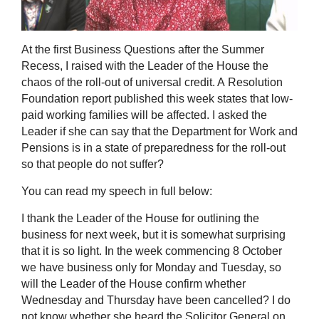
At the first Business Questions after the Summer
Recess, I raised with the Leader of the House the
chaos of the roll-out of universal credit. A
Resolution
Foundation report published this week states that low-
paid working families will be affected. I asked the
Leader if she can say that the Department for Work and
Pensions is in a state of preparedness for the roll-out
so that people do not suffer?
You can read my speech in full below:
I thank the Leader of the House for outlining the
business for next week, but it is somewhat surprising
that it is so light. In the week commencing 8 October
we have business only for Monday and Tuesday, so
will the Leader of the House confirm whether
Wednesday and Thursday have been cancelled? I do
not know whether she heard the Solicitor General on