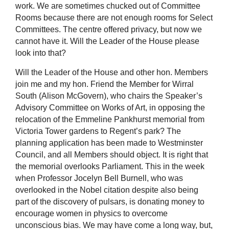
work. We are sometimes chucked out of Committee
Rooms because there are not enough rooms for Select
Committees. The centre offered privacy, but now we
cannot have it. Will the Leader of the House please
look into that?
Will the Leader of the House and other hon. Members
join me and my hon. Friend the Member for Wirral
South (Alison McGovern), who chairs the Speaker’s
Advisory Committee on Works of Art, in opposing the
relocation of the Emmeline Pankhurst memorial from
Victoria Tower gardens to Regent’s park? The
planning application has been made to Westminster
Council, and all Members should object. It is right that
the memorial overlooks Parliament. This in the week
when Professor Jocelyn Bell Burnell, who was
overlooked in the Nobel citation despite also being
part of the discovery of pulsars, is donating money to
encourage women in physics to overcome
unconscious bias. We may have come a long way, but,