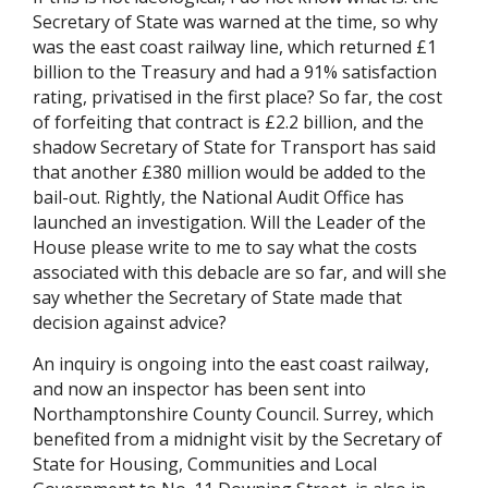
Secretary of State was warned at the time, so why
was the east coast railway line, which returned £1
billion to the Treasury and had a 91% satisfaction
rating, privatised in the first place? So far, the cost
of forfeiting that contract is £2.2 billion, and the
shadow Secretary of State for Transport has said
that another £380 million would be added to the
bail-out. Rightly, the National Audit Office has
launched an investigation. Will the Leader of the
House please write to me to say what the costs
associated with this debacle are so far, and will she
say whether the Secretary of State made that
decision against advice?
An inquiry is ongoing into the east coast railway,
and now an inspector has been sent into
Northamptonshire County Council. Surrey, which
benefited from a midnight visit by the Secretary of
State for Housing, Communities and Local