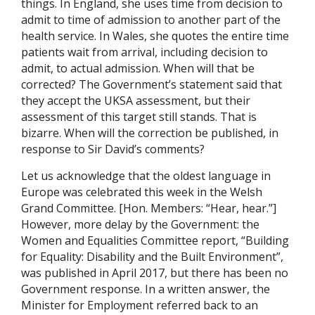
things. In England, she uses time from decision to
admit to time of admission to another part of the
health service. In Wales, she quotes the entire time
patients wait from arrival, including decision to
admit, to actual admission. When will that be
corrected? The Government’s statement said that
they accept the UKSA assessment, but their
assessment of this target still stands. That is
bizarre. When will the correction be published, in
response to Sir David’s comments?
Let us acknowledge that the oldest language in
Europe was celebrated this week in the Welsh
Grand Committee. [Hon. Members: “Hear, hear.”]
However, more delay by the Government: the
Women and Equalities Committee report, “Building
for Equality: Disability and the Built Environment”,
was published in April 2017, but there has been no
Government response. In a written answer, the
Minister for Employment referred back to an