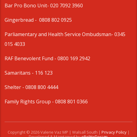
Bar Pro Bono Unit
- 020 7092 3960
Gingerbread -
0808 802 0925
Parliamentary and Health Service Ombudsman
- 0345
015 4033
RAF Benevolent Fund -
0800 169 2942
Samaritans -
116 123
Shelter -
0808 800 4444
Family Rights Group
- 0808 801 0366
Copyright © 2026 Valerie Vaz MP | Walsall South |
Privacy Policy
|
Developed & Maintained by
ePolitixDesign
.