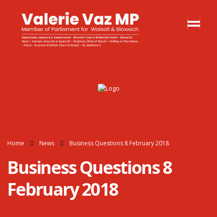
Home
News
Business Questions 8 February 2018
Business Questions 8
February 2018