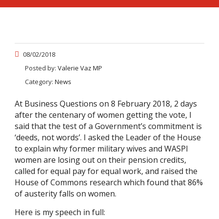
08/02/2018
Posted by:
Valerie Vaz MP
Category:
News
At Business Questions on 8 February 2018, 2 days
after the centenary of women getting the vote, I
said that the test of a Government’s commitment is
‘deeds, not words’. I asked the Leader of the House
to explain why former military wives and WASPI
women are losing out on their pension credits,
called for equal pay for equal work, and raised the
House of Commons research which found that 86%
of austerity falls on women.
Here is my speech in full: