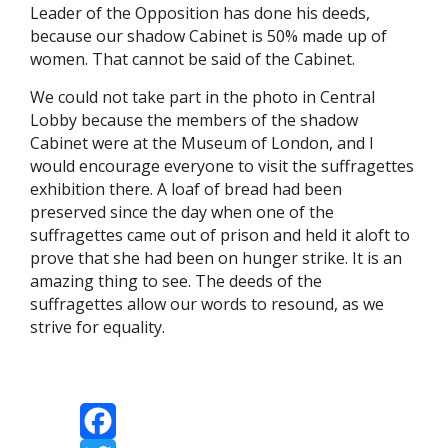
Leader of the Opposition has done his deeds,
because our shadow Cabinet is 50% made up of
women. That cannot be said of the Cabinet.
We could not take part in the photo in Central
Lobby because the members of the shadow
Cabinet were at the Museum of London, and I
would encourage everyone to visit the suffragettes
exhibition there. A loaf of bread had been
preserved since the day when one of the
suffragettes came out of prison and held it aloft to
prove that she had been on hunger strike. It is an
amazing thing to see. The deeds of the
suffragettes allow our words to resound, as we
strive for equality.
Facebook