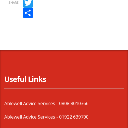
SHARE
Twitter
Share
Useful Links
Ablewell Advice Services -
0808 8010366
Ablewell Advice Services -
01922 639700