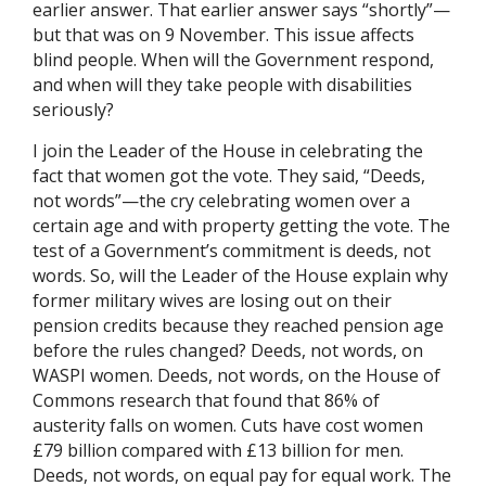
earlier answer. That earlier answer says “shortly”—
but that was on 9 November. This issue affects
blind people. When will the Government respond,
and when will they take people with disabilities
seriously?
I join the Leader of the House in celebrating the
fact that women got the vote. They said, “Deeds,
not words”—the cry celebrating women over a
certain age and with property getting the vote. The
test of a Government’s commitment is deeds, not
words. So, will the Leader of the House explain why
former military wives are losing out on their
pension credits because they reached pension age
before the rules changed? Deeds, not words, on
WASPI women. Deeds, not words, on the House of
Commons research that found that 86% of
austerity falls on women. Cuts have cost women
£79 billion compared with £13 billion for men.
Deeds, not words, on equal pay for equal work. The