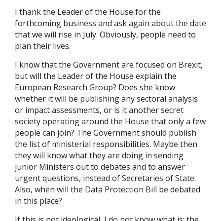
I thank the Leader of the House for the
forthcoming business and ask again about the date
that we will rise in July. Obviously, people need to
plan their lives.
I know that the Government are focused on Brexit,
but will the Leader of the House explain the
European Research Group? Does she know
whether it will be publishing any sectoral analysis
or impact assessments, or is it another secret
society operating around the House that only a few
people can join? The Government should publish
the list of ministerial responsibilities. Maybe then
they will know what they are doing in sending
junior Ministers out to debates and to answer
urgent questions, instead of Secretaries of State.
Also, when will the Data Protection Bill be debated
in this place?
If this is not ideological, I do not know what is: the