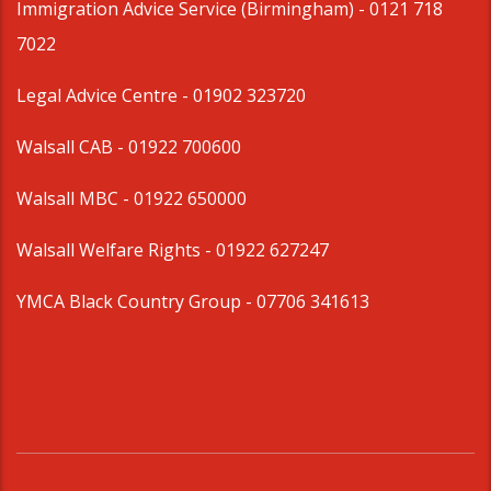
Immigration Advice Service (Birmingham)
- 0121 718
7022
Legal Advice Centre
- 01902 323720
Walsall CAB -
01922 700600
Walsall MBC -
01922 650000
Walsall Welfare Rights -
01922 627247
YMCA Black Country Group -
07706 341613