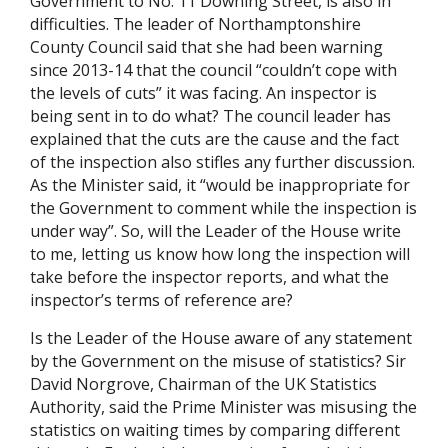
Government to No. 11 Downing Street, is also in
difficulties. The leader of Northamptonshire
County Council said that she had been warning
since 2013-14 that the council “couldn’t cope with
the levels of cuts” it was facing. An inspector is
being sent in to do what? The council leader has
explained that the cuts are the cause and the fact
of the inspection also stifles any further discussion.
As the Minister said, it “would be inappropriate for
the Government to comment while the inspection is
under way”. So, will the Leader of the House write
to me, letting us know how long the inspection will
take before the inspector reports, and what the
inspector’s terms of reference are?
Is the Leader of the House aware of any statement
by the Government on the misuse of statistics? Sir
David Norgrove, Chairman of the UK Statistics
Authority, said the Prime Minister was misusing the
statistics on waiting times by comparing different