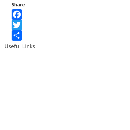
Share
Facebook
Twitter
Useful Links
Share
Ablewell Advice Services -
0808 8010366
Ablewell Advice Services -
01922 639700
Immigration Advice Service (Birmingham)
- 0121 718
7022
Legal Advice Centre
- 01902 323720
Walsall CAB -
01922 700600