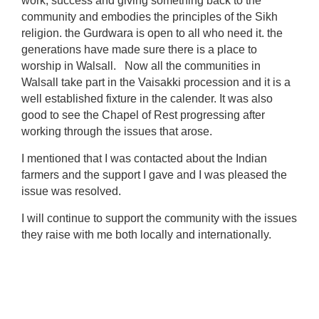
work, success and giving something back to the
community and embodies the principles of the Sikh
religion. the Gurdwara is open to all who need it. the
generations have made sure there is a place to
worship in Walsall. Now all the communities in
Walsall take part in the Vaisakki procession and it is a
well established fixture in the calender. It was also
good to see the Chapel of Rest progressing after
working through the issues that arose.
I mentioned that I was contacted about the Indian
farmers and the support I gave and I was pleased the
issue was resolved.
I will continue to support the community with the issues
they raise with me both locally and internationally.