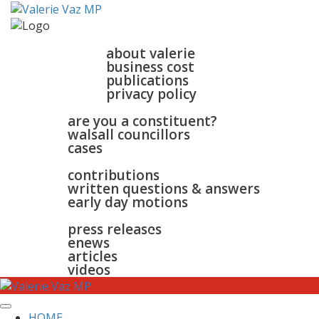
home
about
about valerie
business cost
publications
privacy policy
walsall & bloxwich
are you a constituent?
walsall councillors
cases
parliament
contributions
written questions & answers
early day motions
news
surgeries
gallery
press releases
contact
enews
articles
videos
HOME