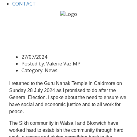
CONTACT
Home
News
Guru Nanak Gurdwara Caldmore
Guru Nanak Gurdwara
Caldmore
27/07/2024
Posted by:
Valerie Vaz MP
Category:
News
I returned to the Guru Nanak Temple in Caldmore on
Sunday 28 July 2024 as I promised to do after the
General Election. I spoke about the need to ensure we
have social and economic justice and to all work for
peace.
The Sikh community in Walsall and Bloxwich have
worked hard to establish the community through hard