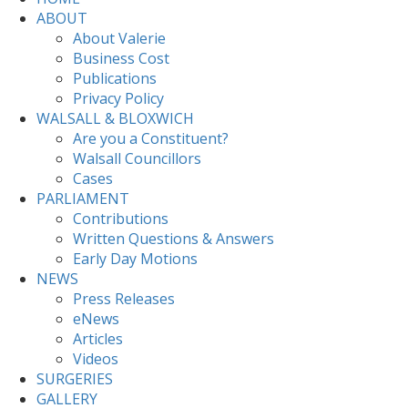
ABOUT
About Valerie
Business Cost
Publications
Privacy Policy
WALSALL & BLOXWICH
Are you a Constituent?
Walsall Councillors
Cases
PARLIAMENT
Contributions
Written Questions & Answers
Early Day Motions
NEWS
Press Releases
eNews
Articles
Videos
SURGERIES
GALLERY