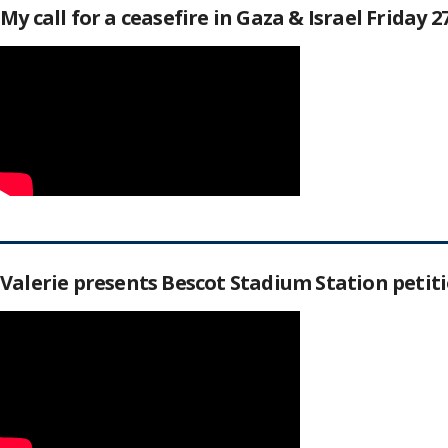
My call for a ceasefire in Gaza & Israel Friday 
Valerie presents Bescot Stadium Station peti