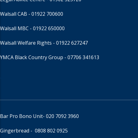
Walsall CAB -
01922 700600
Walsall MBC -
01922 650000
Walsall Welfare Rights -
01922 627247
YMCA Black Country Group -
07706 341613
Bar Pro Bono Unit
- 020 7092 3960
Gingerbread -
0808 802 0925