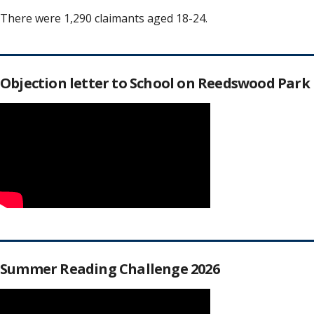
There were 1,290 claimants aged 18-24.
Objection letter to School on Reedswood Park
Summer Reading Challenge 2026