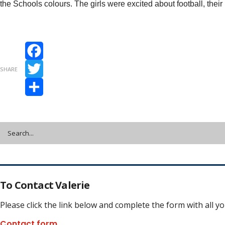
the Schools colours. The girls were excited about football, the
Facebook
SHARE
Twitter
Share
To Contact Valerie
Please click the link below and complete the form with all y
Contact form