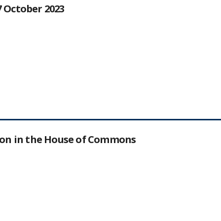
27 October 2023
tion in the House of Commons