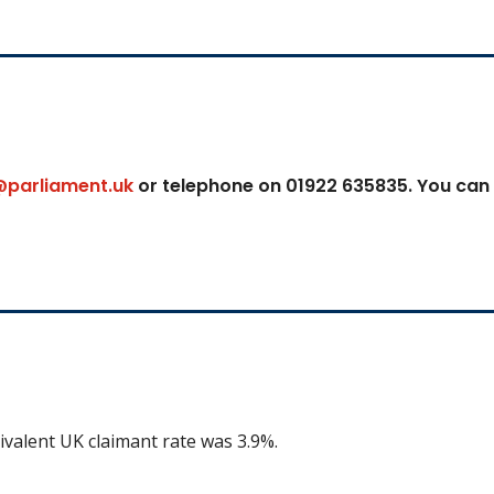
@parliament.uk
or telephone on 01922 635835. You can
ivalent UK claimant rate was 3.9%.