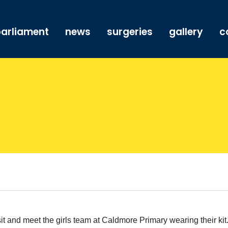
arliament
news
surgeries
gallery
c
sit and meet the girls team at Caldmore Primary wearing their kit