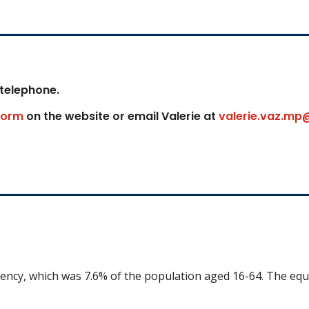
 telephone.
form
on the website or email Valerie at
valerie.vaz.mp
uency, which was 7.6% of the population aged 16-64. The equ