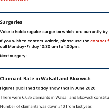
Surgeries
Valerie holds regular surgeries which
are currently by
If you wish to contact Valerie, p
lease use the
contact 
call Monday-Friday 10:30 am to 1:00pm.
Next surgery:
Claimant Rate in Walsall and Bloxwich
Figures published today show that in June 2026:
There were 6,035 claimants in Walsall and Bloxwich constit
Number of claimants was down 310 from last year.