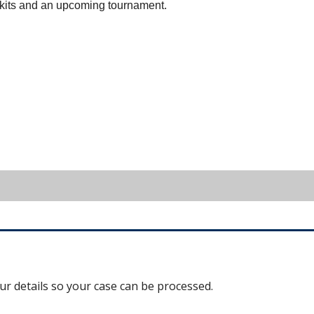
ir kits and an upcoming tournament.
our details so your case can be processed.