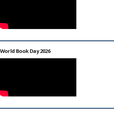
World Book Day 2026