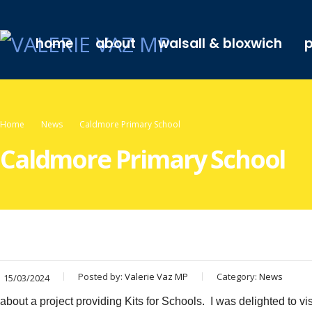
home
about
walsall & bloxwich
p
Home
News
Caldmore Primary School
Caldmore Primary School
Posted by:
Valerie Vaz MP
Category:
News
15/03/2024
about a project providing Kits for Schools. I was delighted to vi