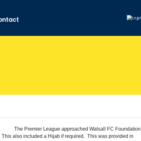
ontact
The Premier League approached Walsall FC Foundation
. This also included a Hijab if required. This was provided in