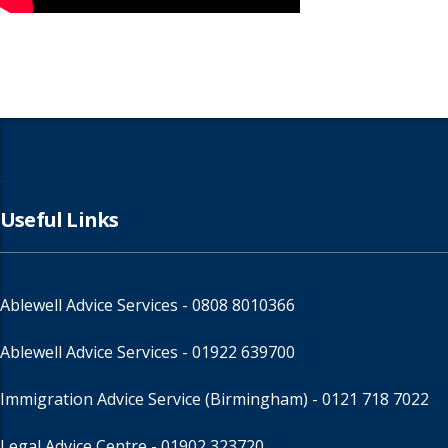
Useful Links
Ablewell Advice Services -
0808 8010366
Ablewell Advice Services -
01922 639700
Immigration Advice Service (Birmingham)
- 0121 718 7022
Legal Advice Centre
- 01902 323720