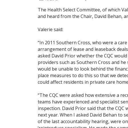
The Health Select Committee, of which Val
and heard from the Chair, David Behan, and
Valerie said:
“In 2011 Southern Cross, who were a care 
arrangement of lease and leaseback deals, 
asked David Prior whether the CQC would b
providers such as Southern Cross and he sa
would be unable to look behind the financ
place measures to do this so that we detec
could affect residents in private care home
“The CQC were asked how extensive a rec
teams have experienced and specialist sen
inspection. David Prior said that the CQC 
next year. When I asked David Behan to set
of the last accountability hearing, were o
‘reintroduce specialism. He made the sam