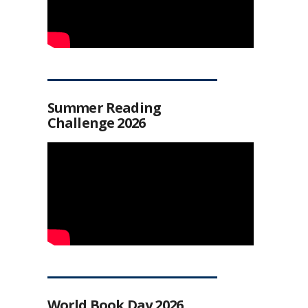
Summer Reading
Challenge 2026
World Book Day 2026