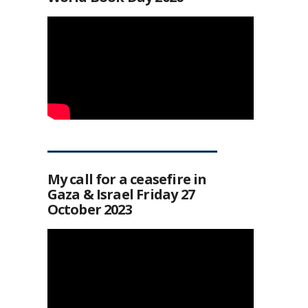
My call for a ceasefire in
Gaza & Israel Friday 27
October 2023