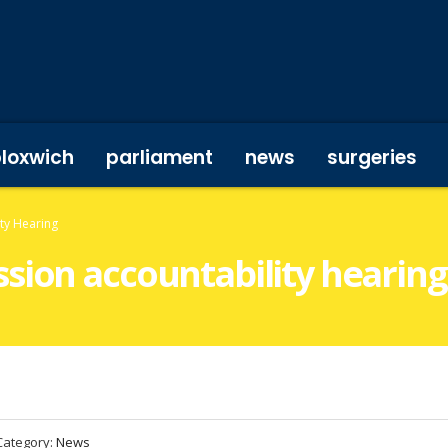
bloxwich
parliament
news
surgeries
ty Hearing
sion accountability hearing
Category:
News