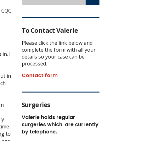
r CQC
To Contact Valerie
Please click the link below and
complete the form with all your
in. I
details so your case can be
processed.
Contact form
ut in
ich
Surgeries
on
Valerie holds regular
ly
surgeries which
are currently
time
by telephone.
ng to
 ago.