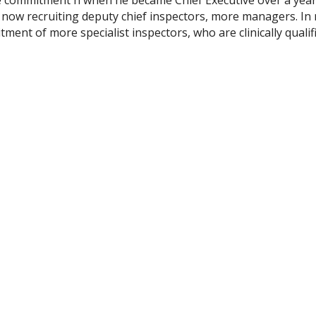
 now recruiting deputy chief inspectors, more managers. In
ment of more specialist inspectors, who are clinically qualif