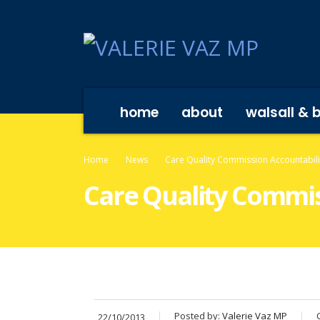
home
about
walsall & 
Home
News
Care Quality Commission Accountabili
Care Quality Commis
Posted by:
Valerie Vaz MP
22/10/2013