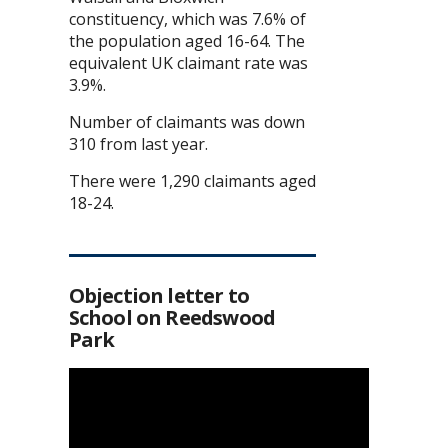
constituency, which was 7.6% of
the population aged 16-64. The
equivalent UK claimant rate was
3.9%.
Number of claimants was down
310 from last year.
There were 1,290 claimants aged
18-24.
Objection letter to
School on Reedswood
Park