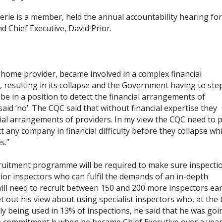
erie is a member, held the annual accountability hearing fo
 Chief Executive, David Prior.
home provider, became involved in a complex financial
resulting in its collapse and the Government having to step 
e in a position to detect the financial arrangements of
id ‘no’. The CQC said that without financial expertise they
ial arrangements of providers. In my view the CQC need to p
t any company in financial difficulty before they collapse wh
s.”
ruitment programme will be required to make sure inspecti
ior inspectors who can fulfil the demands of an in-depth
will need to recruit between 150 and 200 more inspectors ear
 out his view about using specialist inspectors who, at the 
nly being used in 13% of inspections, he said that he was goi
e commitment h when he became Chief Executive over a year