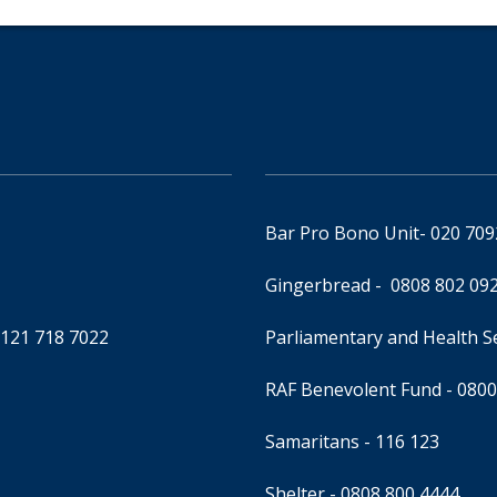
Bar Pro Bono Unit
- 020 70
Gingerbread -
0808 802 09
0121 718 7022
Parliamentary and Health 
RAF Benevolent Fund -
0800
Samaritans -
116 123
Shelter -
0808 800 4444