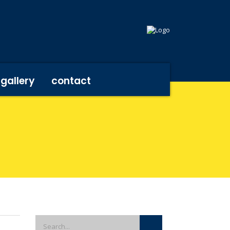
gallery
contact