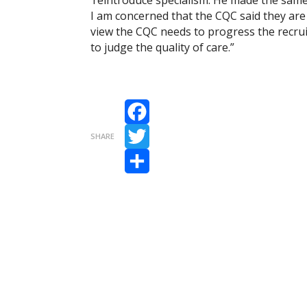
I am concerned that the CQC said they are
view the CQC needs to progress the recruit
to judge the quality of care.”
Facebook
SHARE
Twitter
Share