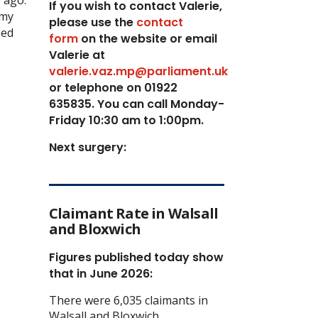
If you wish to contact Valerie,
 my
p
lease use the
contact
ied
form
on the website or email
Valerie at
valerie.vaz.mp@parliament.uk
or telephone on 01922
635835. You can call Monday-
Friday 10:30 am to 1:00pm.
Next surgery:
Claimant Rate in Walsall
and Bloxwich
Figures published today show
that in June 2026:
There were 6,035 claimants in
Walsall and Bloxwich