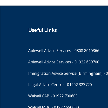
Useful Links
Ablewell Advice Services -
0808 8010366
Ablewell Advice Services -
01922 639700
Immigration Advice Service (Birmingham)
- 
Legal Advice Centre
- 01902 323720
Walsall CAB -
01922 700600
Walsall MBC -
01922 650000