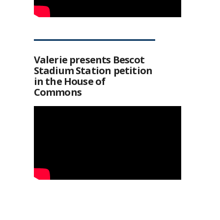
Valerie presents Bescot
Stadium Station petition
in the House of
Commons