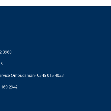
92 3960
25
Service Ombudsman
- 0345 015 4033
 169 2942