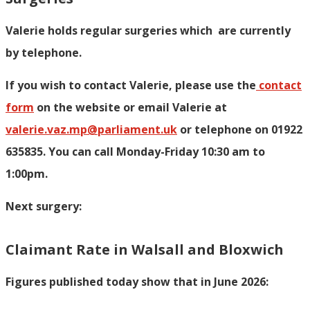
Valerie holds regular surgeries which
are currently
by telephone.
If you wish to contact Valerie, p
lease use the
contact
form
on the website or email Valerie at
valerie.vaz.mp@parliament.uk
or telephone on 01922
635835. You can call Monday-Friday 10:30 am to
1:00pm.
Next surgery:
Claimant Rate in Walsall and Bloxwich
Figures published today show that in June 2026: