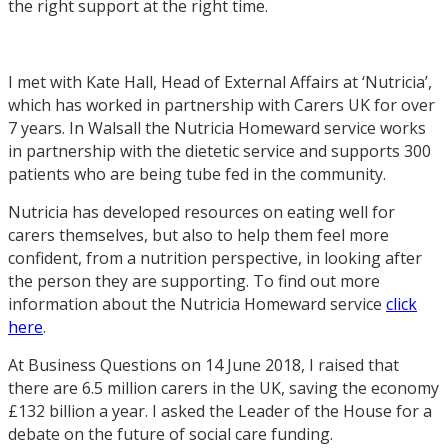
the right support at the right time.
I met with Kate Hall, Head of External Affairs at ‘Nutricia’,
which has worked in partnership with Carers UK for over
7 years. In Walsall the Nutricia Homeward service works
in partnership with the dietetic service and supports 300
patients who are being tube fed in the community.
Nutricia has developed resources on eating well for
carers themselves, but also to help them feel more
confident, from a nutrition perspective, in looking after
the person they are supporting. To find out more
information about the Nutricia Homeward service
click
here
.
At Business Questions on 14 June 2018, I raised that
there are 6.5 million carers in the UK, saving the economy
£132 billion a year. I asked the Leader of the House for a
debate on the future of social care funding.