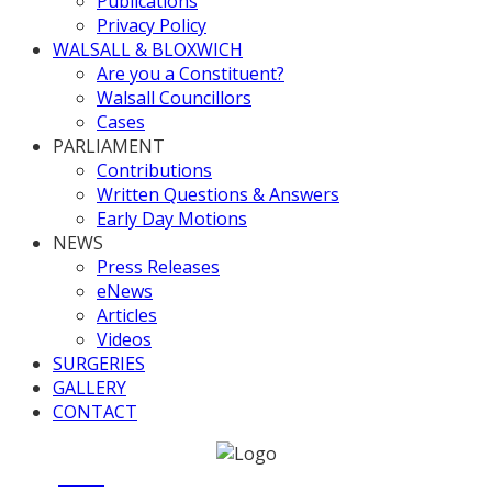
Publications
Privacy Policy
WALSALL & BLOXWICH
Are you a Constituent?
Walsall Councillors
Cases
PARLIAMENT
Contributions
Written Questions & Answers
Early Day Motions
NEWS
Press Releases
eNews
Articles
Videos
SURGERIES
GALLERY
CONTACT
Home
News
Carers Week