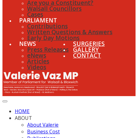
Are you a Constituent?
Walsall Councillors
Cases
PARLIAMENT
Contributions
Written Questions & Answers
Early Day Motions
NEWS
SURGERIES
Press Releases
GALLERY
eNews
CONTACT
Articles
Videos
HOME
ABOUT
About Valerie
Business Cost