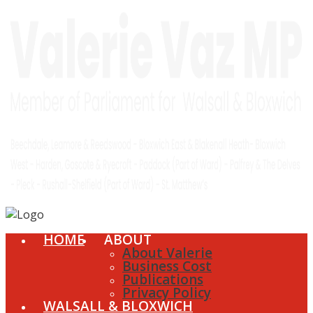
HOME
ABOUT
About Valerie
Business Cost
Publications
Privacy Policy
WALSALL & BLOXWICH