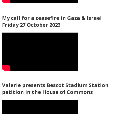
My call for a ceasefire in Gaza & Israel
Friday 27 October 2023
Valerie presents Bescot Stadium Station
petition in the House of Commons