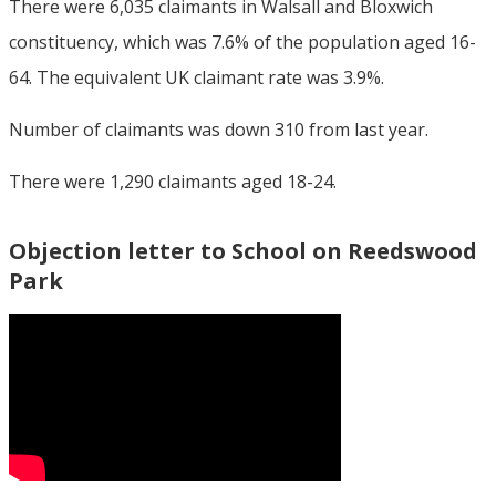
There were 6,035 claimants in Walsall and Bloxwich
constituency, which was 7.6% of the population aged 16-
64. The equivalent UK claimant rate was 3.9%.
Number of claimants was down 310 from last year.
There were 1,290 claimants aged 18-24.
Objection letter to School on Reedswood
Park