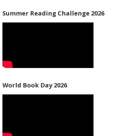
Summer Reading Challenge 2026
World Book Day 2026