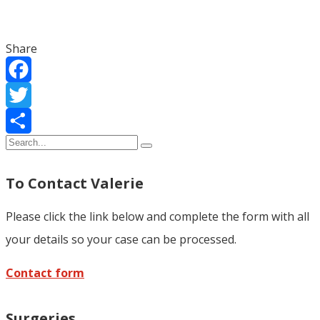
Share
Facebook
Twitter
Share
To Contact Valerie
Please click the link below and complete the form with all
your details so your case can be processed.
Contact form
Surgeries