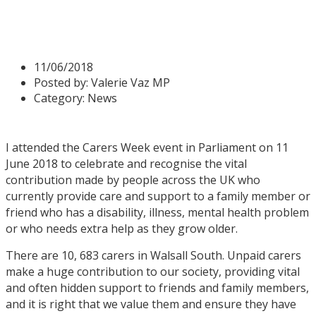
Carers Week
11/06/2018
Posted by:
Valerie Vaz MP
Category:
News
I attended the Carers Week event in Parliament on 11
June 2018 to celebrate and recognise the vital
contribution made by people across the UK who
currently provide care and support to a family member or
friend who has a disability, illness, mental health problem
or who needs extra help as they grow older.
There are 10, 683 carers in Walsall South. Unpaid carers
make a huge contribution to our society, providing vital
and often hidden support to friends and family members,
and it is right that we value them and ensure they have