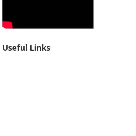
Useful Links
Ablewell Advice Services -
0808 8010366
Ablewell Advice Services -
01922 639700
Immigration Advice Service (Birmingham)
- 0121 718 7022
Legal Advice Centre
- 01902 323720
Walsall CAB -
01922 700600