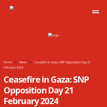
Home
News
Ceasefire in Gaza: SNP Opposition Day 21
February 2024
Ceasefire in Gaza: SNP
Opposition Day 21
February 2024