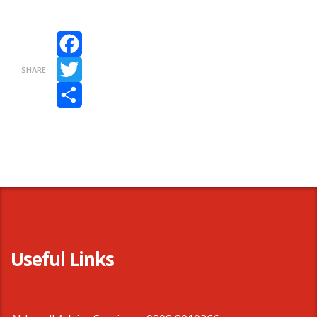
Facebook
SHARE
Twitter
Share
Useful Links