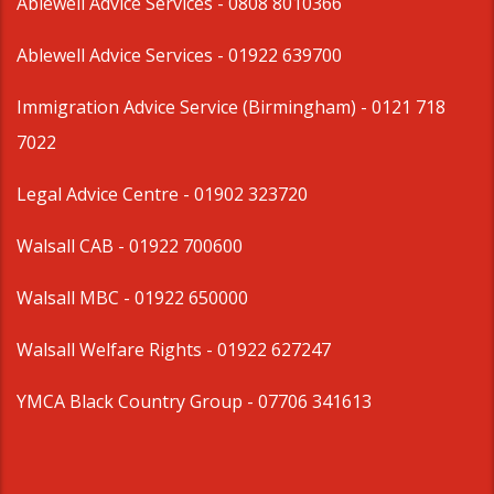
Ablewell Advice Services -
0808 8010366
Ablewell Advice Services -
01922 639700
Immigration Advice Service (Birmingham)
- 0121 718
7022
Legal Advice Centre
- 01902 323720
Walsall CAB -
01922 700600
Walsall MBC -
01922 650000
Walsall Welfare Rights -
01922 627247
YMCA Black Country Group -
07706 341613