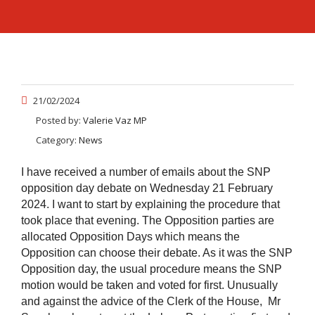
21/02/2024
Posted by:
Valerie Vaz MP
Category:
News
I have received a number of emails about the SNP
opposition day debate on Wednesday 21 February
2024. I want to start by explaining the procedure that
took place that evening. The Opposition parties are
allocated Opposition Days which means the
Opposition can choose their debate. As it was the SNP
Opposition day, the usual procedure means the SNP
motion would be taken and voted for first. Unusually
and against the advice of the Clerk of the House, Mr