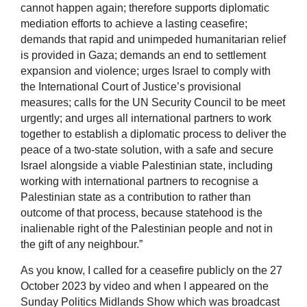
cannot happen again; therefore supports diplomatic
mediation efforts to achieve a lasting ceasefire;
demands that rapid and unimpeded humanitarian relief
is provided in Gaza; demands an end to settlement
expansion and violence; urges Israel to comply with
the International Court of Justice’s provisional
measures; calls for the UN Security Council to be meet
urgently; and urges all international partners to work
together to establish a diplomatic process to deliver the
peace of a two-state solution, with a safe and secure
Israel alongside a viable Palestinian state, including
working with international partners to recognise a
Palestinian state as a contribution to rather than
outcome of that process, because statehood is the
inalienable right of the Palestinian people and not in
the gift of any neighbour.”
As you know, I called for a ceasefire publicly on the 27
October 2023 by video and when I appeared on the
Sunday Politics Midlands Show which was broadcast