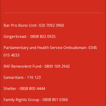
Bar Pro Bono Unit
- 020 7092 3960
Gingerbread -
0808 802 0925
Parliamentary and Health Service Ombudsman
- 0345
015 4033
RAF Benevolent Fund -
0800 169 2942
Samaritans -
116 123
Shelter -
0808 800 4444
Family Rights Group
- 0808 801 0366