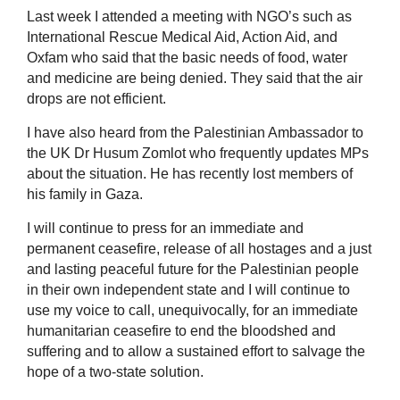
Last week I attended a meeting with NGO’s such as
International Rescue Medical Aid, Action Aid, and
Oxfam who said that the basic needs of food, water
and medicine are being denied. They said that the air
drops are not efficient.
I have also heard from the Palestinian Ambassador to
the UK Dr Husum Zomlot who frequently updates MPs
about the situation. He has recently lost members of
his family in Gaza.
I will continue to press for an immediate and
permanent ceasefire, release of all hostages and a just
and lasting peaceful future for the Palestinian people
in their own independent state and I will continue to
use my voice to call, unequivocally, for an immediate
humanitarian ceasefire to end the bloodshed and
suffering and to allow a sustained effort to salvage the
hope of a two-state solution.