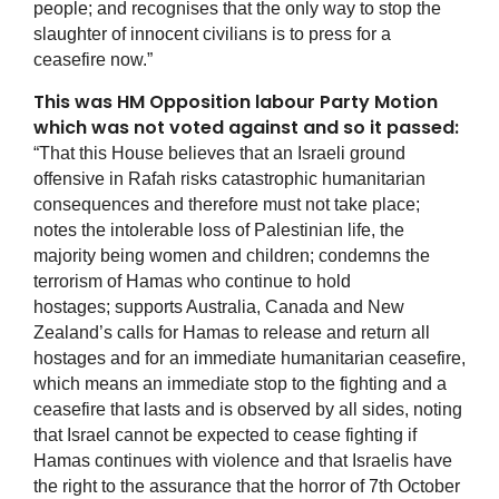
people; and recognises that the only way to stop the
slaughter of innocent civilians is to press for a
ceasefire now.”
This was HM Opposition labour Party Motion
which was not voted against and so it passed:
“That this House believes that an Israeli ground
offensive in Rafah risks catastrophic humanitarian
consequences and therefore must not take place;
notes the intolerable loss of Palestinian life, the
majority being women and children; condemns the
terrorism of Hamas who continue to hold
hostages; supports Australia, Canada and New
Zealand’s calls for Hamas to release and return all
hostages and for an immediate humanitarian ceasefire,
which means an immediate stop to the fighting and a
ceasefire that lasts and is observed by all sides, noting
that Israel cannot be expected to cease fighting if
Hamas continues with violence and that Israelis have
the right to the assurance that the horror of 7th October