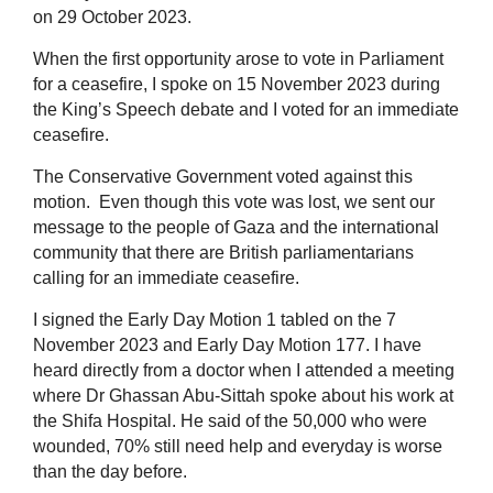
on 29 October 2023.
When the first opportunity arose to vote in Parliament
for a ceasefire, I spoke on 15 November 2023 during
the King’s Speech debate and I voted for an immediate
ceasefire.
The Conservative Government voted against this
motion. Even though this vote was lost, we sent our
message to the people of Gaza and the international
community that there are British parliamentarians
calling for an immediate ceasefire.
I signed the Early Day Motion 1 tabled on the 7
November 2023 and Early Day Motion 177. I have
heard directly from a doctor when I attended a meeting
where Dr Ghassan Abu-Sittah spoke about his work at
the Shifa Hospital. He said of the 50,000 who were
wounded, 70% still need help and everyday is worse
than the day before.