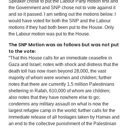
Speaker chose to put the Labour Party motion first and
the Government and SNP chose not to vote against it
and so it passed. I am setting out the motions below. I
would have voted for both the SNP and the Labour
motions if they had both been put to the House. Only
the Labour motion was put to the House.
The SNP Motion was as follows but was not put
to the vote:
“That this House calls for an immediate ceasefire in
Gaza and Israel; notes with shock and distress that the
death toll has now risen beyond 28,000, the vast
majority of whom were women and children; further
notes that there are currently 1.5 million Palestinians
sheltering in Rafah, 610,000 of whom are children;
also notes that they have nowhere else to go;
condemns any military assault on what is now the
largest refugee camp in the world; further calls for the
immediate release of all hostages taken by Hamas and
an end to the collective punishment of the Palestinian