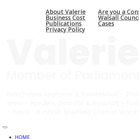
HOME
ABOUT
WALSALL & BLOX
About Valerie
Are you a Con
Business Cost
Walsall Counci
Publications
Cases
Privacy Policy
HOME