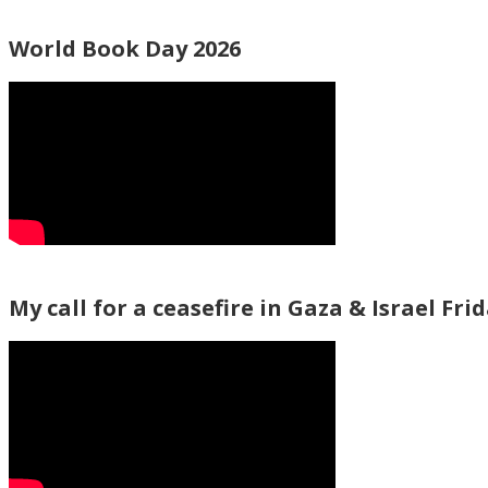
World Book Day 2026
My call for a ceasefire in Gaza & Israel Fri