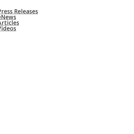
S
SURGERIES
GALLERY
CONTACT
Press Releases
eNews
Articles
Videos