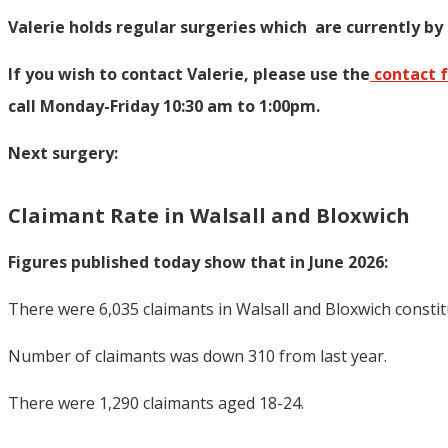
Valerie holds regular surgeries which
are currently by
If you wish to contact Valerie, p
lease use the
contact 
call Monday-Friday 10:30 am to 1:00pm.
Next surgery:
Claimant Rate in Walsall and Bloxwich
Figures published today show that in June 2026:
There were 6,035 claimants in Walsall and Bloxwich consti
Number of claimants was down 310 from last year.
There were 1,290 claimants aged 18-24.