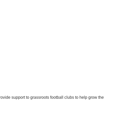
ovide support to grassroots football clubs to help grow the