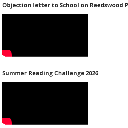
Objection letter to School on Reedswood 
Summer Reading Challenge 2026