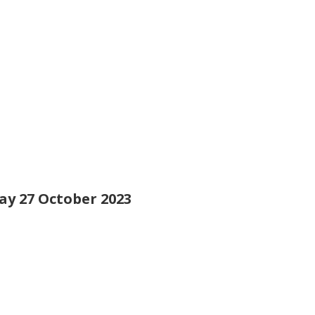
day 27 October 2023