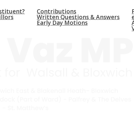
WICH
PARLIAMENT
NEW
stituent?
Contributions
llors
Written Questions & Answers
Early Day Motions