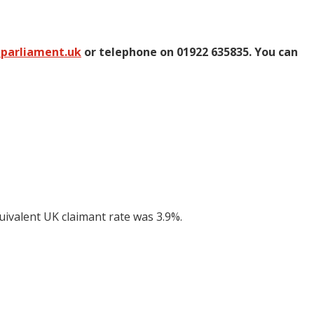
@parliament.uk
or telephone on 01922 635835. You can
uivalent UK claimant rate was 3.9%.