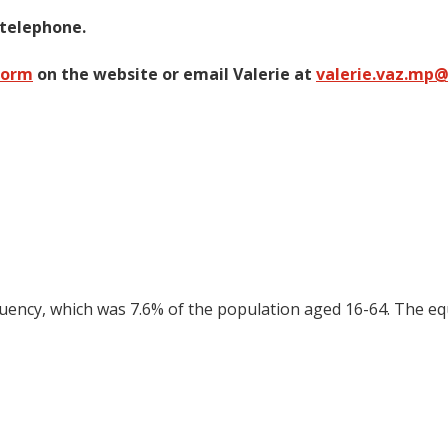
 telephone.
form
on the website or email Valerie at
valerie.vaz.mp
tuency, which was 7.6% of the population aged 16-64. The eq