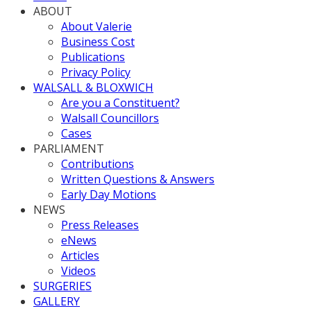
ABOUT
About Valerie
Business Cost
Publications
Privacy Policy
WALSALL & BLOXWICH
Are you a Constituent?
Walsall Councillors
Cases
PARLIAMENT
Contributions
Written Questions & Answers
Early Day Motions
NEWS
Press Releases
eNews
Articles
Videos
SURGERIES
GALLERY