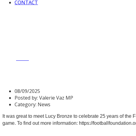
CONTACT
Home
News
Celebrating 25 years of the Football Foundatio
Celebrating 25 years of the 
08/09/2025
Posted by:
Valerie Vaz MP
Category:
News
It was great to meet Lucy Bronze to celebrate 25 years of the 
game. To find out more information:
https://footballfoundation.