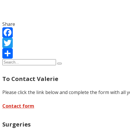
Share
Facebook
Twitter
Share
To Contact Valerie
Please click the link below and complete the form with all 
Contact form
Surgeries