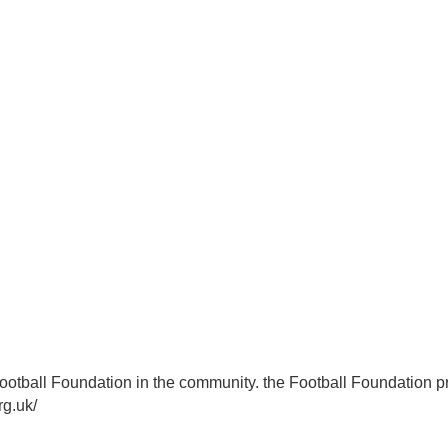
n
Football Foundation
Football Foundation in the community. the Football Foundation pr
org.uk/