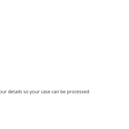
your details so your case can be processed.