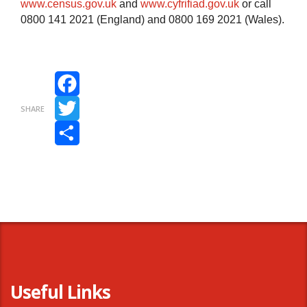
www.census.gov.uk
and
www.cyfrifiad.gov.uk
or call
0800 141 2021 (England) and 0800 169 2021 (Wales).
Facebook
SHARE
Twitter
Share
Useful Links