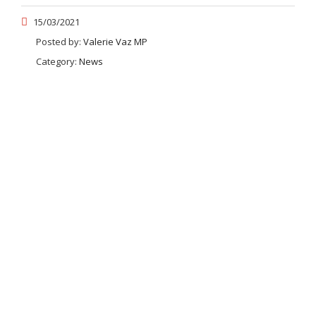
15/03/2021
Posted by:
Valerie Vaz MP
Category:
News