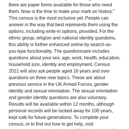
there are paper forms available for those who need
them. Now is the time to make your mark on history.”
This census is the most inclusive yet. People can
answer in the way that best represents them using the
options, including write-in options, provided. For the
ethnic group, religion and national identity questions,
this ability is further enhanced online by search-as-
you-type functionality. The questionnaire includes
questions about your sex, age, work, health, education,
household size, identity and employment. Census
2021 will also ask people aged 16 years and over
questions on three new topics. These are about
previous service in the UK Armed Forces, gender
identity and sexual orientation. The sexual orientation
and gender identity questions are also voluntary.
Results will be available within 12 months, although
personal records will be locked away for 100 years,
kept safe for future generations. To complete your
census, or to find out how to get help, visit