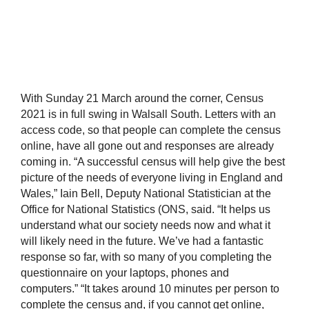
With Sunday 21 March around the corner, Census
2021 is in full swing in Walsall South. Letters with an
access code, so that people can complete the census
online, have all gone out and responses are already
coming in. “A successful census will help give the best
picture of the needs of everyone living in England and
Wales,” Iain Bell, Deputy National Statistician at the
Office for National Statistics (ONS, said. “It helps us
understand what our society needs now and what it
will likely need in the future. We’ve had a fantastic
response so far, with so many of you completing the
questionnaire on your laptops, phones and
computers.” “It takes around 10 minutes per person to
complete the census and, if you cannot get online,