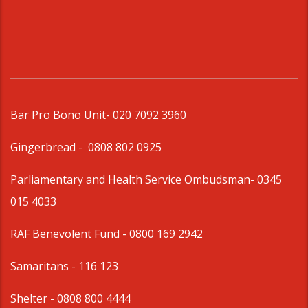
Bar Pro Bono Unit
- 020 7092 3960
Gingerbread -
0808 802 0925
Parliamentary and Health Service Ombudsman
- 0345
015 4033
RAF Benevolent Fund -
0800 169 2942
Samaritans -
116 123
Shelter -
0808 800 4444