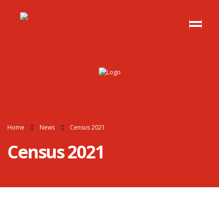
Home
News
Census 2021
Census 2021