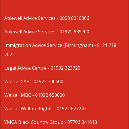
Ablewell Advice Services -
0808 8010366
Ablewell Advice Services -
01922 639700
Immigration Advice Service (Birmingham)
- 0121 718
7022
Legal Advice Centre
- 01902 323720
Walsall CAB -
01922 700600
Walsall MBC -
01922 650000
Walsall Welfare Rights -
01922 627247
YMCA Black Country Group -
07706 341613