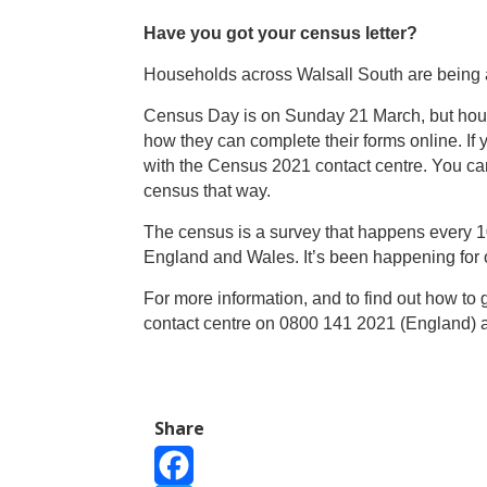
Have you got your census letter?
Households across Walsall South
are being 
Census Day is on Sunday 21 March, but house
how they can complete their forms online. If 
with the Census 2021 contact centre. You can
census that way.
The census is a survey that happens every 10
England and Wales. It’s been happening for 
For more information, and to find out how to g
contact centre on 0800 141 2021 (England) 
Share