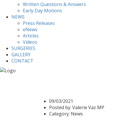
Written Questions & Answers
Early Day Motions
NEWS
Press Releases
eNews
Articles
Videos
SURGERIES
GALLERY
CONTACT
Home
News
Census 2021
Census 2021
09/03/2021
Posted by:
Valerie Vaz MP
Category:
News