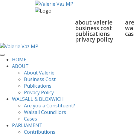
home
about
walsall
about valerie
are
business cost
wal
publications
cas
privacy policy
HOME
ABOUT
About Valerie
Business Cost
Publications
Privacy Policy
WALSALL & BLOXWICH
Are you a Constituent?
Walsall Councillors
Cases
PARLIAMENT
Contributions