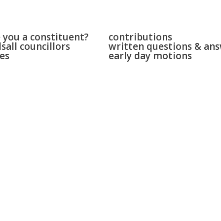
 & bloxwich
parliament
 you a constituent?
contributions
sall councillors
written questions & an
es
early day motions