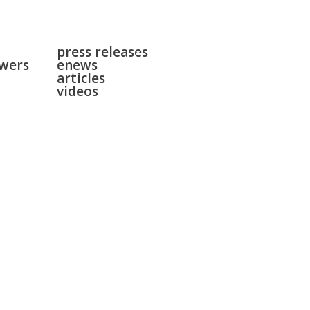
news
surgeries
press releases
gallery
swers
enews
contact
articles
videos