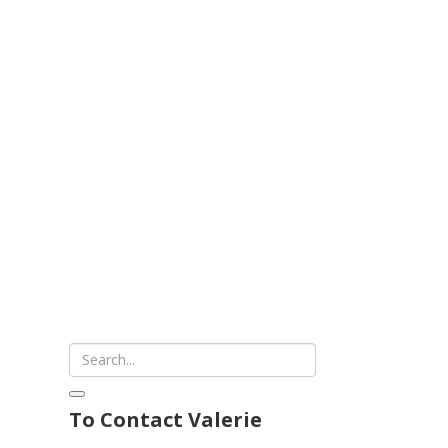
To Contact Valerie