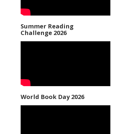
Summer Reading
Challenge 2026
World Book Day 2026