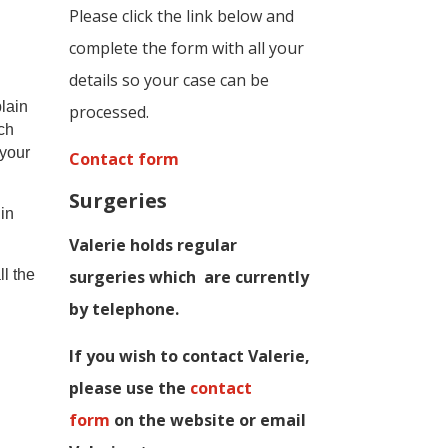
Please click the link below and
complete the form with all your
details so your case can be
lain
processed.
uch
 your
Contact form
Surgeries
in
Valerie holds regular
ll the
surgeries which
are currently
by telephone.
If you wish to contact Valerie,
p
lease use the
contact
form
on the website or email