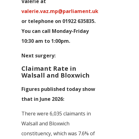
Valerie at
valerie.vaz.mp@parliament.uk
or telephone on 01922 635835.
You can call Monday-Friday
10:30 am to 1:00pm.
Next surgery:
Claimant Rate in
Walsall and Bloxwich
Figures published today show
that in June 2026:
There were 6,035 claimants in
Walsall and Bloxwich
constituency, which was 7.6% of