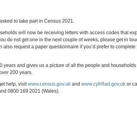
asked to take part in Census 2021.
holds will now be receiving letters with access codes that exp
you do not get one in the next couple of weeks, please get in to
 also request a paper questionnaire if you’d prefer to complete
 years and gives us a picture of all the people and households 
over 200 years.
et help, visit
www.census.gov.uk
and
www.cyfrifiad.gov.uk
or ca
and 0800 169 2021 (Wales).