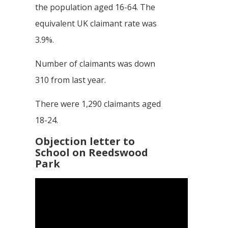
the population aged 16-64. The
equivalent UK claimant rate was
3.9%.
Number of claimants was down
310 from last year.
There were 1,290 claimants aged
18-24.
Objection letter to
School on Reedswood
Park