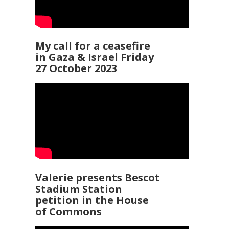
My call for a ceasefire
in Gaza & Israel Friday
27 October 2023
Valerie presents Bescot
Stadium Station
petition in the House
of Commons