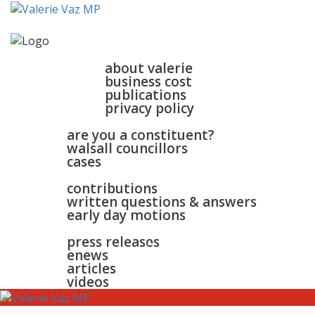
home
about
about valerie
business cost
publications
privacy policy
walsall & bloxwich
are you a constituent?
walsall councillors
cases
parliament
contributions
written questions & answers
early day motions
news
surgeries
gallery
press releases
contact
enews
articles
videos