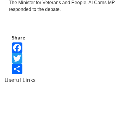
The Minister for Veterans and People, Al Carns MP
responded to the debate.
Share
Facebook
Twitter
Useful Links
Share
Ablewell Advice Services -
0808 8010366
Ablewell Advice Services -
01922 639700
Immigration Advice Service (Birmingham)
- 0121 718
7022