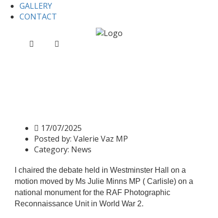
GALLERY
CONTACT
Home
News
Chairing Westminster Hall Debate on
RAF Heroes in WWII
Chairing Westminster Hall
Debate on RAF Heroes in
WWII
17/07/2025
Posted by:
Valerie Vaz MP
Category:
News
I chaired the debate held in Westminster Hall on a
motion moved by Ms Julie Minns MP ( Carlisle) on a
national monument for the RAF Photographic
Reconnaissance Unit in World War 2.