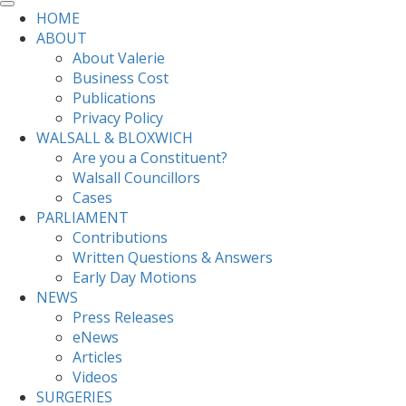
HOME
ABOUT
About Valerie
Business Cost
Publications
Privacy Policy
WALSALL & BLOXWICH
Are you a Constituent?
Walsall Councillors
Cases
PARLIAMENT
Contributions
Written Questions & Answers
Early Day Motions
NEWS
Press Releases
eNews
Articles
Videos
SURGERIES