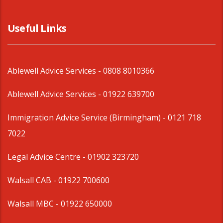
Useful Links
Ablewell Advice Services -
0808 8010366
Ablewell Advice Services -
01922 639700
Immigration Advice Service (Birmingham)
- 0121 718
7022
Legal Advice Centre
- 01902 323720
Walsall CAB -
01922 700600
Walsall MBC -
01922 650000