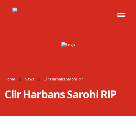
Home
News
Cllr Harbans Sarohi RIP
Cllr Harbans Sarohi RIP