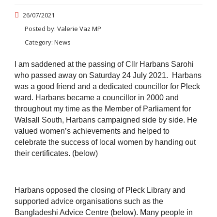
26/07/2021
Posted by:
Valerie Vaz MP
Category:
News
I am saddened at the passing of Cllr Harbans Sarohi
who passed away on Saturday 24 July 2021. Harbans
was a good friend and a dedicated councillor for Pleck
ward. Harbans became a councillor in 2000 and
throughout my time as the Member of Parliament for
Walsall South, Harbans campaigned side by side.
He
valued women’s achievements and helped to
celebrate the success of local women by handing out
their certificates. (below)
Harbans opposed the closing of Pleck Library and
supported advice organisations such as the
Bangladeshi Advice Centre (below). Many people in