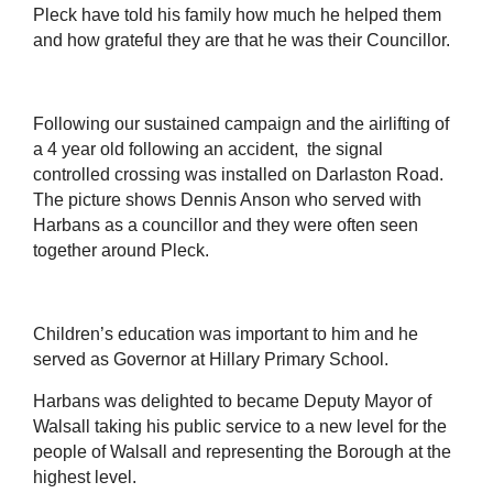
Pleck have told his family how much he helped them
and how grateful they are that he was their Councillor.
Following our sustained campaign and the airlifting of
a 4 year old following an accident, the signal
controlled crossing was installed on Darlaston Road.
The picture shows Dennis Anson who served with
Harbans as a councillor and they were often seen
together around Pleck.
Children’s education was important to him and he
served as Governor at Hillary Primary School.
Harbans was delighted to became Deputy Mayor of
Walsall taking his public service to a new level for the
people of Walsall and representing the Borough at the
highest level.