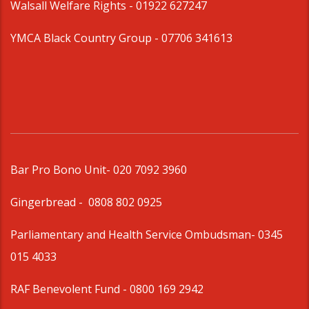
Walsall Welfare Rights -
01922 627247
YMCA Black Country Group -
07706 341613
Bar Pro Bono Unit
- 020 7092 3960
Gingerbread -
0808 802 0925
Parliamentary and Health Service Ombudsman
- 0345
015 4033
RAF Benevolent Fund -
0800 169 2942