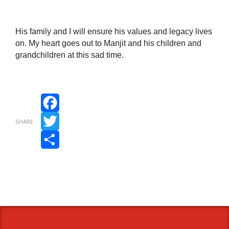
His family and I will ensure his values and legacy lives
on. My heart goes out to Manjit and his children and
grandchildren at this sad time.
Facebook
SHARE
Twitter
Share