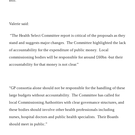
Bill.
Valerie said:
“The Health Select Committee report is critical of the proposals as they
stand and suggests major changes. The Committee highligh
ted the lack
of accountability for the expenditure of public money. Local
commissioning bodies will be responsible for around £60bn -but their
accountability for that money is not clear.”
“GP consortia alone should not be responsible for the handling of these
large budgets without accountability. The Committee has called for
local Commissioning Authorities with clear governance structures, and
these bodies should involve other health professionals including
nurses, hospital doctors and public health specialists. Their Boards
should meet in public.”