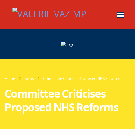
Home
News
Committee Criticises Proposed NHS Reforms
Committee Criticises
Proposed NHS Reforms