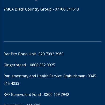
YMCA Black Country Group -
07706 341613
Bar Pro Bono Unit
- 020 7092 3960
Gingerbread -
0808 802 0925
Parliamentary and Health Service Ombudsman
- 0345
015 4033
RAF Benevolent Fund -
0800 169 2942