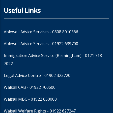
Useful Links
Ablewell Advice Services -
0808 8010366
Ablewell Advice Services -
01922 639700
Immigration Advice Service (Birmingham)
- 0121 718
7022
Legal Advice Centre
- 01902 323720
Walsall CAB -
01922 700600
Walsall MBC -
01922 650000
Walsall Welfare Rights -
01922 627247