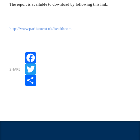
The report is available to download by following this link:
http://www.parliament.uk/healthcom
Facebook
SHARE
Twitter
Share