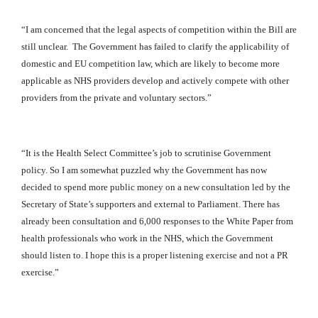
“I am concerned that the legal aspects of competition within the Bill are
still unclear. The Government has failed to clarify the applicability of
domestic and EU competition law, which are likely to become more
applicable as NHS providers develop and actively compete with other
providers from the private and voluntary sectors.”
“It is the Health Select Committee’s job to scrutinise Government
policy. So I am somewhat puzzled why the Government has now
decided to spend more public money on a new consultation led by the
Secretary of State’s supporters and external to Parliament. There has
already been consultation and 6,000 responses to the White Paper from
health professionals who work in the NHS, which the Government
should listen to. I hope this is a proper listening exercise and not a PR
exercise.”