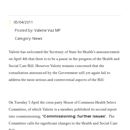
05/04/2011
Posted by:
Valerie Vaz MP
Category:
News
Valerie has welcomed the Secretary of State for Health’s announcement
on April 4th that there is to be a pause in the progress of the Health and
Social Care Bill. However Valerie remains concerned that the
consultation announced by the Government will yet again fail to
address the most serious and controversial aspects of the Bill.
On Tuesday 5 April the cross party House of Commons Health Select
Committee, of which Valerie is a member, published its second report
‘Commissioning: further issues’.
into commissioning;
The
Committee calls for significant changes to the Health and Social Care