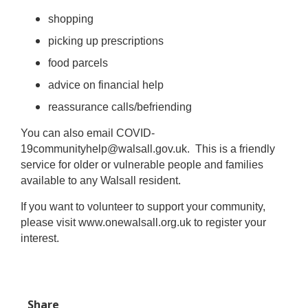
shopping
picking up prescriptions
food parcels
advice on financial help
reassurance calls/befriending
You can also email
COVID-
19communityhelp@walsall.gov.uk
. This is a friendly
service for older or vulnerable people and families
available to any Walsall resident.
If you want to volunteer to support your community,
please visit www.onewalsall.org.uk to register your
interest.
Share