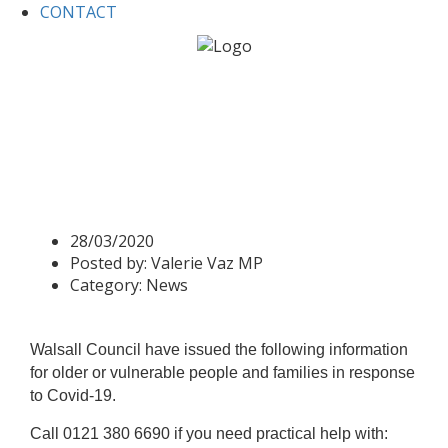
CONTACT
Home
News
Covid-19: Information for Walsall
Community Response
Covid-19: Information for
Walsall Community
Response
28/03/2020
Posted by:
Valerie Vaz MP
Category:
News
Walsall Council have issued the following information
for older or vulnerable people and families in response
to Covid-19.
Call 0121 380 6690 if you need practical help with: