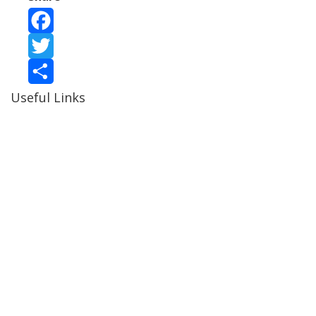
Facebook
Twitter
Useful Links
Share
Ablewell Advice Services -
0808 8010366
Ablewell Advice Services -
01922 639700
Immigration Advice Service (Birmingham)
- 0121 718
7022
Legal Advice Centre
- 01902 323720
Walsall CAB -
01922 700600
Walsall MBC -
01922 650000