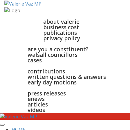
home
about
about valerie
business cost
publications
privacy policy
walsall & bloxwich
are you a constituent?
walsall councillors
cases
parliament
contributions
written questions & answers
early day motions
news
surgeries
gallery
press releases
contact
enews
articles
videos
HOME