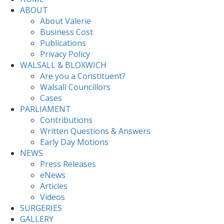
ABOUT
About Valerie
Business Cost
Publications
Privacy Policy
WALSALL & BLOXWICH
Are you a Constituent?
Walsall Councillors
Cases
PARLIAMENT
Contributions
Written Questions & Answers
Early Day Motions
NEWS
Press Releases
eNews
Articles
Videos
SURGERIES
GALLERY