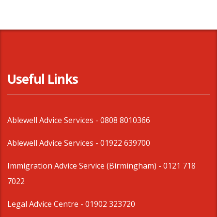
Useful Links
Ablewell Advice Services -
0808 8010366
Ablewell Advice Services -
01922 639700
Immigration Advice Service (Birmingham)
- 0121 718
7022
Legal Advice Centre
- 01902 323720