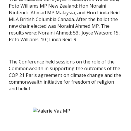
Poto Williams MP New Zealand; Hon Noraini
Nintendo Ahmad MP Malaysia, and Hon Linda Reid
MLA British Columbia Canada. After the ballot the
new chair elected was Noraini Ahmed MP. The
results were: Noraini Ahmed: 53 ; Joyce Watson: 15 ;
Poto Williams: 10 ; Linda Reid: 9
The Conference held sessions on the role of the
Commonwealth in supporting the outcomes of the
COP 21 Paris agreement on climate change and the
commonwealth initiative for freedom of religion
and belief.