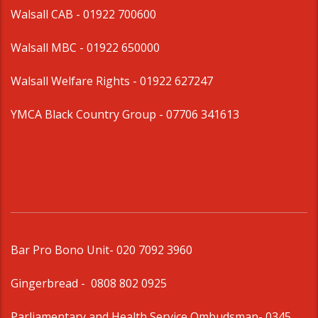
Walsall CAB -
01922 700600
Walsall MBC -
01922 650000
Walsall Welfare Rights -
01922 627247
YMCA Black Country Group -
07706 341613
Bar Pro Bono Unit
- 020 7092 3960
Gingerbread -
0808 802 0925
Parliamentary and Health Service Ombudsman
- 0345