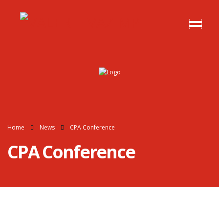
Home
News
CPA Conference
CPA Conference