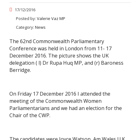
17/12/2016
Posted by:
Valerie Vaz MP
Category:
News
The 62nd Commonwealth Parliamentary
Conference was held in London from 11- 17
December 2016. The picture shows the UK
delegation ( l) Dr Rupa Huq MP, and (r) Baroness
Berridge.
On Friday 17 December 2016 I attended the
meeting of the Commonwealth Women
Parliamentarians and we had an election for the
Chair of the CWP.
The candidates were Joyce Watson, Am Wales U.K.,