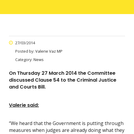
27/03/2014
Posted by:
Valerie Vaz MP
Category:
News
On Thursday 27 March 2014 the Committee
discussed Clause 54 to the Criminal Justice
and Courts Bill.
Valerie said:
“We heard that the Government is putting through
measures when judges are already doing what they