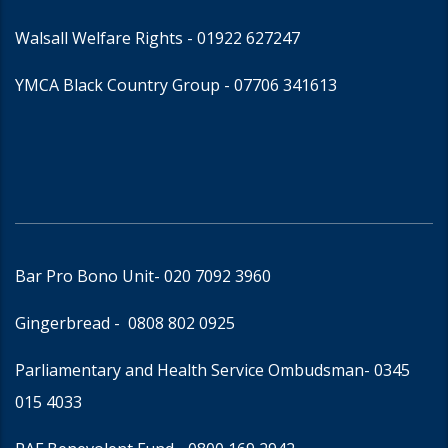
Walsall Welfare Rights -
01922 627247
YMCA Black Country Group -
07706 341613
Bar Pro Bono Unit
- 020 7092 3960
Gingerbread -
0808 802 0925
Parliamentary and Health Service Ombudsman
- 0345
015 4033