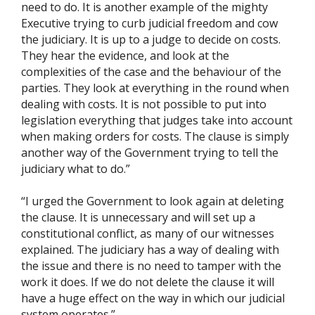
need to do. It is another example of the mighty
Executive trying to curb judicial freedom and cow
the judiciary. It is up to a judge to decide on costs.
They hear the evidence, and look at the
complexities of the case and the behaviour of the
parties. They look at everything in the round when
dealing with costs. It is not possible to put into
legislation everything that judges take into account
when making orders for costs. The clause is simply
another way of the Government trying to tell the
judiciary what to do.”
“I urged the Government to look again at deleting
the clause. It is unnecessary and will set up a
constitutional conflict, as many of our witnesses
explained. The judiciary has a way of dealing with
the issue and there is no need to tamper with the
work it does. If we do not delete the clause it will
have a huge effect on the way in which our judicial
system operates.”