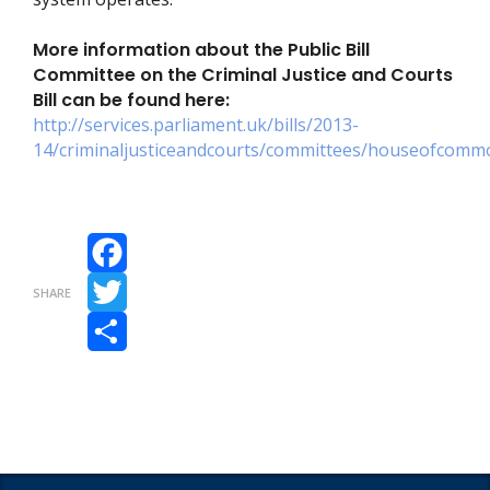
More information about the Public Bill
Committee on the Criminal Justice and Courts
Bill can be found here:
http://services.parliament.uk/bills/2013-
14/criminaljusticeandcourts/committees/houseofcommon
Facebook
SHARE
Twitter
Share