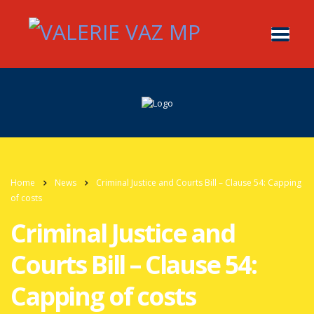
Home
News
Criminal Justice and Courts Bill – Clause 54: Capping
of costs
Criminal Justice and
Courts Bill – Clause 54:
Capping of costs