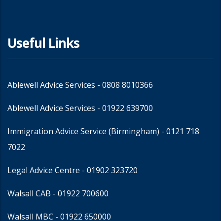
Useful Links
Ablewell Advice Services -
0808 8010366
Ablewell Advice Services -
01922 639700
Immigration Advice Service (Birmingham)
- 0121 718
7022
Legal Advice Centre
- 01902 323720
Walsall CAB -
01922 700600
Walsall MBC -
01922 650000