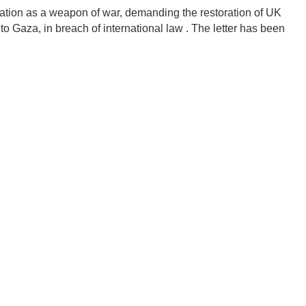
vation as a weapon of war, demanding the restoration of UK
o Gaza, in breach of international law .
The letter has been