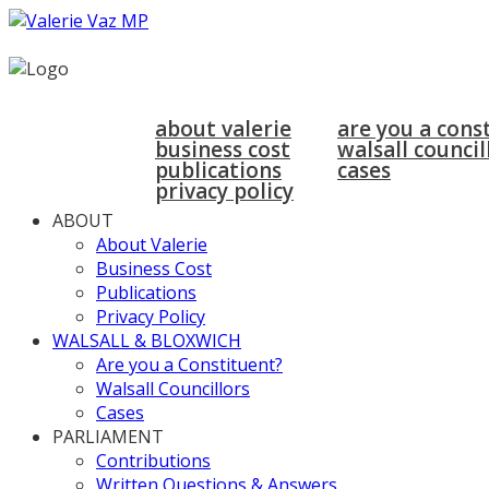
home
about
walsall & bloxwich
about valerie
are you a cons
business cost
walsall council
publications
cases
privacy policy
ABOUT
About Valerie
Business Cost
Publications
Privacy Policy
WALSALL & BLOXWICH
Are you a Constituent?
Walsall Councillors
Cases
PARLIAMENT
Contributions
Written Questions & Answers