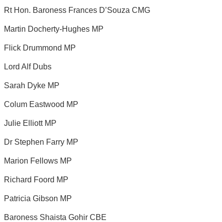
Rt Hon. Baroness Frances D’Souza CMG
Martin Docherty-Hughes MP
Flick Drummond MP
Lord Alf Dubs
Sarah Dyke MP
Colum Eastwood MP
Julie Elliott MP
Dr Stephen Farry MP
Marion Fellows MP
Richard Foord MP
Patricia Gibson MP
Baroness Shaista Gohir CBE