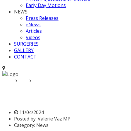
Early Day Motions
NEWS
Press Releases
eNews
Articles
Videos
SURGERIES
GALLERY
CONTACT
Home
News
Cross-Party letter by Parliamentarians on fa
Cross-Party letter by Parli
11/04/2024
Posted by:
Valerie Vaz MP
Category:
News