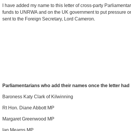
I have added my name to this letter of cross-party Parliament
funds to UNRWA and on the UK government to put pressure on Isr
sent to the Foreign Secretary, Lord Cameron.
Parliamentarians who add their names once the letter had 
Baroness Katy Clark of Kilwinning
Rt Hon. Diane Abbott MP
Margaret Greenwood MP
Ian Mearns MP