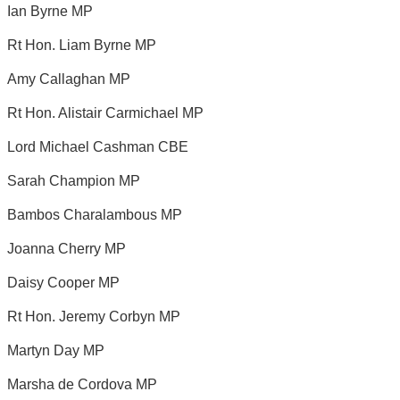
Ian Byrne MP
Rt Hon. Liam Byrne MP
Amy Callaghan MP
Rt Hon. Alistair Carmichael MP
Lord Michael Cashman CBE
Sarah Champion MP
Bambos Charalambous MP
Joanna Cherry MP
Daisy Cooper MP
Rt Hon. Jeremy Corbyn MP
Martyn Day MP
Marsha de Cordova MP