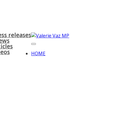
surgeries
gallery
contact
ess releases
ews
icles
deos
HOME