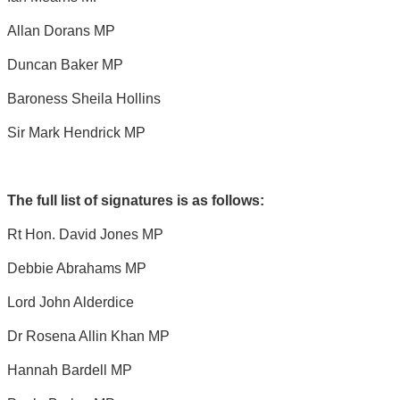
Allan Dorans MP
Duncan Baker MP
Baroness Sheila Hollins
Sir Mark Hendrick MP
The full list of signatures is as follows:
Rt Hon. David Jones MP
Debbie Abrahams MP
Lord John Alderdice
Dr Rosena Allin Khan MP
Hannah Bardell MP