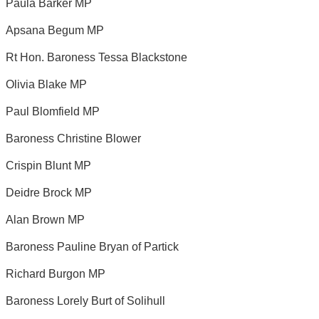
Paula Barker MP
Apsana Begum MP
Rt Hon. Baroness Tessa Blackstone
Olivia Blake MP
Paul Blomfield MP
Baroness Christine Blower
Crispin Blunt MP
Deidre Brock MP
Alan Brown MP
Baroness Pauline Bryan of Partick
Richard Burgon MP
Baroness Lorely Burt of Solihull