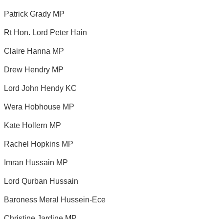
Patrick Grady MP
Rt Hon. Lord Peter Hain
Claire Hanna MP
Drew Hendry MP
Lord John Hendy KC
Wera Hobhouse MP
Kate Hollern MP
Rachel Hopkins MP
Imran Hussain MP
Lord Qurban Hussain
Baroness Meral Hussein-Ece
Christine Jardine MP