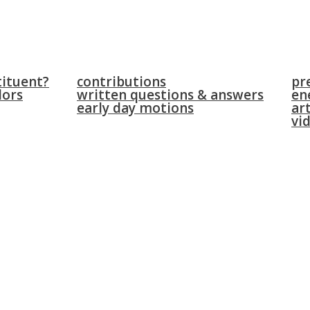
parliament
news
tituent?
contributions
pr
lors
written questions & answers
en
early day motions
art
vi