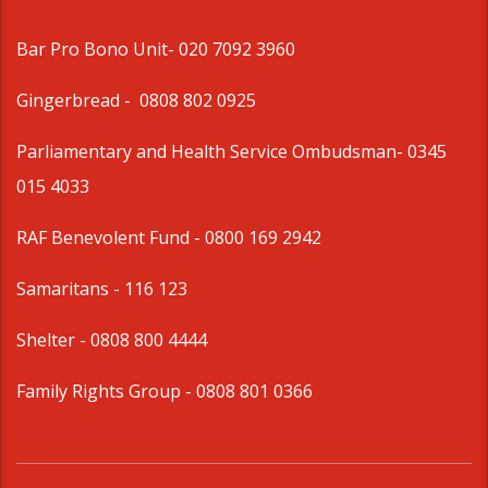
Bar Pro Bono Unit
- 020 7092 3960
Gingerbread -
0808 802 0925
Parliamentary and Health Service Ombudsman
- 0345
015 4033
RAF Benevolent Fund -
0800 169 2942
Samaritans -
116 123
Shelter -
0808 800 4444
Family Rights Group
- 0808 801 0366