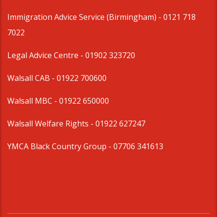
Immigration Advice Service (Birmingham)
- 0121 718
7022
Legal Advice Centre
- 01902 323720
Walsall CAB -
01922 700600
Walsall MBC -
01922 650000
Walsall Welfare Rights -
01922 627247
YMCA Black Country Group -
07706 341613