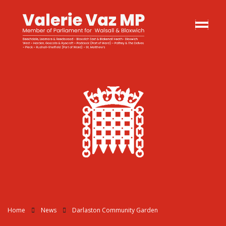
Home
News
Darlaston Community Garden