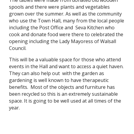
The tables were made from donated old wooden
spools and there were plants and vegetables
grown over the summer. As well as the community
who use the Town Hall, many from the local people
including the Post Office and Seva Kitchen who
cook and donate food were there to celebrated the
opening including the Lady Mayoress of Walsall
Council.
This will be a valuable space for those who attend
events in the Hall and want to access a quiet haven.
They can also help out with the garden as
gardening is well known to have therapeutic
benefits. Most of the objects and furniture has
been recycled so this is an extremely sustainable
space. It is going to be well used at all times of the
year.