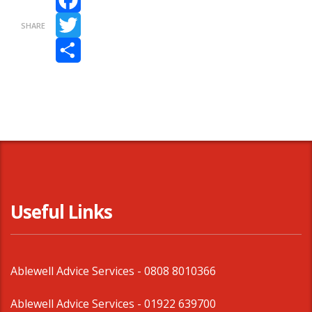
Facebook
SHARE
Twitter
Share
Useful Links
Ablewell Advice Services -
0808 8010366
Ablewell Advice Services -
01922 639700