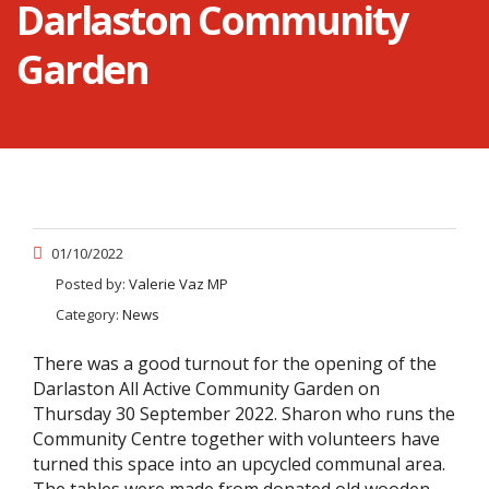
Darlaston Community
Garden
01/10/2022
Posted by:
Valerie Vaz MP
Category:
News
There was a good turnout for the opening of the
Darlaston All Active Community Garden on
Thursday 30 September 2022. Sharon who runs the
Community Centre together with volunteers have
turned this space into an upcycled communal area.