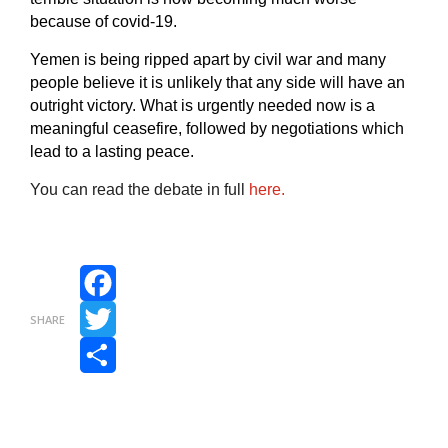
because of covid-19.
Yemen is being ripped apart by civil war and many
people believe it is unlikely that any side will have an
outright victory. What is urgently needed now is a
meaningful
ceasefire, followed by negotiations which
lead to a lasting peace.
You can read the debate in full
here.
Facebook
SHARE
Twitter
Share