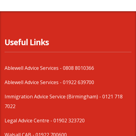
Useful Links
Ablewell Advice Services -
0808 8010366
Ablewell Advice Services -
01922 639700
Immigration Advice Service (Birmingham)
- 0121 718
7022
Legal Advice Centre
- 01902 323720
Walsall CAB -
01922 700600