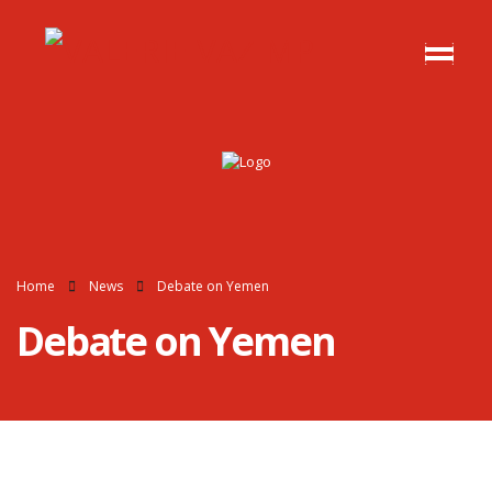
Home
News
Debate on Yemen
Debate on Yemen