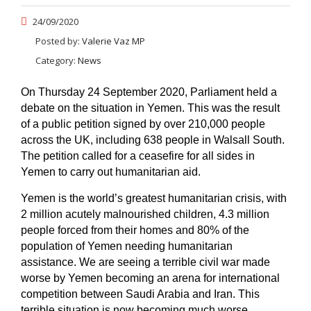
24/09/2020
Posted by:
Valerie Vaz MP
Category:
News
On Thursday 24 September 2020, Parliament held a
debate on the situation in Yemen. This was the result
of a public petition signed by over 210,000 people
across the UK, including 638 people in Walsall South.
The petition called for a ceasefire for all sides in
Yemen to carry out humanitarian aid.
Yemen is the world’s greatest humanitarian crisis, with
2 million acutely malnourished children, 4.3 million
people forced from their homes and 80% of the
population of Yemen needing humanitarian
assistance. We are seeing a terrible civil war made
worse by Yemen becoming an arena for international
competition between Saudi Arabia and Iran. This
terrible situation is now becoming much worse