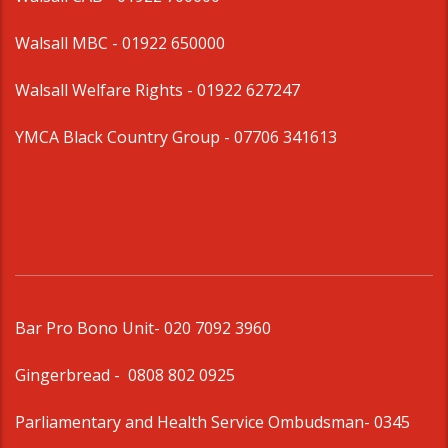
Walsall MBC -
01922 650000
Walsall Welfare Rights -
01922 627247
YMCA Black Country Group -
07706 341613
Bar Pro Bono Unit
- 020 7092 3960
Gingerbread -
0808 802 0925
Parliamentary and Health Service Ombudsman
- 0345