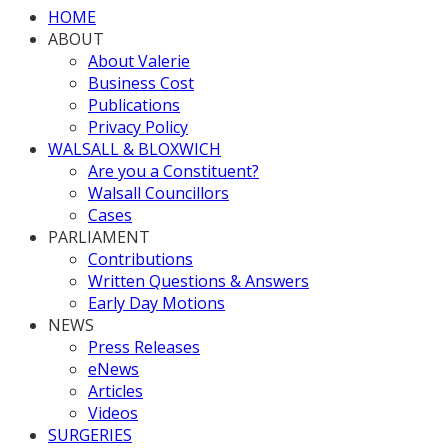
HOME
ABOUT
About Valerie
Business Cost
Publications
Privacy Policy
WALSALL & BLOXWICH
Are you a Constituent?
Walsall Councillors
Cases
PARLIAMENT
Contributions
Written Questions & Answers
Early Day Motions
NEWS
Press Releases
eNews
Articles
Videos
SURGERIES