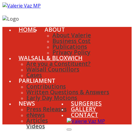
HOME
ABOUT
About Valerie
Business Cost
Publications
Privacy Policy
WALSALL & BLOXWICH
Are you a Constituent?
Walsall Councillors
Cases
PARLIAMENT
Contributions
Written Questions & Answers
Early Day Motions
NEWS
SURGERIES
Press Releases
GALLERY
eNews
CONTACT
Articles
Videos