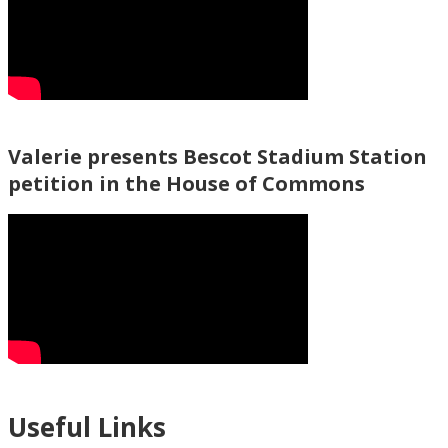
Valerie presents Bescot Stadium Station
petition in the House of Commons
Useful Links