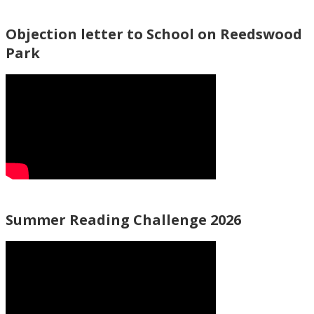
Objection letter to School on Reedswood
Park
Summer Reading Challenge 2026