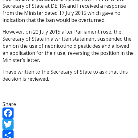
Secretary of State at DEFRA and I received a response
from the Minister dated 17 July 2015 which gave no
indication that the ban would be overturned.
However, on 22 July 2015 after Parliament rose, the
Secretary of State in a written statement suspended the
ban on the use of neonicotinoid pesticides and allowed
an application for their use, reversing the position in the
Minister’s letter.
I have written to the Secretary of State to ask that this
decision is reviewed.
Share
Facebook
Twitter