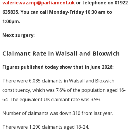
valerie.vaz.mp@parliament.uk
or telephone on 01922
635835. You can call Monday-Friday 10:30 am to
1:00pm.
Next surgery:
Claimant Rate in Walsall and Bloxwich
Figures published today show that in June 2026:
There were 6,035 claimants in Walsall and Bloxwich
constituency, which was 7.6% of the population aged 16-
64. The equivalent UK claimant rate was 3.9%.
Number of claimants was down 310 from last year.
There were 1,290 claimants aged 18-24.