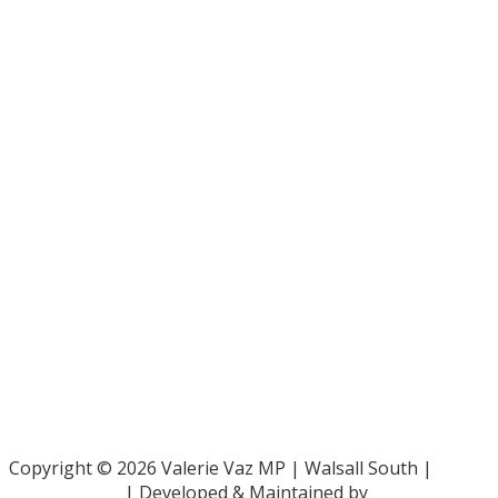
Bar Pro Bono Unit
- 020 7092 3960
Gingerbread -
0808 802 0925
Parliamentary and Health Service Ombudsman
- 0345 015
4033
RAF Benevolent Fund -
0800 169 2942
Samaritans -
116 123
Shelter -
0808 800 4444
Family Rights Group
- 0808 801 0366
Copyright © 2026 Valerie Vaz MP | Walsall South |
Privacy Policy
| Developed & Maintained by