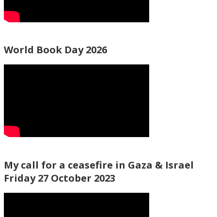
World Book Day 2026
My call for a ceasefire in Gaza & Israel
Friday 27 October 2023