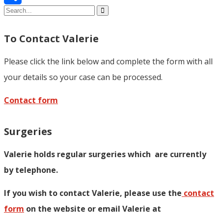
Share
To Contact Valerie
Please click the link below and complete the form with all
your details so your case can be processed.
Contact form
Surgeries
Valerie holds regular surgeries which
are currently
by telephone.
If you wish to contact Valerie, p
lease use the
contact
form
on the website or email Valerie at