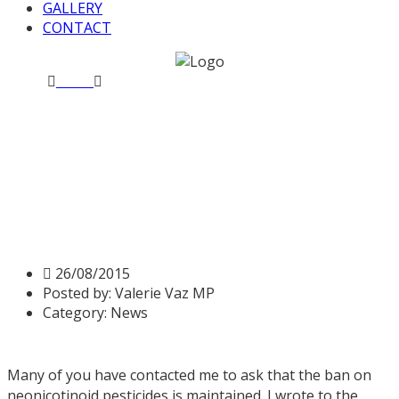
GALLERY
CONTACT
Home
News
Decision by Secretary of State at Defra to
overturn ban on bee-killing pesticides
Decision by Secretary of
State at Defra to overturn
ban on bee-killing pesticides
26/08/2015
Posted by:
Valerie Vaz MP
Category:
News
Many of you have contacted me to ask that the ban on
neonicotinoid pesticides is maintained. I wrote to the