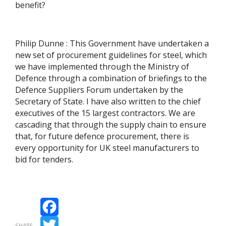
benefit?
Philip Dunne : This Government have undertaken a
new set of procurement guidelines for steel, which
we have implemented through the Ministry of
Defence through a combination of briefings to the
Defence Suppliers Forum undertaken by the
Secretary of State. I have also written to the chief
executives of the 15 largest contractors. We are
cascading that through the supply chain to ensure
that, for future defence procurement, there is
every opportunity for UK steel manufacturers to
bid for tenders.
Facebook
SHARE