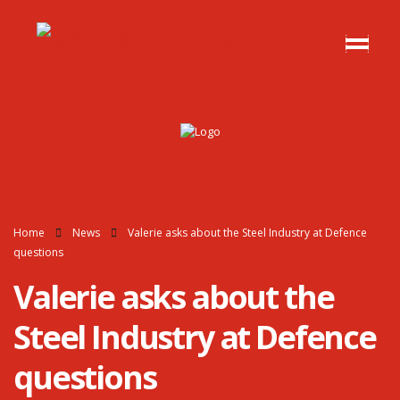
Home
News
Valerie asks about the Steel Industry at Defence
questions
Valerie asks about the
Steel Industry at Defence
questions