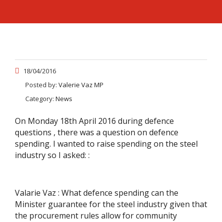
18/04/2016
Posted by:
Valerie Vaz MP
Category:
News
On Monday 18th April 2016 during defence
questions , there was a question on defence
spending. I wanted to raise spending on the steel
industry so I asked: :
Valarie Vaz : What defence spending can the
Minister guarantee for the steel industry given that
the procurement rules allow for community