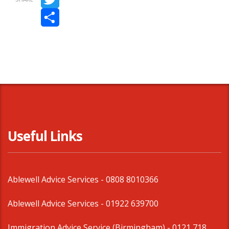
Twitter
Share
Useful Links
Ablewell Advice Services -
0808 8010366
Ablewell Advice Services -
01922 639700
Immigration Advice Service (Birmingham)
- 0121 718