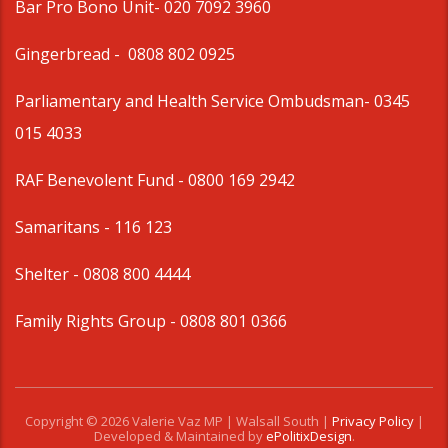
Bar Pro Bono Unit
- 020 7092 3960
Gingerbread -
0808 802 0925
Parliamentary and Health Service Ombudsman
- 0345
015 4033
RAF Benevolent Fund -
0800 169 2942
Samaritans -
116 123
Shelter -
0808 800 4444
Family Rights Group
- 0808 801 0366
Copyright © 2026 Valerie Vaz MP | Walsall South |
Privacy Policy
|
Developed & Maintained by
ePolitixDesign
.