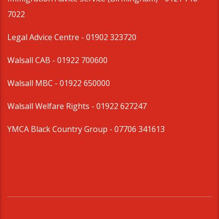
7022
Legal Advice Centre
- 01902 323720
Walsall CAB -
01922 700600
Walsall MBC -
01922 650000
Walsall Welfare Rights -
01922 627247
YMCA Black Country Group -
07706 341613