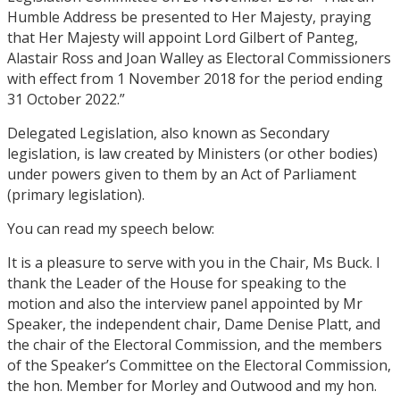
Humble Address be presented to Her Majesty, praying
that Her Majesty will appoint Lord Gilbert of Panteg,
Alastair Ross and Joan Walley as Electoral Commissioners
with effect from 1 November 2018 for the period ending
31 October 2022.”
Delegated Legislation, also known as Secondary
legislation, is law created by Ministers (or other bodies)
under powers given to them by an Act of Parliament
(primary legislation).
You can read my speech below:
It is a pleasure to serve with you in the Chair, Ms Buck. I
thank the Leader of the House for speaking to the
motion and also the interview panel appointed by Mr
Speaker, the independent chair, Dame Denise Platt, and
the chair of ​the Electoral Commission, and the members
of the Speaker’s Committee on the Electoral Commission,
the hon. Member for Morley and Outwood and my hon.