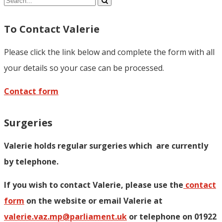
Share
To Contact Valerie
Please click the link below and complete the form with all
your details so your case can be processed.
Contact form
Surgeries
Valerie holds regular surgeries which
are currently
by telephone.
If you wish to contact Valerie, p
lease use the
contact
form
on the website or email Valerie at
valerie.vaz.mp@parliament.uk
or telephone on 01922