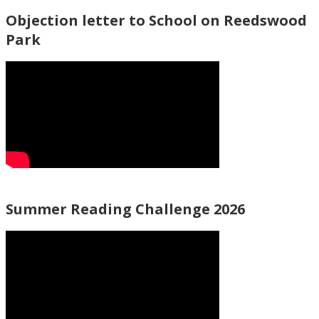
Objection letter to School on Reedswood
Park
Summer Reading Challenge 2026