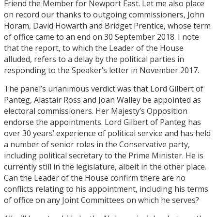
Friend the Member for Newport East. Let me also place
on record our thanks to outgoing commissioners, John
Horam, David Howarth and Bridget Prentice, whose term
of office came to an end on 30 September 2018. I note
that the report, to which the Leader of the House
alluded, refers to a delay by the political parties in
responding to the Speaker’s letter in November 2017.
The panel’s unanimous verdict was that Lord Gilbert of
Panteg, Alastair Ross and Joan Walley be appointed as
electoral commissioners. Her Majesty’s Opposition
endorse the appointments. Lord Gilbert of Panteg has
over 30 years’ experience of political service and has held
a number of senior roles in the Conservative party,
including political secretary to the Prime Minister. He is
currently still in the legislature, albeit in the other place.
Can the Leader of the House confirm there are no
conflicts relating to his appointment, including his terms
of office on any Joint Committees on which he serves?