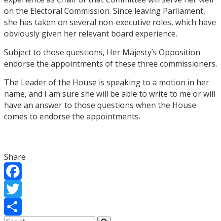
on the Electoral Commission. Since leaving Parliament,
she has taken on several non-executive roles, which have
obviously given her relevant board experience.
Subject to those questions, Her Majesty’s Opposition
endorse the appointments of these three commissioners.
The Leader of the House is speaking to a motion in her
name, and I am sure she will be able to write to me or will
have an answer to those questions when the House
comes to endorse the appointments.
Share
Facebook
Twitter